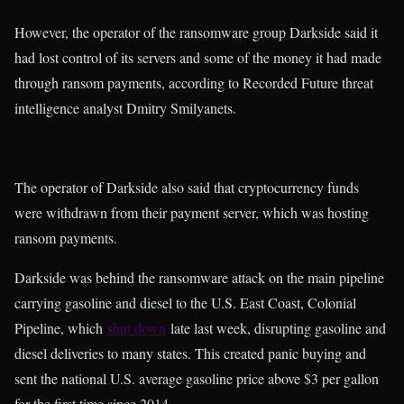
However, the operator of the ransomware group Darkside said it
had lost control of its servers and some of the money it had made
through ransom payments, according to Recorded Future threat
intelligence analyst Dmitry Smilyanets.
The operator of Darkside also said that cryptocurrency funds
were withdrawn from their payment server, which was hosting
ransom payments.
Darkside was behind the ransomware attack on the main pipeline
carrying gasoline and diesel to the U.S. East Coast, Colonial
Pipeline, which
shut down
late last week, disrupting gasoline and
diesel deliveries to many states. This created panic buying and
sent the national U.S. average gasoline price above $3 per gallon
for the first time since 2014.