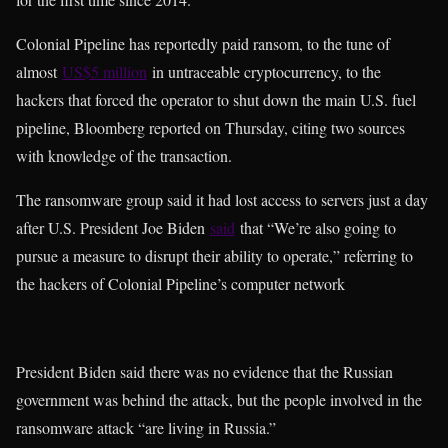
Colonial Pipeline has reportedly paid ransom, to the tune of
almost
US$5 million
in untraceable cryptocurrency, to the
hackers that forced the operator to shut down the main U.S. fuel
pipeline, Bloomberg reported on Thursday, citing two sources
with knowledge of the transaction.
The ransomware group said it had lost access to servers just a day
after U.S. President Joe Biden
said
that “We’re also going to
pursue a measure to disrupt their ability to operate,” referring to
the hackers of Colonial Pipeline’s computer network
President Biden said there was no evidence that the Russian
government was behind the attack, but the people involved in the
ransomware attack “are living in Russia.”