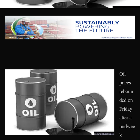
Oil
prices
reboun
ded on
Friday
after a
midwee
k