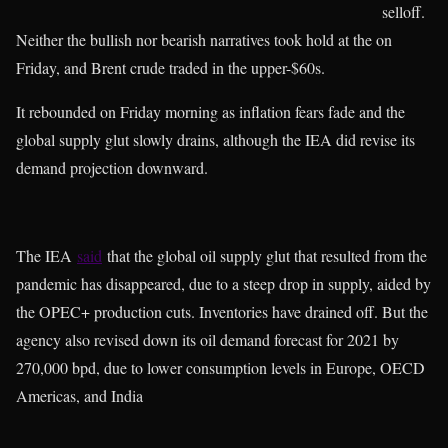
selloff.
Neither the bullish nor bearish narratives took hold at the on
Friday, and Brent crude traded in the upper-$60s.
It rebounded on Friday morning as inflation fears fade and the
global supply glut slowly drains, although the IEA did revise its
demand projection downward.
The IEA
said
that the global oil supply glut that resulted from the
pandemic has disappeared, due to a steep drop in supply, aided by
the OPEC+ production cuts. Inventories have drained off. But the
agency also revised down its oil demand forecast for 2021 by
270,000 bpd, due to lower consumption levels in Europe, OECD
Americas, and India