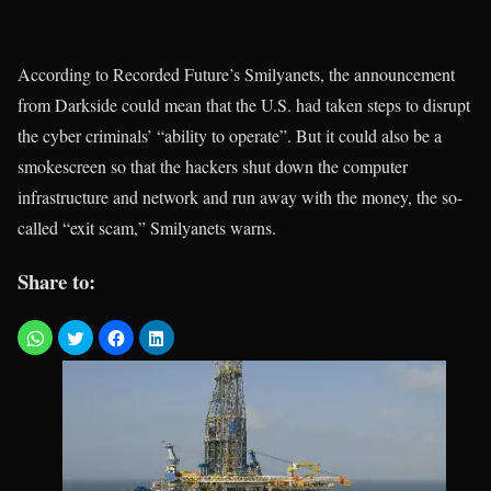
According to Recorded Future’s Smilyanets, the announcement
from Darkside could mean that the U.S. had taken steps to disrupt
the cyber criminals’ “ability to operate”. But it could also be a
smokescreen so that the hackers shut down the computer
infrastructure and network and run away with the money, the so-
called “exit scam,” Smilyanets warns.
Share to: