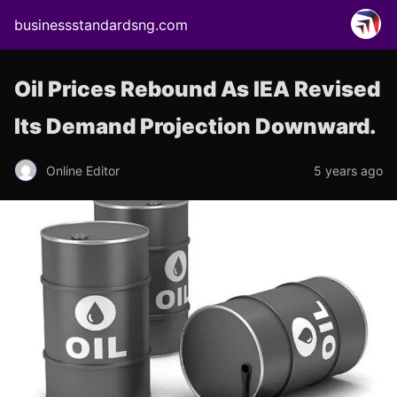
businessstandardsng.com
Oil Prices Rebound As IEA Revised
Its Demand Projection Downward.
Online Editor
5 years ago