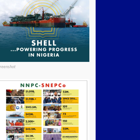
reenshot