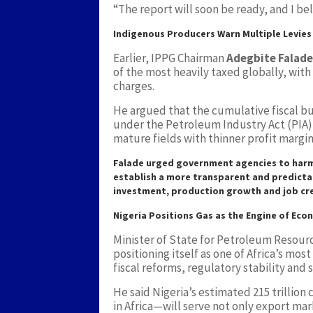
“The report will soon be ready, and I beli
Indigenous Producers Warn Multiple Levie
Earlier, IPPG Chairman
Adegbite Falade
of the most heavily taxed globally, with
charges.
He argued that the cumulative fiscal bu
under the Petroleum Industry Act (PIA)
mature fields with thinner profit margin
Falade urged government agencies to harm
establish a more transparent and predicta
investment, production growth and job cr
Nigeria Positions Gas as the Engine of Ec
Minister of State for Petroleum Resour
positioning itself as one of Africa’s mo
fiscal reforms, regulatory stability and
He said Nigeria’s estimated 215 trillion
in Africa—will serve not only export mar