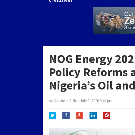
STYLE&EVENT
NOG Energy 2026
Policy Reforms 
Nigeria’s Oil an
by
Olushola Bello
|
July 7, 2026 9:49 pm
Twitter
Facebook
Google+
LinkedIn
Pinterest