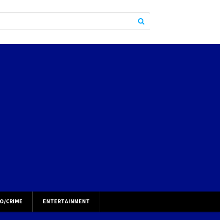
O/CRIME
ENTERTAINMENT