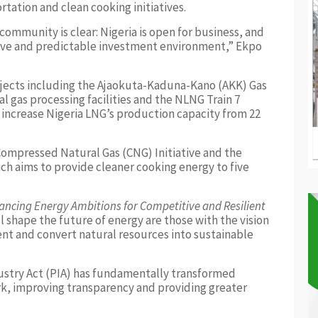
rtation and clean cooking initiatives.
ommunity is clear: Nigeria is open for business, and
tive and predictable investment environment,” Ekpo
ojects including the Ajaokuta-Kaduna-Kano (AKK) Gas
al gas processing facilities and the NLNG Train 7
 increase Nigeria LNG’s production capacity from 22
Compressed Natural Gas (CNG) Initiative and the
h aims to provide cleaner cooking energy to five
ancing Energy Ambitions for Competitive and Resilient
l shape the future of energy are those with the vision
nt and convert natural resources into sustainable
stry Act (PIA) has fundamentally transformed
rk, improving transparency and providing greater