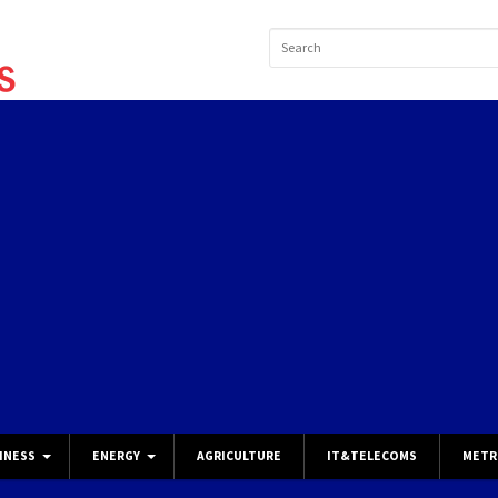
INESS
ENERGY
AGRICULTURE
IT&TELECOMS
METR