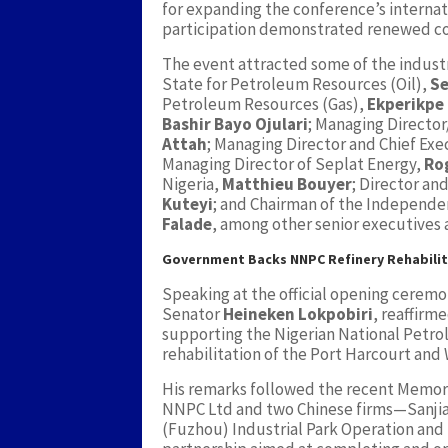
for expanding the conference’s internat
participation demonstrated renewed con
The event attracted some of the industry
State for Petroleum Resources (Oil),
Se
Petroleum Resources (Gas),
Ekperikpe
Bashir Bayo Ojulari
; Managing Directo
Attah
; Managing Director and Chief Exe
Managing Director of Seplat Energy,
Ro
Nigeria,
Matthieu Bouyer
; Director an
Kuteyi
; and Chairman of the Independ
Falade
, among other senior executives
Government Backs NNPC Refinery Rehabili
Speaking at the official opening ceremo
Senator
Heineken Lokpobiri
, reaffir
supporting the Nigerian National Petr
rehabilitation of the Port Harcourt and W
His remarks followed the recent Memo
NNPC Ltd and two Chinese firms—Sanji
(Fuzhou) Industrial Park Operation and