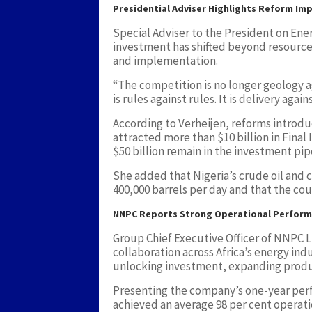
Presidential Adviser Highlights Reform Im
Special Adviser to the President on Ene
investment has shifted beyond resource a
and implementation.
“The competition is no longer geology a
is rules against rules. It is delivery again
According to Verheijen, reforms introd
attracted more than $10 billion in Final
$50 billion remain in the investment pip
She added that Nigeria’s crude oil and
400,000 barrels per day and that the cou
NNPC Reports Strong Operational Perfor
Group Chief Executive Officer of NNPC 
collaboration across Africa’s energy ind
unlocking investment, expanding produc
Presenting the company’s one-year per
achieved an average 98 per cent operatio