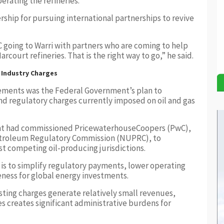
rating the refineries.
ship for pursuing international partnerships to revive
 going to Warri with partners who are coming to help
rcourt refineries. That is the right way to go,” he said.
 Industry Charges
ements was the Federal Government’s plan to
nd regulatory charges currently imposed on oil and gas
ent had commissioned PricewaterhouseCoopers (PwC),
etroleum Regulatory Commission (NUPRC), to
st competing oil-producing jurisdictions.
 is to simplify regulatory payments, lower operating
eness for global energy investments.
sting charges generate relatively small revenues,
s creates significant administrative burdens for