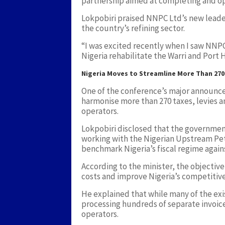
partnership aimed at completing and ope
Lokpobiri praised NNPC Ltd’s new leader
the country’s refining sector.
“I was excited recently when I saw NNPC
Nigeria rehabilitate the Warri and Port Ha
Nigeria Moves to Streamline More Than 270
One of the conference’s major announc
harmonise more than 270 taxes, levies a
operators.
Lokpobiri disclosed that the governm
working with the Nigerian Upstream P
benchmark Nigeria’s fiscal regime again
According to the minister, the objective
costs and improve Nigeria’s competitiv
He explained that while many of the exi
processing hundreds of separate invoice
operators.