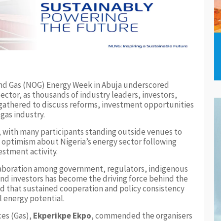
 and Gas (NOG) Energy Week in Abuja underscored
ector, as thousands of industry leaders, investors,
gathered to discuss reforms, investment opportunities
 gas industry.
y, with many participants standing outside venues to
 optimism about Nigeria’s energy sector following
estment activity.
laboration among government, regulators, indigenous
and investors has become the driving force behind the
ed that sustained cooperation and policy consistency
ll energy potential.
ces (Gas),
Ekperikpe Ekpo
, commended the organisers