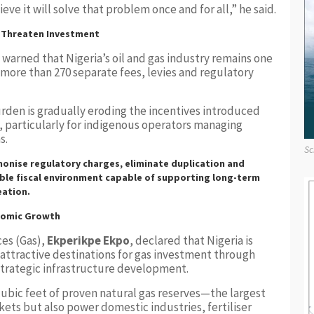
eve it will solve that problem once and for all,” he said.
s Threaten Investment
warned that Nigeria’s oil and gas industry remains one
 more than 270 separate fees, levies and regulatory
rden is gradually eroding the incentives introduced
, particularly for indigenous operators managing
s.
Sc
onise regulatory charges, eliminate duplication and
ble fiscal environment capable of supporting long-term
eation.
onomic Growth
ces (Gas),
Ekperikpe Ekpo
, declared that Nigeria is
st attractive destinations for gas investment through
 strategic infrastructure development.
 cubic feet of proven natural gas reserves—the largest
kets but also power domestic industries, fertiliser