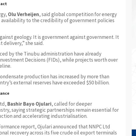
pact
rgy,
Olu Verheijen
, said global competition for energy
vailability to the credibility of government policies
gainst geology. It is government against government. It
st delivery,” she said.
uced by the Tinubu administration have already
 Investment Decisions (FIDs), while projects worth over
eline.
 condensate production has increased by more than
ntry’s external reserves have exceeded $50 billion.
mance
Ltd,
Bashir Bayo Ojulari
, called for deeper
ustry, saying strategic partnerships remain essential for
tion and accelerating industrialisation.
formance report, Ojulari announced that NNPC Ltd
nal recovery across its five crude oil export terminals