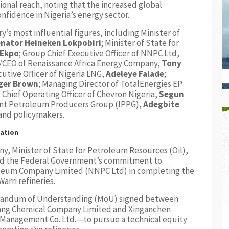
ional reach, noting that the increased global
fidence in Nigeria’s energy sector.
’s most influential figures, including Minister of
nator Heineken Lokpobiri
; Minister of State for
 Ekpo
; Group Chief Executive Officer of NNPC Ltd,
r/CEO of Renaissance Africa Energy Company,
Tony
cutive Officer of Nigeria LNG,
Adeleye Falade
;
ger Brown
; Managing Director of TotalEnergies EP
d Chief Operating Officer of Chevron Nigeria,
Segun
ent Petroleum Producers Group (IPPG),
Adegbite
 and policymakers.
tation
ny, Minister of State for Petroleum Resources (Oil),
med the Federal Government’s commitment to
oleum Company Limited (NNPC Ltd) in completing the
arri refineries.
randum of Understanding (MoU) signed between
ang Chemical Company Limited and Xinganchen
 Management Co. Ltd.—to pursue a technical equity