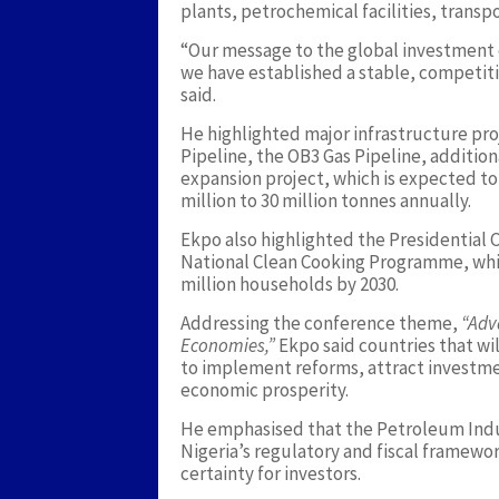
plants, petrochemical facilities, transpo
“Our message to the global investment c
we have established a stable, competi
said.
He highlighted major infrastructure pr
Pipeline, the OB3 Gas Pipeline, addition
expansion project, which is expected to
million to 30 million tonnes annually.
Ekpo also highlighted the Presidential 
National Clean Cooking Programme, whic
million households by 2030.
Addressing the conference theme,
“Adv
Economies,”
Ekpo said countries that wil
to implement reforms, attract investme
economic prosperity.
He emphasised that the Petroleum Indu
Nigeria’s regulatory and fiscal framewo
certainty for investors.