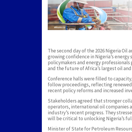
The second day of the 2026 Nigeria Oil
growing confidence in Nigeria’s energy s
policymakers and energy professionals 
and the future of Africa’s largest oil and
Conference halls were filled to capacit
follow proceedings, reflecting renewed
recent policy reforms and increased inv
Stakeholders agreed that stronger col
operators, international oil companies 
industry’s recent progress. They stress
will be critical to unlocking Nigeria’s fu
Minister of State for Petroleum Resour