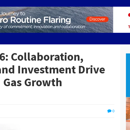
: Collaboration,
and Investment Drive
d Gas Growth
0