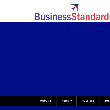
HOME
NEWS
POLITICS
BUS