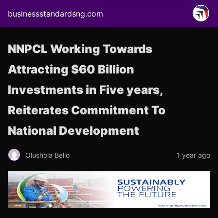
businessstandardsng.com
NNPCL Working Towards
Attracting $60 Billion
Investments in Five years,
Reiterates Commitment To
National Development
Olushola Bello
1 year ago