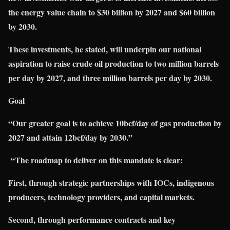
the energy value chain to $30 billion by 2027 and $60 billion
by 2030.
These investments, he stated, will underpin our national
aspiration to raise crude oil production to two million barrels
per day by 2027, and three million barrels per day by 2030.
Goal
“Our greater goal is to achieve 10bcf/day of gas production by
2027 and attain 12bcf/day by 2030.”
“The roadmap to deliver on this mandate is clear:
First, through strategic partnerships with IOCs, indigenous
producers, technology provid
ers, and capital markets.
Second, through performance contracts and key