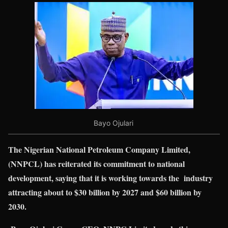
Bayo Ojulari
The Nigerian National Petroleum Company Limited,
(NNPCL) has reiterated its commitment to national
development, saying that it is working towards the industry
attracting about to $30 billion by 2027 and $60 billion by
2030.