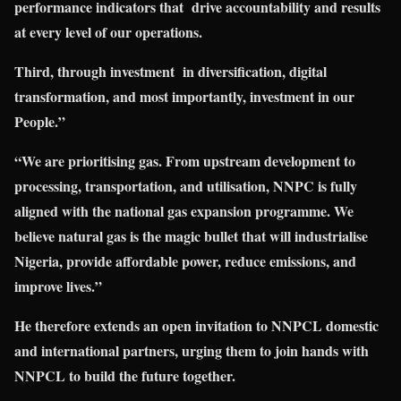
performance indicators that drive accountability and results
at every level of our operations.
Third, through investment in diversification, digital
transformation, and most importa
ntly, investment in our
People.”
“We are prioritising gas. From upstream development to
processing, transportation, and utilisation, NNPC is fully
aligned with the national gas expansion programme. We
believe natural gas is the magic bullet that will industrialise
Nigeria, provide affordable power, reduce emissions, and
improve lives.”
He therefore extends an open invitation to NNPCL domestic
and international partners, urging them to join hands with
NNPCL to build the future together.