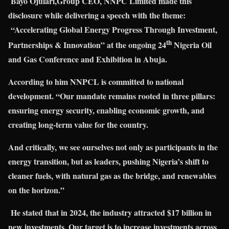
Bayo Ojulari,
Group CEO, NNPC Limited
made this
disclosure while delivering a speech with the theme:
“Accelerating Global Energy Progress Through Investment,
th
Partnerships & Innovation” at the ongoing 24
Nigeria Oil
and Gas Conference and Exhibition in Abuja.
According to him NNPCL is committed to national
development. “Our mandate remains rooted in three pillars:
ensuring energy security, enabling economic growth, and
creating long-term value for the country.
And critically, we see ourselves not only as participants in the
energy transition, but as leaders, pushing Nigeria’s shift to
cleaner fuels, with natural gas as the bridge, and renewables
on the horizon.”
He stated that in 2024, the industry attracted $17 billion in
new investments. Our target is to increase investments across