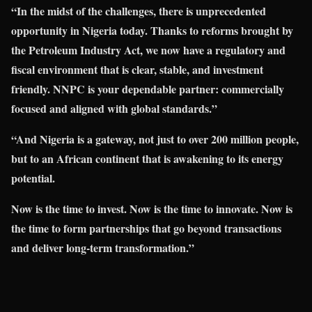
“In the midst of the challenges, there is unprecedented
opportunity in Nigeria today. Thanks to reforms brought by
the Petroleum Industry Act, we now have a regulatory and
fiscal environment that is clear, stable, and investment
friendly. NNPC is your dependable partner: commercially
focused and aligned with global standards.”
“And Nigeria is a gateway, not just to over 200 million people,
but to an African continent that is awakening to its energy
potential.
Now is the time to invest. Now is the time to innovate. Now is
the time to form partnerships that go beyond transactions
and deliver long-term transformation.”