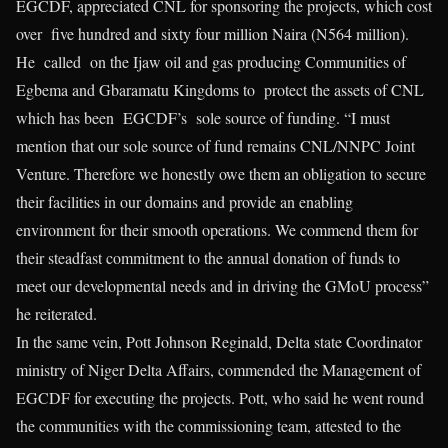
EGCDF, appreciated CNL for sponsoring the projects, which cost
over five hundred and sixty four million Naira (N564 million).
He called on the Ijaw oil and gas producing Communities of
Egbema and Gbaramatu Kingdoms to protect the assets of CNL
which has been EGCDF’s sole source of funding. “I must
mention that our sole source of fund remains CNL/NNPC Joint
Venture. Therefore we honestly owe them an obligation to secure
their facilities in our domains and provide an enabling
environment for their smooth operations. We commend them for
their steadfast commitment to the annual donation of funds to
meet our developmental needs and in driving the GMoU process”
he reiterated.
In the same vein, Pott Johnson Reginald, Delta state Coordinator
ministry of Niger Delta Affairs, commended the Management of
EGCDF for executing the projects. Pott, who said he went round
the communities with the commissioning team, attested to the