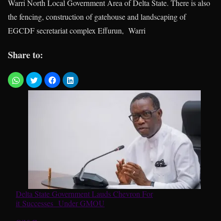
Warri North Local Government Area of Delta State. There is also
the fencing, construction of gatehouse and landscaping of
EGCDF secretariat complex Effurun, Warri
Share to:
Delta State Government Lauds Chevron For
it Successes Under GMOU