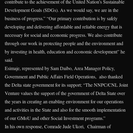
contribute to the achievement of the United Nation’s Sustainable
Development Goals (SDGs). As we would say, we are in the
business of progress.” “Our primary contribution is by safely
developing and delivering affordable and reliable energy that is
necessary for social and economic progress. We also contribute
through our work in protecting people and the environment and
by investing in health, education and economic development” he
said.
Esimaje, represented by Sam Daibo, Area Manager Policy,
Government and Public Affairs Field Operations, also thanked
the Delta state government for its support; “The NNPC/CNL Joint
Venture values the support of the government of Delta State over
the years in creating an enabling environment for our operations
and activities in the State and also for the smooth implementation
of our GMoU and other Social Investment programs.”
In his own response, Comrade Jude Ukori, Chairman of