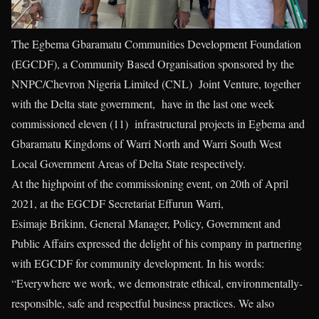
The Egbema Gbaramatu Communities Development Foundation
(EGCDF), a Community Based Organisation sponsored by the
NNPC/Chevron Nigeria Limited (CNL) Joint Venture, together
with the Delta state government, have in the last one week
commissioned eleven (11) infrastructural projects in Egbema and
Gbaramatu Kingdoms of Warri North and Warri South West
Local Government Areas of Delta State respectively.
At the highpoint of the commissioning event, on 20th of April
2021, at the EGCDF Secretariat Effurun Warri,
Esimaje Brikinn, General Manager, Policy, Government and
Public Affairs expressed the delight of his company in partnering
with EGCDF for community development. In his words:
“Everywhere we work, we demonstrate ethical, environmentally-
responsible, safe and respectful business practices. We also