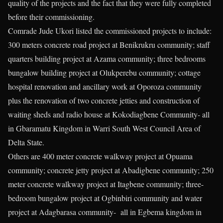
quality of the projects and the fact that they were fully completed
before their commissioning.
Comrade Jude Ukori listed the commissioned projects to include:
300 meters concrete road project at Benikrukru community; staff
quarters building project at Azama community; three bedrooms
bungalow building project at Olukperebu community; cottage
hospital renovation and ancillary work at Oporoza community
plus the renovation of two concrete jetties and construction of
waiting sheds and radio house at Kokodiagbene Community- all
in Gbaramatu Kingdom in Warri South West Council Area of
Delta State.
Others are 400 meter concrete walkway project at Opuama
community; concrete jetty project at Abadigbene community; 250
meter concrete walkway project at Itagbene community; three-
bedroom bungalow project at Ogbinbiri community and water
project at Adagbarasa community- all in Egbema kingdom in