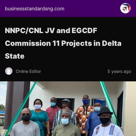
businessstandardsng.com
NNPC/CNL JV and EGCDF
Commission 11 Projects in Delta
State
Online Editor
5 years ago