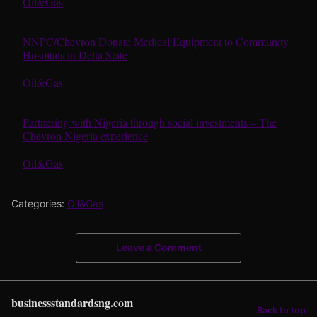
In relation to
Oil&Gas
NNPC/Chevron Donate Medical Equipment to Community
Hospitals in Delta State
In relation to
Oil&Gas
Partnering with Nigeria through social investments – The
Chevron Nigeria experience
In relation to
Oil&Gas
Categories:
Oil&Gas
Leave a Comment
businessstandardsng.com
Back to top