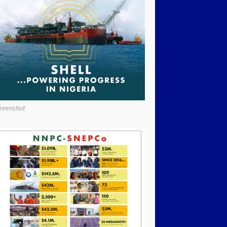
reenshot