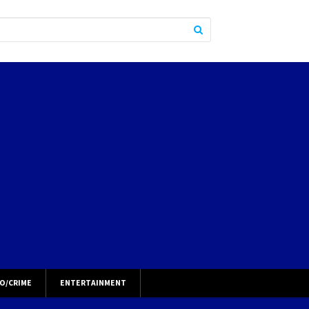
O/CRIME
ENTERTAINMENT