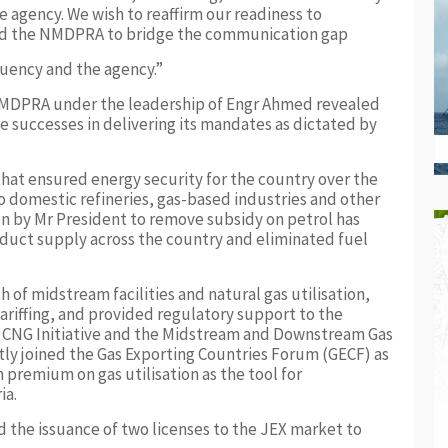
the agency. We wish to reaffirm our readiness to
and the NMDPRA to bridge the communication gap
uency and the agency.”
e NMDPRA under the leadership of Engr Ahmed revealed
 successes in delivering its mandates as dictated by
at ensured energy security for the country over the
o domestic refineries, gas-based industries and other
en by Mr President to remove subsidy on petrol has
oduct supply across the country and eliminated fuel
of midstream facilities and natural gas utilisation,
tariffing, and provided regulatory support to the
 CNG Initiative and the Midstream and Downstream Gas
ly joined the Gas Exporting Countries Forum (GECF) as
premium on gas utilisation as the tool for
ia.
 the issuance of two licenses to the JEX market to