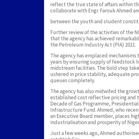
reflect the true state of affairs within 
collaborate with Engr. Farouk Ahmed 
between the youth and student constit
Further review of the activities of th
that the agency has achieved remarkable
the Petroleum Industry Act (PIA) 2021.
The agency has emplaced mechanisms th
years by ensuring supply of feedstock t
midstream facilities. The bold step tak
ushered in price stability, adequate pr
queues completely.
The agency has also midwifed the growth 
established cost reflective pricing and 
Decade of Gas Programme, Presidential
Infrastructure Fund. Ahmed, who recent
an Executive Board member, places high 
industrialisation and prosperity of Niger
Just a few weeks ago, Ahmed authorised