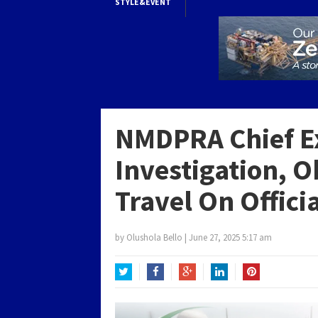
STYLE&EVENT
NMDPRA Chief E
Investigation, 
Travel On Offic
by
Olushola Bello
|
June 27, 2025 5:17 am
Twitter
Facebook
Google+
LinkedIn
Pinterest