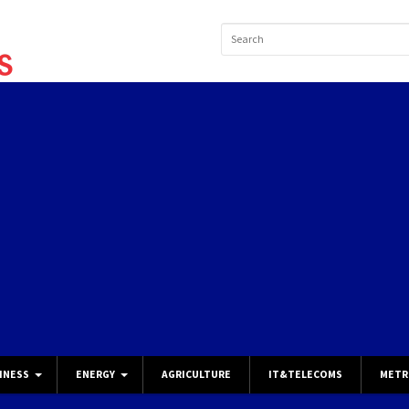
INESS
ENERGY
AGRICULTURE
IT&TELECOMS
METR