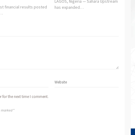
LAGOS, Nigeria — Sahara Upstream
st financial results posted
has expanded…
y…
r for the next time I comment.
re marked *