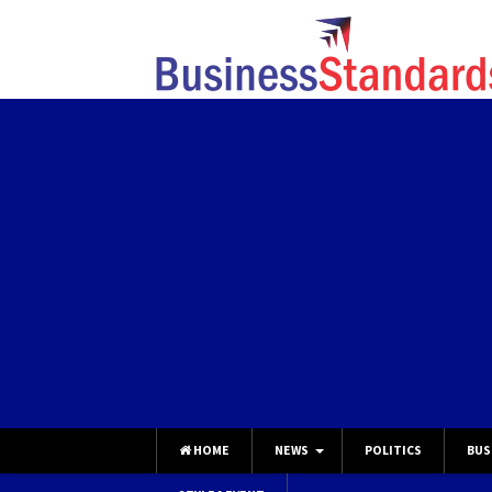
HOME
NEWS
POLITICS
BUS