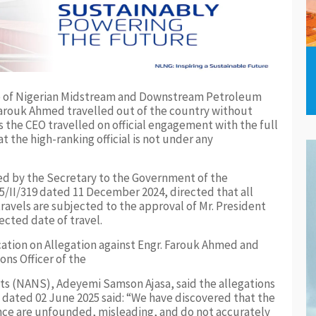
ive of Nigerian Midstream and Downstream Petroleum
rouk Ahmed travelled out of the country without
s the CEO travelled on official engagement with the full
t the high-ranking official is not under any
gned by the Secretary to the Government of the
/II/319 dated 11 December 2024, directed that all
avels are subjected to the approval of Mr. President
cted date of travel.
fication on Allegation against Engr. Farouk Ahmed and
ns Officer of the
nts (NANS), Adeyemi Samson Ajasa, said the allegations
t dated 02 June 2025 said: “We have discovered that the
ence are unfounded, misleading, and do not accurately