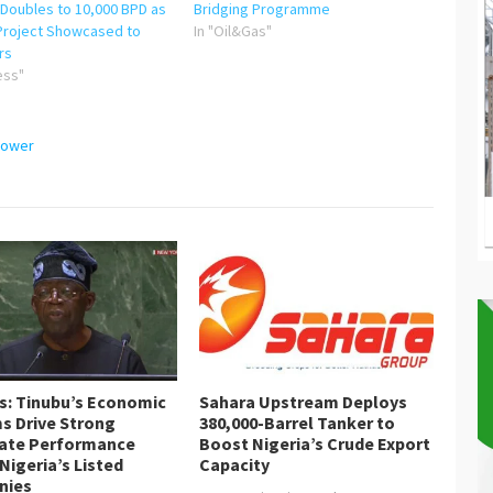
 Doubles to 10,000 BPD as
Bridging Programme
Project Showcased to
In "Oil&Gas"
rs
ess"
ower
is: Tinubu’s Economic
Sahara Upstream Deploys
s Drive Strong
380,000-Barrel Tanker to
ate Performance
Boost Nigeria’s Crude Export
Nigeria’s Listed
Capacity
nies