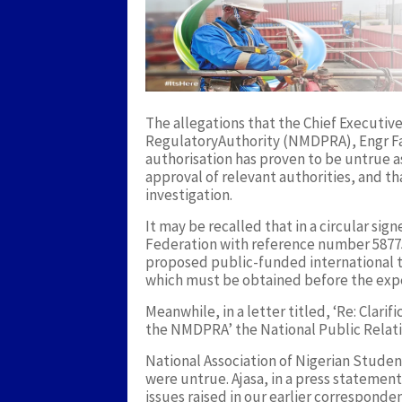
The allegations that the Chief Execut
RegulatoryAuthority (NMDPRA), Engr Fa
authorisation has proven to be untrue a
approval of relevant authorities, and tha
investigation.
It may be recalled that in a circular si
Federation with reference number 58775
proposed public-funded international tr
which must be obtained before the expe
Meanwhile, in a letter titled, ‘Re: Clari
the NMDPRA’ the National Public Relatio
National Association of Nigerian Stude
were untrue. Ajasa, in a press statemen
issues raised in our earlier correspond