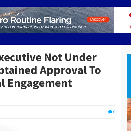
xecutive Not Under
Obtained Approval To
ial Engagement
0