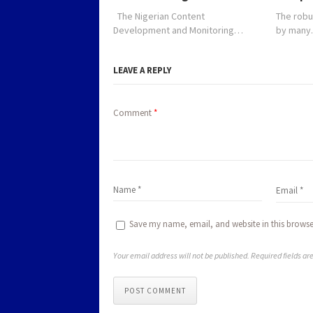
The Nigerian Content
The robu
Development and Monitoring…
by man
LEAVE A REPLY
Comment
*
Save my name, email, and website in this browse
Your email address will not be published. Required fields a
POST COMMENT