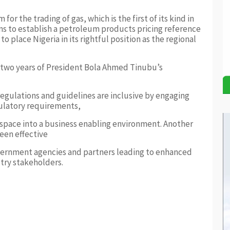
r the trading of gas, which is the first of its kind in
ans to establish a petroleum products pricing reference
o place Nigeria in its rightful position as the regional
 two years of President Bola Ahmed Tinubu’s
regulations and guidelines are inclusive by engaging
gulatory requirements,
 space into a business enabling environment. Another
een effective
overnment agencies and partners leading to enhanced
try stakeholders.