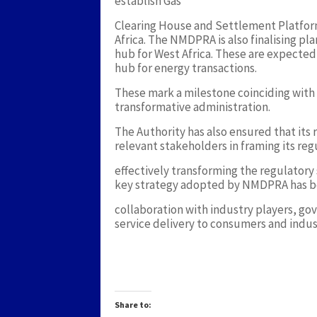
establish Gas
Clearing House and Settlement Platform fo
Africa. The NMDPRA is also finalising pl
hub for West Africa. These are expected t
hub for energy transactions.
These mark a milestone coinciding with
transformative administration.
The Authority has also ensured that its 
relevant stakeholders in framing its re
effectively transforming the regulatory
key strategy adopted by NMDPRA has b
collaboration with industry players, g
service delivery to consumers and indus
Share to: