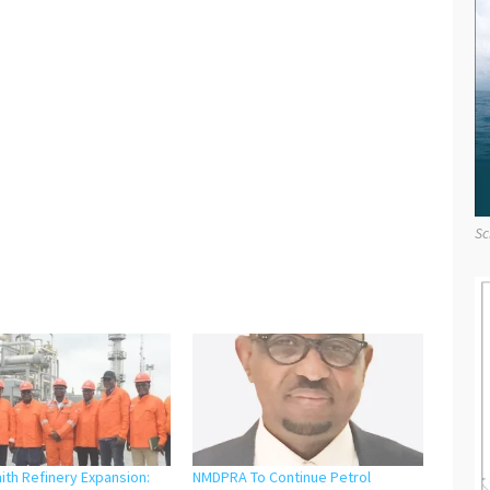
Sc
ith Refinery Expansion:
NMDPRA To Continue Petrol