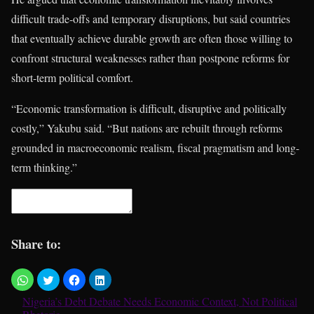
difficult trade-offs and temporary disruptions, but said countries
that eventually achieve durable growth are often those willing to
confront structural weaknesses rather than postpone reforms for
short-term political comfort.
“Economic transformation is difficult, disruptive and politically
costly,” Yakubu said. “But nations are rebuilt through reforms
grounded in macroeconomic realism, fiscal pragmatism and long-
term thinking.”
Share to:
Nigeria’s Debt Debate Needs Economic Context, Not Political