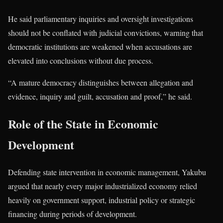
He said parliamentary inquiries and oversight investigations
should not be conflated with judicial convictions, warning that
democratic institutions are weakened when accusations are
elevated into conclusions without due process.
“A mature democracy distinguishes between allegation and
evidence, inquiry and guilt, accusation and proof,” he said.
Role of the State in Economic
Development
Defending state intervention in economic management, Yakubu
argued that nearly every major industrialized economy relied
heavily on government support, industrial policy or strategic
financing during periods of development.