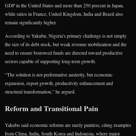
GDP in the
United States
and more than 250 percent in
Japan
,
while ratios in
France
,
United Kingdom
,
India
and
Brazil
also
remain significantly higher.
According to Yakubu, Nigeria’s primary challenge is not simply
the size of its debt stock, but weak revenue mobilization and the
need to ensure borrowed funds are directed toward productive
sectors capable of supporting long-term growth.
“The solution is not performative austerity, but economic
expansion, export growth, productivity enhancement and
structural transformation,” he argued.
Reform and Transitional Pain
Yakubu said economic reforms are rarely painless, citing examples
from
China
,
India
,
South Korea
and
Indonesia
, where major