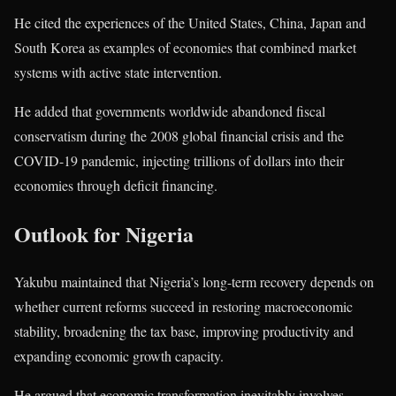
He cited the experiences of the
United States
,
China
,
Japan
and
South Korea
as examples of economies that combined market
systems with active state intervention.
He added that governments worldwide abandoned fiscal
conservatism during the 2008 global financial crisis and the
COVID-19 pandemic, injecting trillions of dollars into their
economies through deficit financing.
Outlook for Nigeria
Yakubu maintained that Nigeria’s long-term recovery depends on
whether current reforms succeed in restoring macroeconomic
stability, broadening the tax base, improving productivity and
expanding economic growth capacity.
He argued that economic transformation inevitably involves