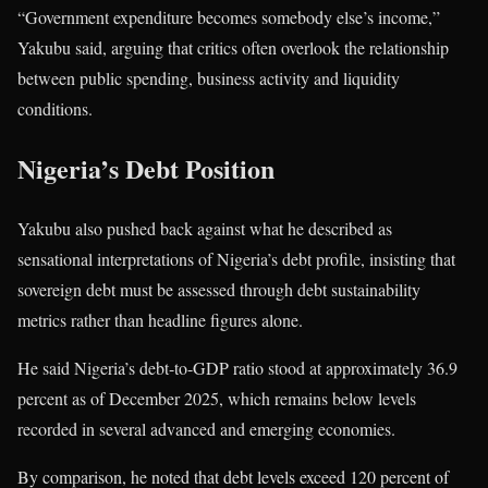
“Government expenditure becomes somebody else’s income,”
Yakubu said, arguing that critics often overlook the relationship
between public spending, business activity and liquidity
conditions.
Nigeria’s Debt Position
Yakubu also pushed back against what he described as
sensational interpretations of Nigeria’s debt profile, insisting that
sovereign debt must be assessed through debt sustainability
metrics rather than headline figures alone.
He said Nigeria’s debt-to-GDP ratio stood at approximately 36.9
percent as of December 2025, which remains below levels
recorded in several advanced and emerging economies.
By comparison, he noted that debt levels exceed 120 percent of