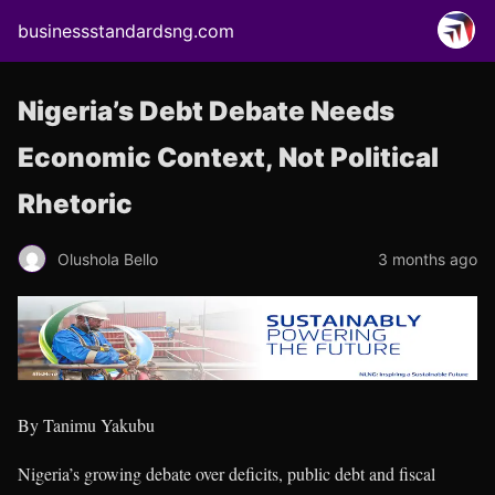
businessstandardsng.com
Nigeria’s Debt Debate Needs
Economic Context, Not Political
Rhetoric
Olushola Bello
3 months ago
By Tanimu Yakubu
Nigeria’s growing debate over deficits, public debt and fiscal