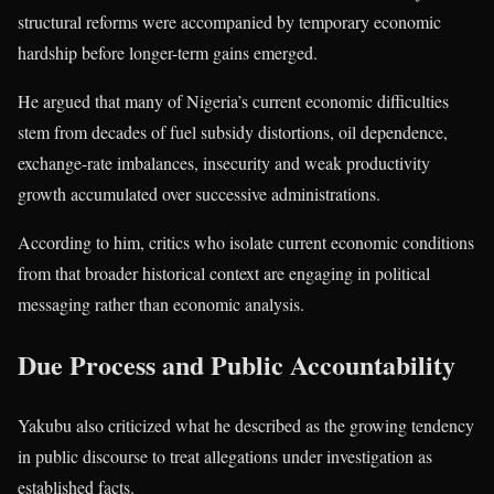
structural reforms were accompanied by temporary economic
hardship before longer-term gains emerged.
He argued that many of Nigeria’s current economic difficulties
stem from decades of fuel subsidy distortions, oil dependence,
exchange-rate imbalances, insecurity and weak productivity
growth accumulated over successive administrations.
According to him, critics who isolate current economic conditions
from that broader historical context are engaging in political
messaging rather than economic analysis.
Due Process and Public Accountability
Yakubu also criticized what he described as the growing tendency
in public discourse to treat allegations under investigation as
established facts.