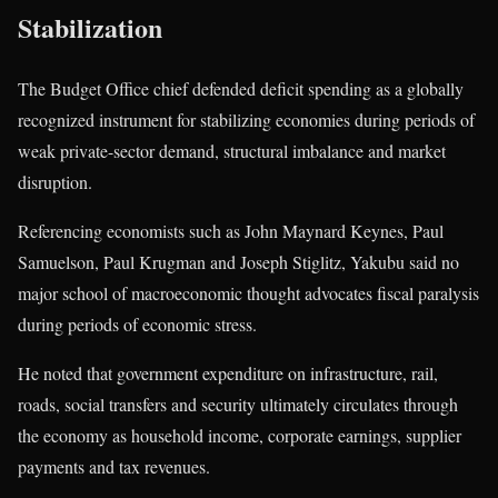
Stabilization
The Budget Office chief defended deficit spending as a globally
recognized instrument for stabilizing economies during periods of
weak private-sector demand, structural imbalance and market
disruption.
Referencing economists such as
John Maynard Keynes
,
Paul
Samuelson
,
Paul Krugman
and
Joseph Stiglitz
, Yakubu said no
major school of macroeconomic thought advocates fiscal paralysis
during periods of economic stress.
He noted that government expenditure on infrastructure, rail,
roads, social transfers and security ultimately circulates through
the economy as household income, corporate earnings, supplier
payments and tax revenues.