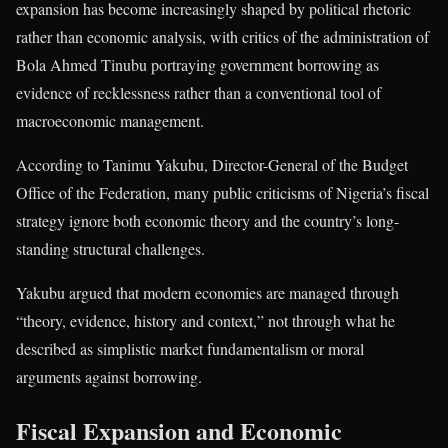
expansion has become increasingly shaped by political rhetoric
rather than economic analysis, with critics of the administration of
Bola Ahmed Tinubu
portraying government borrowing as
evidence of recklessness rather than a conventional tool of
macroeconomic management.
According to Tanimu Yakubu, Director-General of the Budget
Office of the Federation, many public criticisms of Nigeria’s fiscal
strategy ignore both economic theory and the country’s long-
standing structural challenges.
Yakubu argued that modern economies are managed through
“theory, evidence, history and context,” not through what he
described as simplistic market fundamentalism or moral
arguments against borrowing.
Fiscal Expansion and Economic