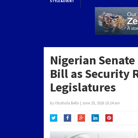
STYLE&EVENT
Nigerian Senate 
Bill as Security
Legislatures
by
Olushola Bello
|
June 29, 2026 10:24 am
Twitter
Facebook
Google+
LinkedIn
Pinterest