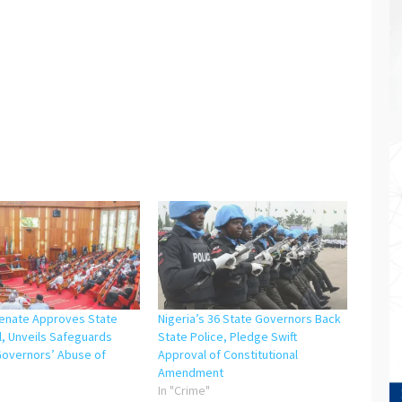
Senate Approves State
Nigeria’s 36 State Governors Back
ll, Unveils Safeguards
State Police, Pledge Swift
Governors’ Abuse of
Approval of Constitutional
Amendment
"
In "Crime"