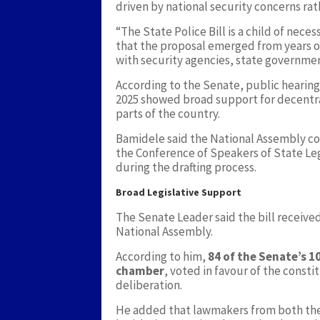
driven by national security concerns rath
“The State Police Bill is a child of nece
that the proposal emerged from years o
with security agencies, state governme
According to the Senate, public hearings
2025 showed broad support for decentral
parts of the country.
Bamidele said the National Assembly co
the Conference of Speakers of State Leg
during the drafting process.
Broad Legislative Support
The Senate Leader said the bill received
National Assembly.
According to him,
84 of the Senate’s 
chamber
, voted in favour of the cons
deliberation.
He added that lawmakers from both the