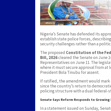
Nigeria’s Senate has defended its appr
establish state police forces, describin
security challenges rather than a politic
The proposed
Constitution of the Fed
Bill, 2026
cleared the Senate on June 24
Representatives on June 11. The legislat
where it must secure approval from at l
President Bola Tinubu for assent.
If ratified, the amendment would mark o
since the country’s return to democratic
policing structure with a dual federal-s
Senate Says Reform Responds to Growing I
In a statement issued on Sunday, Senat