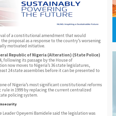
oval of a constitutional amendment that would
g the proposal as a response to the country’s worsening
ally motivated initiative.
eral Republic of Nigeria (Alteration) (State Police)
, following its passage by the House of
ion now moves to Nigeria’s 36 state legislatures,
east 24 state assemblies before it can be presented to
ne of Nigeria’s most significant constitutional reforms
 rule in 1999 by replacing the current centralized
tate policing system.
nsecurity
e Leader Opeyemi Bamidele said the legislation was