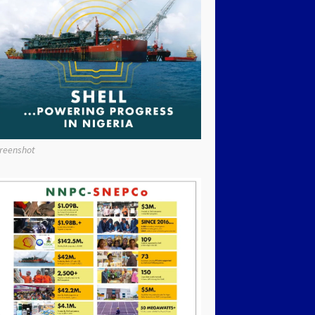
reenshot