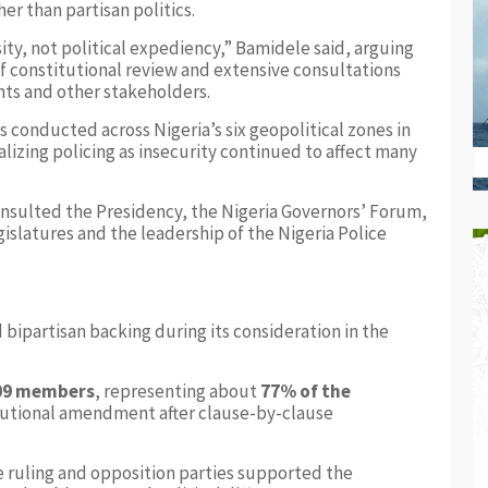
er than partisan politics.
ssity, not political expediency,” Bamidele said, arguing
f constitutional review and extensive consultations
nts and other stakeholders.
 conducted across Nigeria’s six geopolitical zones in
izing policing as insecurity continued to affect many
nsulted the Presidency, the Nigeria Governors’ Forum,
islatures and the leadership of the Nigeria Police
 bipartisan backing during its consideration in the
109 members
, representing about
77% of the
titutional amendment after clause-by-clause
 ruling and opposition parties supported the