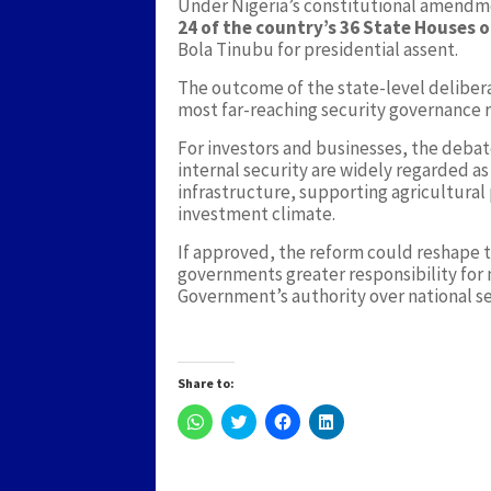
Under Nigeria’s constitutional amendmen
24 of the country’s 36 State Houses 
Bola Tinubu for presidential assent.
The outcome of the state-level delibera
most far-reaching security governance 
For investors and businesses, the deba
internal security are widely regarded as
infrastructure, supporting agricultural
investment climate.
If approved, the reform could reshape t
governments greater responsibility for 
Government’s authority over national se
Share to:
Click
Click
Click
Click
to
to
to
to
share
share
share
share
on
on
on
on
WhatsApp
Twitter
Facebook
LinkedIn
(Opens
(Opens
(Opens
(Opens