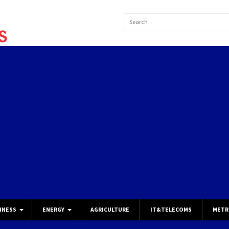
INESS
ENERGY
AGRICULTURE
IT&TELECOMS
METR