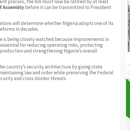
t process, the bill must now be ratified by at least
of Assembly
before it can be transmitted to President
tions will determine whether Nigeria adopts one of its
reforms in decades.
te is being closely watched because improvements in
 essential for reducing operating risks, protecting
 production and strengthening Nigeria’s overall
he country’s security architecture by giving state
maintaining law and order while preserving the Federal
curity and cross-border threats.