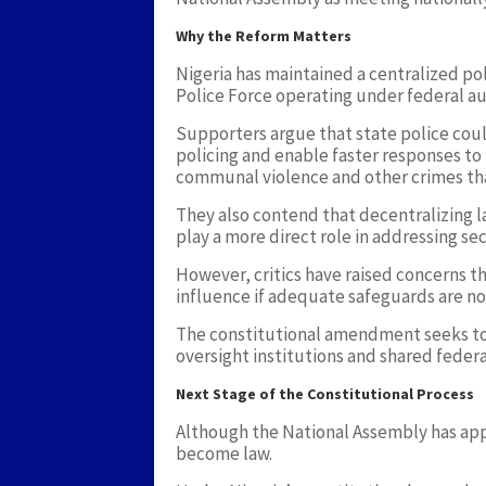
Why the Reform Matters
Nigeria has maintained a centralized po
Police Force operating under federal aut
Supporters argue that state police co
policing and enable faster responses to 
communal violence and other crimes that
They also contend that decentralizing
play a more direct role in addressing sec
However, critics have raised concerns th
influence if adequate safeguards are n
The constitutional amendment seeks to
oversight institutions and shared feder
Next Stage of the Constitutional Process
Although the National Assembly has ap
become law.