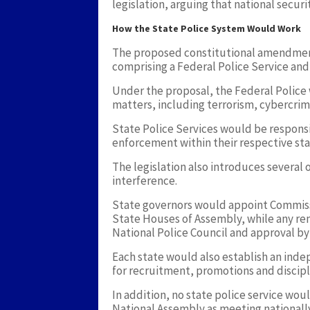
legislation, arguing that national securi
How the State Police System Would Work
The proposed constitutional amendment
comprising a Federal Police Service and
Under the proposal, the Federal Police w
matters, including terrorism, cybercrime
State Police Services would be responsi
enforcement within their respective sta
The legislation also introduces several
interference.
State governors would appoint Commissi
State Houses of Assembly, while any r
National Police Council and approval by 
Each state would also establish an ind
for recruitment, promotions and discipl
In addition, no state police service wou
National Assembly as meeting nationall