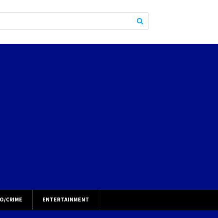
O/CRIME
ENTERTAINMENT