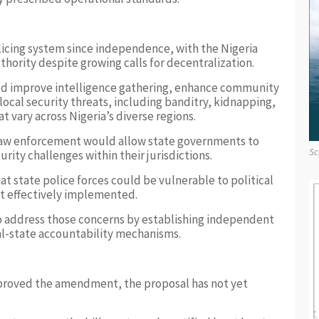
licing system since independence, with the Nigeria
hority despite growing calls for decentralization.
uld improve intelligence gathering, enhance community
local security threats, including banditry, kidnapping,
 vary across Nigeria’s diverse regions.
 law enforcement would allow state governments to
Sc
urity challenges within their jurisdictions.
at state police forces could be vulnerable to political
ot effectively implemented.
 address those concerns by establishing independent
al-state accountability mechanisms.
proved the amendment, the proposal has not yet