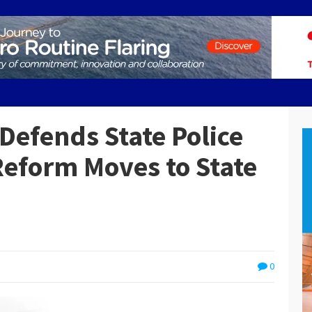
Defends State Police
 Reform Moves to State
0