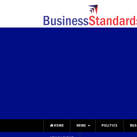
HOME
NEWS
POLITICS
BUS