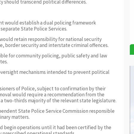
ty should transcend political differences.
 would establish a dual policing framework
 separate State Police Services.
ould retain responsibility for national security
, border security and interstate criminal offences.
ble for community policing, public safety and law
tes.
 oversight mechanisms intended to prevent political
oners of Police, subject to confirmation by their
emoval would require a recommendation from the
a two-thirds majority of the relevant state legislature.
ependent State Police Service Commission responsible
inary matters.
ld begin operations until it had been certified by the
y prescribed operational standards.