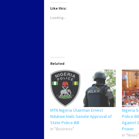
in
in
in
in
new
new
new
new
Like this:
window)
window)
window)
window)
Loading...
Related
MTN Nigeria Chairman Ernest
Nigeria 
Ndukwe Hails Senate Approval of
Police Bi
State Police Bill
Against 
In "Business"
Power
In "News