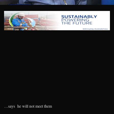
…says he will not meet them