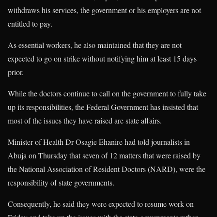
withdraws his services, the government or his employers are not
entitled to pay.
As essential workers, he also maintained that they are not
expected to go on strike without notifying him at least 15 days
prior.
While the doctors continue to call on the government to fully take
up its responsibilities, the Federal Government has insisted that
most of the issues they have raised are state affairs.
Minister of Health Dr Osagie Ehanire had told journalists in
Abuja on Thursday that seven of 12 matters that were raised by
the National Association of Resident Doctors (NARD), were the
responsibility of state governments.
Consequently, he said they were expected to resume work on