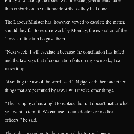
Friday and take up the issues with the state governments rather
than embark on the nationwide strike as they had done.
The Labour Minister has, however, vowed to escalate the matter,
should they fail to resume work by Monday, the expiration of the
1-week ultimatum he gave them.
“Next week, I will escalate it because the conciliation has failed
and the law says that if conciliation fails on my own side, I can
move it up.
“Avoiding the use of the word ‘sack’, Ngige said; there are other
things that are permitted by law. I will invoke other things.
“Their employer has a right to replace them. It doesn’t matter what
you want to term it. We can use Locum doctors or medical
officers,” he said.
The strike, according to the aggrieved doctors is, however,