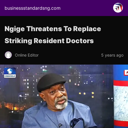
businessstandardsng.com
Ngige Threatens To Replace
Striking Resident Doctors
Online Editor
5 years ago