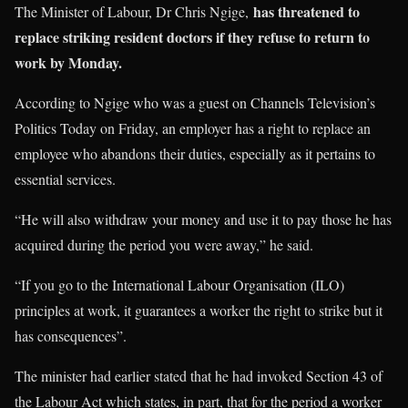
has threatened to
The Minister of Labour, Dr Chris Ngige,
replace striking resident doctors if they refuse to return to
work by Monday.
According to Ngige who was a guest on Channels Television’s
Politics Today on Friday, an employer has a right to replace an
employee who abandons their duties, especially as it pertains to
essential services.
“He will also withdraw your money and use it to pay those he has
acquired during the period you were away,” he said.
“If you go to the International Labour Organisation (ILO)
principles at work, it guarantees a worker the right to strike but it
has consequences”.
The minister had earlier stated that he had invoked Section 43 of
the Labour Act which states, in part, that for the period a worker