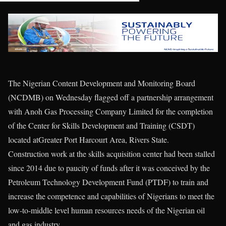
The Nigerian Content Development and Monitoring Board
(NCDMB) on Wednesday flagged off a partnership arrangement
with Anoh Gas Processing Company Limited for the completion
of the Center for Skills Development and Training (CSDT)
located atGreater Port Harcourt Area, Rivers State.
Construction work at the skills acquisition center had been stalled
since 2014 due to paucity of funds after it was conceived by the
Petroleum Technology Development Fund (PTDF) to train and
increase the competence and capabilities of Nigerians to meet the
low-to-middle level human resources needs of the Nigerian oil
and gas industry.