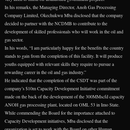
In his remarks, the Managing Director, Anoh Gas Processing
Company Limited, Okechukwu Mba disclosed that the company
decided to partner with the NCDMB to contribute to the
development of skilled professionals who will work in the oil and
gas sector.
In his words, “I am particularly happy for the benefits the country
stands to gain from the completion of this facility. It will produce
youths equipped with relevant skills they require to pursue a
rewarding career in the oil and gas industry.”
He indicated that the completion of the CSDT was part of the
company’s $10m Capacity Development Initiative commitment
made on the back of the development of the 300MMscfd capacity
ANOH gas processing plant, located on OML 53 in Imo State.
While commending the Board for the importance attached to
Capacity Development initiatives, Mba disclosed that the
organization is set to work with the Board on other Human