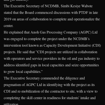
The Executive Secretary of NCDMB, Simbi Kesiye Wabote
stated that the Board commenced discussions with PTDF in late
2019 on areas of collaboration to complete and operationalize the
center.
He explained that Anoh Gas Processing Company (AGPC) Ltd
was engaged to complete the project under the NCDMB’s
intervention tool known as Capacity Development Initiative (CDI)
projects. He said that ”CDI projects are utilized in collaboration
with operators and service providers in the oil and gas industry to
address identified gaps in local capacities and seize opportunities
to grow local capabilities.”
The Executive Secretary commended the diligence and
pragmatism of AGPC Ltd in identifying with the project as its
CDI and re-mobilization of the contractor to site, with a view to
completing the skill center in readiness for students’ intake and
utilization.