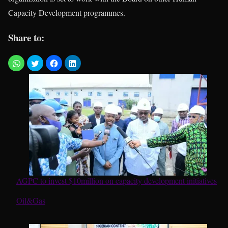
Capacity Development programmes.
Share to:
AGPC to invest $10million on capacity development initiatives
In relation to
Oil&Gas