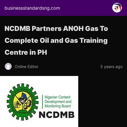
businessstandardsng.com
NCDMB Partners ANOH Gas To
Complete Oil and Gas Training
Centre in PH
Online Editor
5 years ago