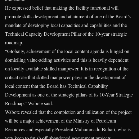
He expressed belief that making the facility functional will
promote skills development and attainment of one of the Board’s
mandate of developing local capacities and capabilities and the
Technical Capacity Development Pillar of the 10-year strategic
roadmap.
“Globally, achievement of the local content agenda is hinged on
domiciling value-adding activities and this is heavily dependent
on locally available skilled manpower. It is in recognition of the
critical role that skilled manpower plays in the development of
local content that the Board has Technical Capability
Development as one of the strategic pillars of its 10-Year Strategic
Roadmap.” Wabote said.
Wabote revealed that the completion and utilization of the project
will be a major achievement of the Ministry of Petroleum
Resources and especially President Muhammadu Buhari, who is
very keen to finish off abandoned government projects.