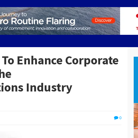
 To Enhance Corporate
he
ions Industry
0