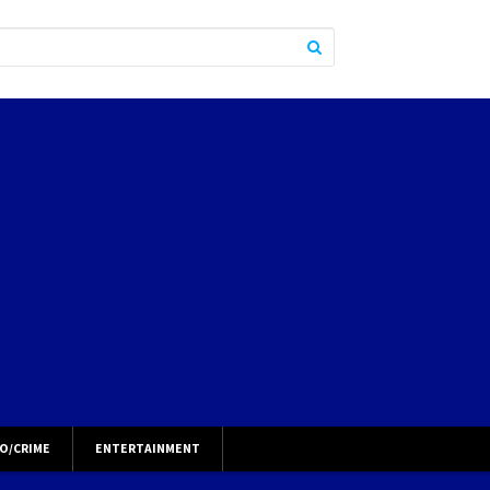
O/CRIME
ENTERTAINMENT