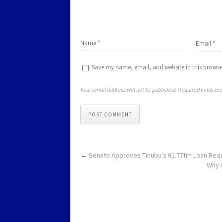
Save my name, email, and website in this browse
Your email address will not be published. Required fields a
POST COMMENT
←
Senate Approves Tinubu’s ₦1.77trn Loan Req
Why 