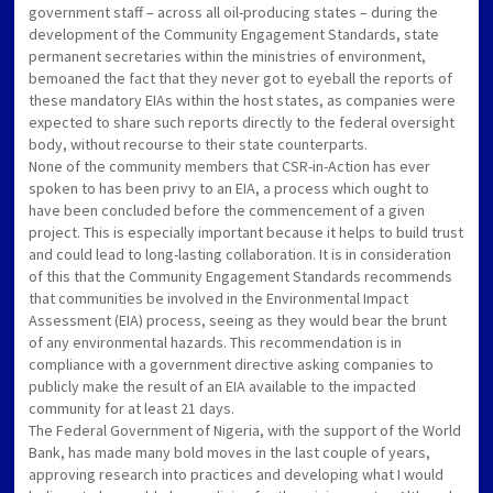
government staff – across all oil-producing states – during the
development of the Community Engagement Standards, state
permanent secretaries within the ministries of environment,
bemoaned the fact that they never got to eyeball the reports of
these mandatory EIAs within the host states, as companies were
expected to share such reports directly to the federal oversight
body, without recourse to their state counterparts.
None of the community members that CSR-in-Action has ever
spoken to has been privy to an EIA, a process which ought to
have been concluded before the commencement of a given
project. This is especially important because it helps to build trust
and could lead to long-lasting collaboration. It is in consideration
of this that the Community Engagement Standards recommends
that communities be involved in the Environmental Impact
Assessment (EIA) process, seeing as they would bear the brunt
of any environmental hazards. This recommendation is in
compliance with a government directive asking companies to
publicly make the result of an EIA available to the impacted
community for at least 21 days.
The Federal Government of Nigeria, with the support of the World
Bank, has made many bold moves in the last couple of years,
approving research into practices and developing what I would