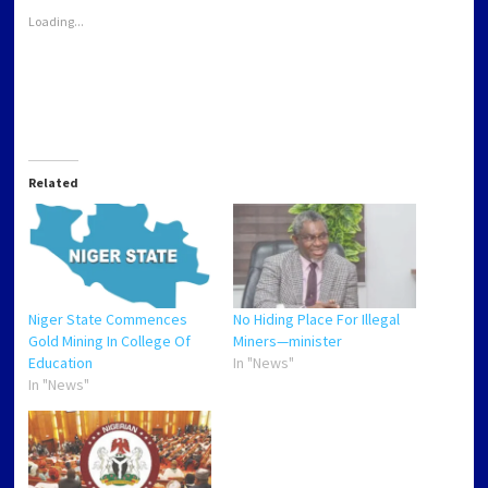
window)
window)
window)
window)
Loading...
Related
Niger State Commences
No Hiding Place For Illegal
Gold Mining In College Of
Miners—minister
Education
In "News"
In "News"