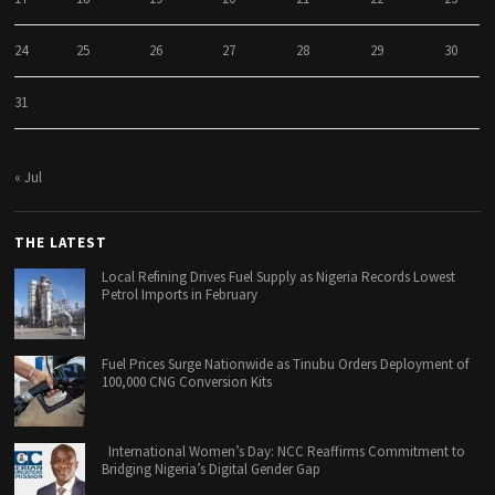
24
25
26
27
28
29
30
31
« Jul
THE LATEST
Local Refining Drives Fuel Supply as Nigeria Records Lowest
Petrol Imports in February
Fuel Prices Surge Nationwide as Tinubu Orders Deployment of
100,000 CNG Conversion Kits
International Women’s Day: NCC Reaffirms Commitment to
Bridging Nigeria’s Digital Gender Gap