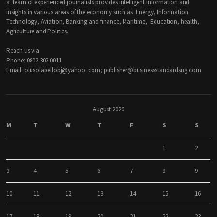
a team of experienced journalists provides intelligent information and
insights in various areas of the economy such as Energy, Information
Technology, Aviation, Banking and finance, Maritime, Education, health,
Agriculture and Politics.
Reach us via
Phone: 0802 302 0011
Email: olusolabellobj@yahoo. com; publisher@businessstandardsng.com
August 2026
M
T
W
T
F
S
S
1
2
3
4
5
6
7
8
9
10
11
12
13
14
15
16
17
18
19
20
21
22
23