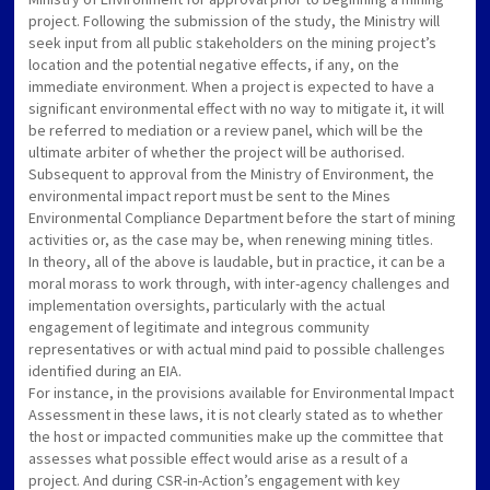
project. Following the submission of the study, the Ministry will
seek input from all public stakeholders on the mining project’s
location and the potential negative effects, if any, on the
immediate environment. When a project is expected to have a
significant environmental effect with no way to mitigate it, it will
be referred to mediation or a review panel, which will be the
ultimate arbiter of whether the project will be authorised.
Subsequent to approval from the Ministry of Environment, the
environmental impact report must be sent to the Mines
Environmental Compliance Department before the start of mining
activities or, as the case may be, when renewing mining titles.
In theory, all of the above is laudable, but in practice, it can be a
moral morass to work through, with inter-agency challenges and
implementation oversights, particularly with the actual
engagement of legitimate and integrous community
representatives or with actual mind paid to possible challenges
identified during an EIA.
For instance, in the provisions available for Environmental Impact
Assessment in these laws, it is not clearly stated as to whether
the host or impacted communities make up the committee that
assesses what possible effect would arise as a result of a
project. And during CSR-in-Action’s engagement with key