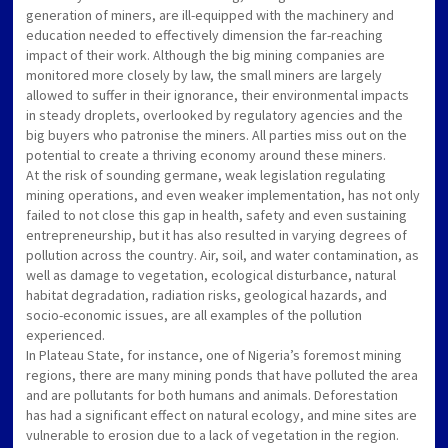
generation of miners, are ill-equipped with the machinery and
education needed to effectively dimension the far-reaching
impact of their work. Although the big mining companies are
monitored more closely by law, the small miners are largely
allowed to suffer in their ignorance, their environmental impacts
in steady droplets, overlooked by regulatory agencies and the
big buyers who patronise the miners. All parties miss out on the
potential to create a thriving economy around these miners.
At the risk of sounding germane, weak legislation regulating
mining operations, and even weaker implementation, has not only
failed to not close this gap in health, safety and even sustaining
entrepreneurship, but it has also resulted in varying degrees of
pollution across the country. Air, soil, and water contamination, as
well as damage to vegetation, ecological disturbance, natural
habitat degradation, radiation risks, geological hazards, and
socio-economic issues, are all examples of the pollution
experienced.
In Plateau State, for instance, one of Nigeria’s foremost mining
regions, there are many mining ponds that have polluted the area
and are pollutants for both humans and animals. Deforestation
has had a significant effect on natural ecology, and mine sites are
vulnerable to erosion due to a lack of vegetation in the region.