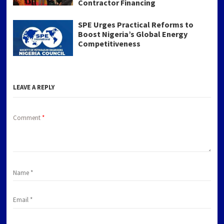
Contractor Financing
SPE Urges Practical Reforms to
Boost Nigeria’s Global Energy
Competitiveness
LEAVE A REPLY
Comment
*