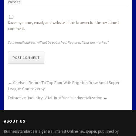
Save my name, email, and website in this browser for the next time I
comment.
Your email address will not be published. Required fields are marked *
POST COMMENT
←
Chelsea Return To Top Four With Brighton Draw Amid Super
League Controversy
Extractive Industry Vital In Africa’s Industrialization
→
ABOUT US
BusinessStandards is a general interest Online newspaper, published by