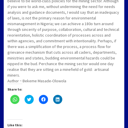
believe to be world-class policies for the mining sector. Although
if you were to ask me, without undermining the need for needs
analysis and guidance documents, I would say that an inadequacy
of laws, is not the primary reason for environmental
mismanagement in Nigeria; we can achieve a 180o turn around
through sincerity of purpose, collaboration, cultural and technical
reorientation, holistic coordination of processes across and
within agencies, and commitment with intentionality. Perhaps, if
there was a simplification of the process, a process flow for
grievance mechanism that cuts across all caders, departments,
ministries and states, budding environmental hazards could be
nipped in the bud. Perchance the mining sector would one day
realise that they are sitting on a minefield of gold: artisanal
miners.
Author ~ Bekeme Masade-Olowola
Share to:
Click
Click
Click
Click
to
to
to
to
share
share
share
share
on
on
on
on
WhatsApp
Twitter
Facebook
LinkedIn
(Opens
(Opens
(Opens
(Opens
in
in
in
in
new
new
new
new
Like this: