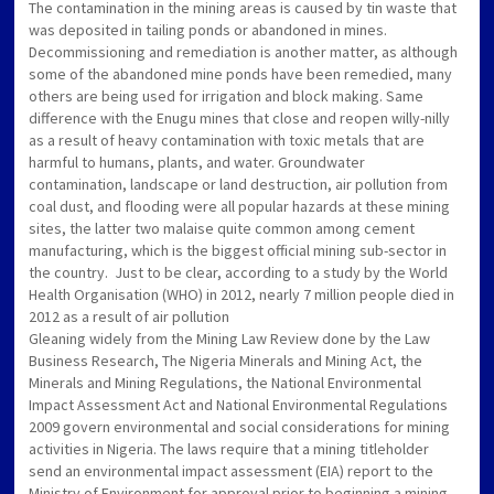
The contamination in the mining areas is caused by tin waste that
was deposited in tailing ponds or abandoned in mines.
Decommissioning and remediation is another matter, as although
some of the abandoned mine ponds have been remedied, many
others are being used for irrigation and block making. Same
difference with the Enugu mines that close and reopen willy-nilly
as a result of heavy contamination with toxic metals that are
harmful to humans, plants, and water. Groundwater
contamination, landscape or land destruction, air pollution from
coal dust, and flooding were all popular hazards at these mining
sites, the latter two malaise quite common among cement
manufacturing, which is the biggest official mining sub-sector in
the country. Just to be clear, according to a study by the World
Health Organisation (WHO) in 2012, nearly 7 million people died in
2012 as a result of air pollution
Gleaning widely from the Mining Law Review done by the Law
Business Research, The Nigeria Minerals and Mining Act, the
Minerals and Mining Regulations, the National Environmental
Impact Assessment Act and National Environmental Regulations
2009 govern environmental and social considerations for mining
activities in Nigeria. The laws require that a mining titleholder
send an environmental impact assessment (EIA) report to the
Ministry of Environment for approval prior to beginning a mining