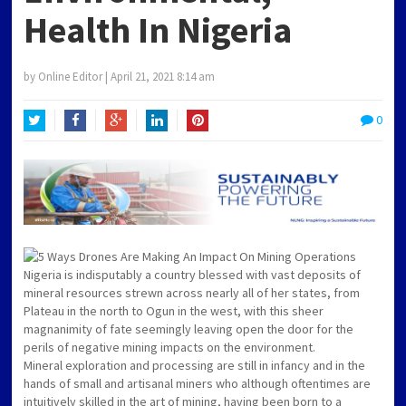
Health In Nigeria
by
Online Editor
|
April 21, 2021 8:14 am
0
Twitter
Facebook
Google+
LinkedIn
Pinterest
Nigeria is indisputably a country blessed with vast deposits of
mineral resources strewn across nearly all of her states, from
Plateau in the north to Ogun in the west, with this sheer
magnanimity of fate seemingly leaving open the door for the
perils of negative mining impacts on the environment.
Mineral exploration and processing are still in infancy and in the
hands of small and artisanal miners who although oftentimes are
intuitively skilled in the art of mining, having been born to a