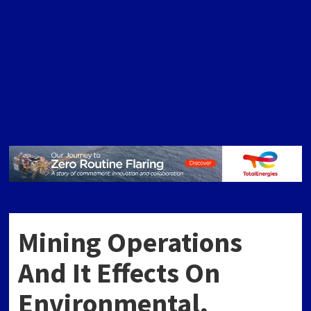
Mining Operations
And It Effects On
Environmental,