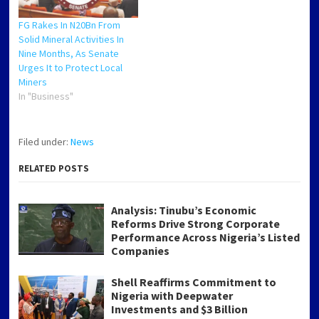
FG Rakes In N20Bn From
Solid Mineral Activities In
Nine Months, As Senate
Urges It to Protect Local
Miners
In "Business"
Filed under:
News
RELATED POSTS
Analysis: Tinubu’s Economic
Reforms Drive Strong Corporate
Performance Across Nigeria’s Listed
Companies
Shell Reaffirms Commitment to
Nigeria with Deepwater
Investments and $3 Billion