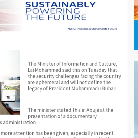
The Minister of Information and Culture,
Lai Mohammed said this on Tuesday that
the security challenges facing the country
are ephemeral and will not define the
legacy of President Muhammadu Buhari.
The minister stated this in Abuja at the
presentation of a documentary
s administration.
 more attention has been given, especially in recent