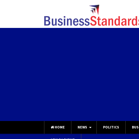
HOME
NEWS
POLITICS
BUS