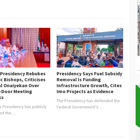
nt Muhammadu…
 Presidency Rebukes
Presidency Says Fuel Subsidy
c Bishops, Criticises
Removal Is Funding
al Onaiyekan Over
Infrastructure Growth, Cites
-Door Meeting
Imo Projects as Evidence
ks
The Presidency has defended the
s Presidency has publicly
Federal Government’s…
ged the…