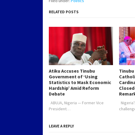
Filed under:
Politics
affairs programme,…
Preside
RELATED POSTS
Atiku Accuses Tinubu
Tinubu
Government of ‘Using
Catholi
Statistics to Mask Economic
Cardin
Hardship’ Amid Reform
Closed
Debate
Remar
ABUJA, Nigeria — Former Vice
Nigeria’
President…
challen
LEAVE A REPLY