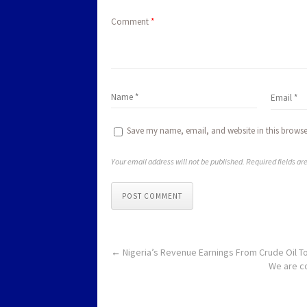
Comment
*
Save my name, email, and website in this browse
Your email address will not be published. Required fields a
POST COMMENT
←
Nigeria’s Revenue Earnings From Crude Oil To
We are co