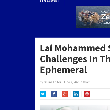
STYLE&EVENT
Lai Mohammed S
Challenges In T
Ephemeral
by
Online Editor
|
June 2, 2021 7:48 am
Twitter
Facebook
Google+
LinkedIn
Pinterest