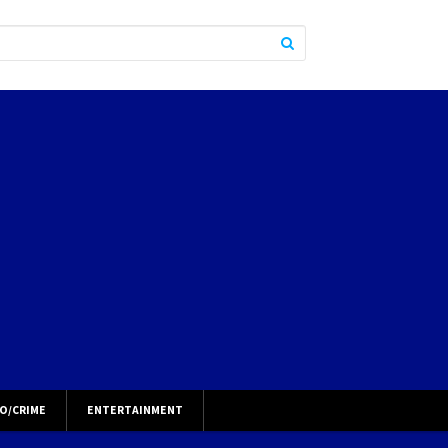
O/CRIME
ENTERTAINMENT