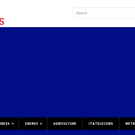
INESS
ENERGY
AGRICULTURE
IT&TELECOMS
METR