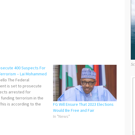
Sc
osecute 400 Suspects For
Terrorism – Lai Mohammed
ello The Federal
nt is set to prosecute
ects arrested for
 funding terrorism in the
This is according to the
FG Will Ensure That 2023 Elections
of Information and Culture,
"
Would Be Free and Fair
mmed, who stated this on
In "News"
during a press
ce in Lagos. He also
ed the commitment of