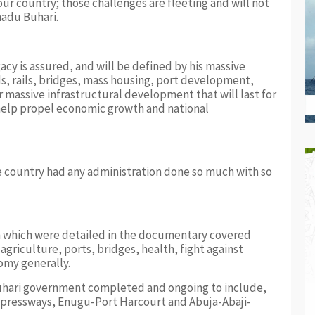
our country; those challenges are fleeting and will not
adu Buhari.
acy is assured, and will be defined by his massive
ds, rails, bridges, mass housing, port development,
massive infrastructural development that will last for
elp propel economic growth and national
he country had any administration done so much with so
n which were detailed in the documentary covered
 agriculture, ports, bridges, health, fight against
omy generally.
Buhari government completed and ongoing to include,
pressways, Enugu-Port Harcourt and Abuja-Abaji-