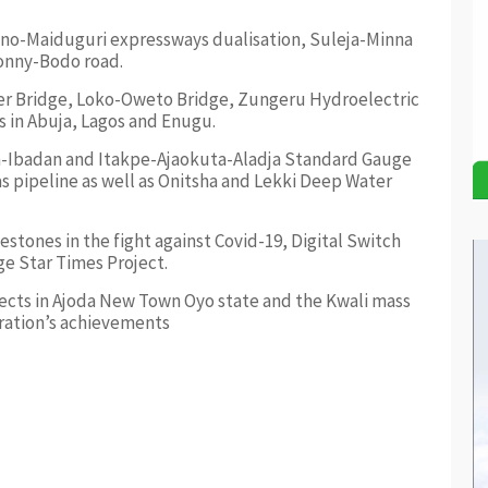
no-Maiduguri expressways dualisation, Suleja-Minna
Bonny-Bodo road.
ger Bridge, Loko-Oweto Bridge, Zungeru Hydroelectric
 in Abuja, Lagos and Enugu.
ta-Ibadan and Itakpe-Ajaokuta-Aladja Standard Gauge
s pipeline as well as Onitsha and Lekki Deep Water
stones in the fight against Covid-19, Digital Switch
ge Star Times Project.
cts in Ajoda New Town Oyo state and the Kwali mass
tration’s achievements