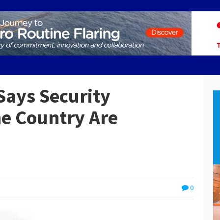
ays Security
he Country Are
0