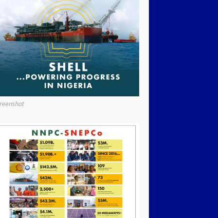
reenshot