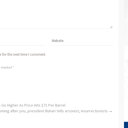
r for the next time I comment.
re marked *
 Go Higher As Price Hits $71 Per Barrel
ming after you, president Buhari tells arsonist, insurrectionists
→