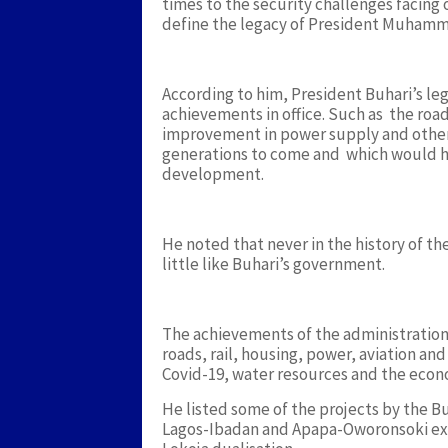
times to the security challenges facing 
define the legacy of President Muhamm
According to him, President Buhari’s leg
achievements in office. Such as the roa
improvement in power supply and other 
generations to come and which would h
development.
He noted that never in the history of t
little like Buhari’s government.
The achievements of the administratio
roads, rail, housing, power, aviation and
Covid-19, water resources and the econ
He listed some of the projects by the 
Lagos-Ibadan and Apapa-Oworonsoki ex