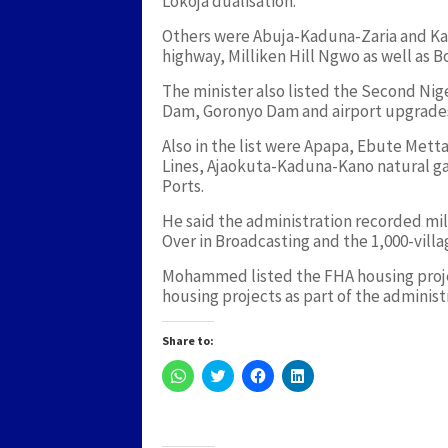
Lokoja dualisation.
Others were Abuja-Kaduna-Zaria and Ka
highway, Milliken Hill Ngwo as well as 
The minister also listed the Second Ni
Dam, Goronyo Dam and airport upgrades
Also in the list were Apapa, Ebute Met
Lines, Ajaokuta-Kaduna-Kano natural ga
Ports.
He said the administration recorded mile
Over in Broadcasting and the 1,000-villa
Mohammed listed the FHA housing proje
housing projects as part of the adminis
Share to:
Click
Click
Click
Click
to
to
to
to
share
share
share
share
on
on
on
on
WhatsApp
Twitter
Facebook
LinkedIn
(Opens
(Opens
(Opens
(Opens