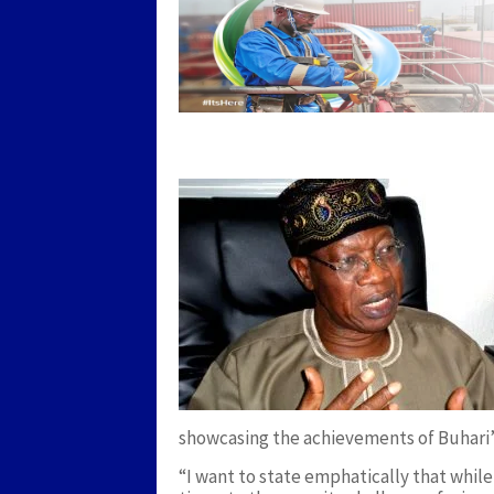
showcasing the achievements of Buhari’
“I want to state emphatically that while