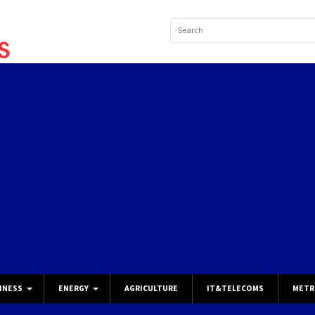
INESS
ENERGY
AGRICULTURE
IT&TELECOMS
METR