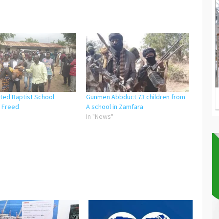
ted Baptist School
Gunmen Abbduct 73 children from
 Freed
A school in Zamfara
"
In "News"