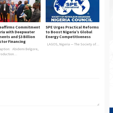
Reaffirms Commitment
SPE Urges Practical Reforms
eria with Deepwater
to Boost Nigeria’s Global
ents and $3 Billion
Energy Competitiveness
ctor Financing
LAGOS, Nigeria — The Society of…
aption: Abidemi Belgore,
Production…