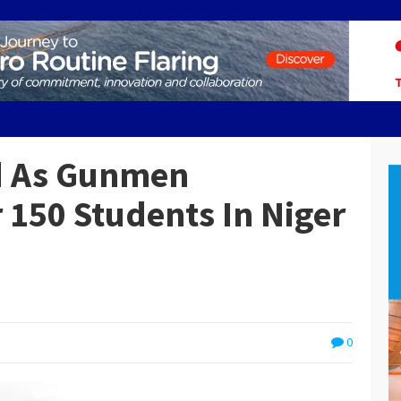
ed As Gunmen
150 Students In Niger
0