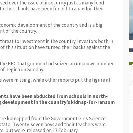
ed over the issue of insecurity just as many food
 to the schools have been forced to abandon their
conomic development of the country and is a big
t of the country.
 threat to investment in the country. Investors both in
f this situation have turned their backs against the
to the BBC that gunmen had seized an unknown number
 of Tegina on Sunday.
s were missing, while other reports put the figure at
nts have been abducted from schools in north-
ng development in the country’s kidnap-for-ransom
were kidnapped from the Government Girls Science
state. Twenty-seven boys and their teachers were
ate but were released on 17 February.