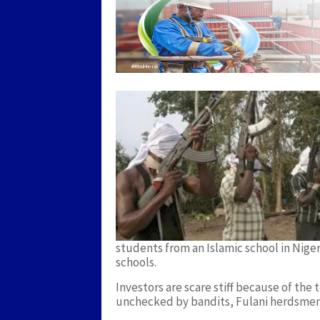
students from an Islamic school in Niger 
schools.
Investors are scare stiff because of the
unchecked by bandits, Fulani herdsmen,