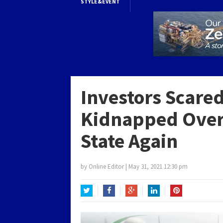
STYLE&EVENT
Investors Scar
Kidnapped Over 
State Again
by
Online Editor
|
May 31, 2021 12:30 pm
Twitter
Facebook
Google+
LinkedIn
Pinterest