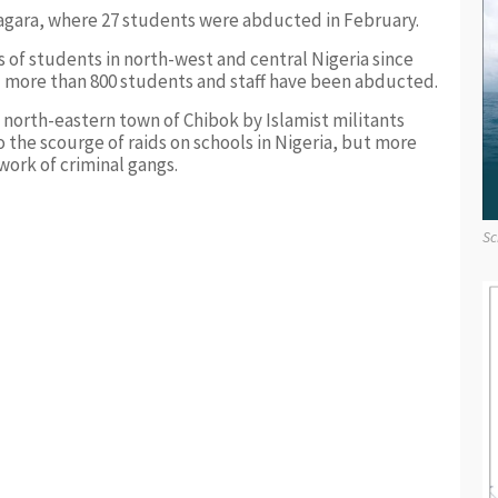
 Kagara, where 27 students were abducted in February.
s of students in north-west and central Nigeria since
 more than 800 students and staff have been abducted.
e north-eastern town of Chibok by Islamist militants
the scourge of raids on schools in Nigeria, but more
work of criminal gangs.
Sc