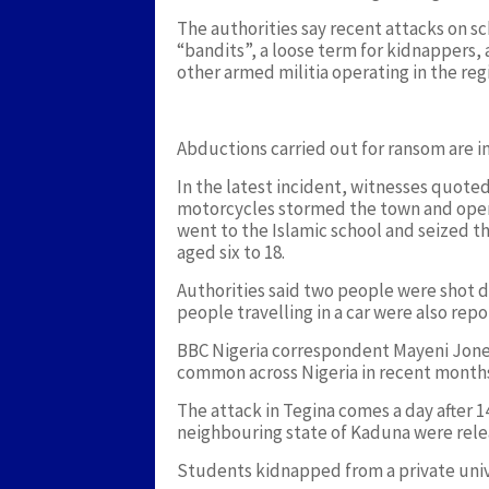
The authorities say recent attacks on s
“bandits”, a loose term for kidnappers,
other armed militia operating in the re
Abductions carried out for ransom are i
In the latest incident, witnesses quot
motorcycles stormed the town and opene
went to the Islamic school and seized th
aged six to 18.
Authorities said two people were shot d
people travelling in a car were also re
BBC Nigeria correspondent Mayeni Jone
common across Nigeria in recent month
The attack in Tegina comes a day after 
neighbouring state of Kaduna were rele
Students kidnapped from a private unive