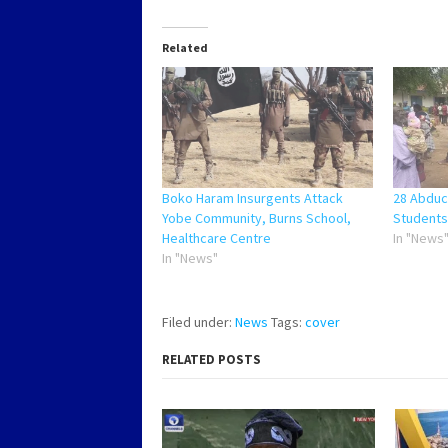
Related
Boko Haram Insurgents Attack
28 Abduc
Yobe Community, Burns School,
Students
Healthcare Centre
In "News
In "News"
Filed under:
News
Tags:
cover
RELATED POSTS