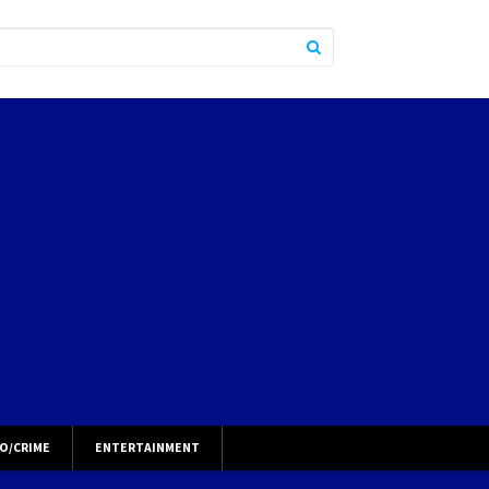
O/CRIME
ENTERTAINMENT