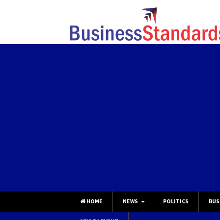
HOME
NEWS
POLITICS
BUS