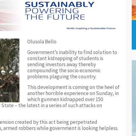
Olusola Bello
Government’s inability to find solution to
constant kidnapping of students is
sending investors away thereby
compounding the socio economic
problems plaguing the country.
This development is coming on the heel of
another horrible experience on Sunday, in
which gunmen kidnapped over 150
State – the latest in a series of such attacks on
 tension created by this act being perpetrated
 armed robbers while government is looking helpless.