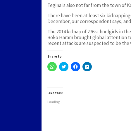
Tegina is also not far from the town of
There have been at least six kidnapping
December, our correspondent says, and
The 2014 kidnap of 276 schoolgirls in th
Boko Haram brought global attention to 
recent attacks are suspected to be the 
Share to:
Click
Click
Click
Click
to
to
to
to
share
share
share
share
on
on
on
on
WhatsApp
Twitter
Facebook
LinkedIn
(Opens
(Opens
(Opens
(Opens
in
in
in
in
new
new
new
new
Like this:
window)
window)
window)
window)
Loading...