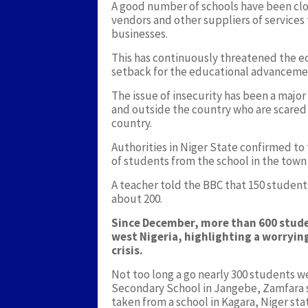
A good number of schools have been clos
vendors and other suppliers of services
businesses.
This has continuously threatened the e
setback for the educational advancemen
The issue of insecurity has been a major
and outside the country who are scared o
country.
Authorities in Niger State confirmed 
of students from the school in the town
A teacher told the BBC that 150 student
about 200.
Since December, more than 600 stude
west Nigeria, highlighting a worryi
crisis.
Not too long a go nearly 300 students 
Secondary School in Jangebe, Zamfara 
taken from a school in Kagara, Niger st