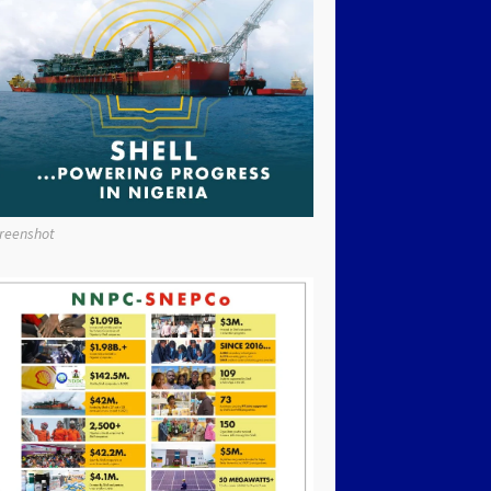
reenshot