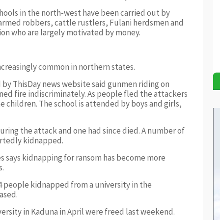
chools in the north-west have been carried out by
 armed robbers, cattle rustlers, Fulani herdsmen and
gion who are largely motivated by money.
ncreasingly common in northern states.
ed by ThisDay news website said gunmen riding on
d fire indiscriminately. As people fled the attackers
e children. The school is attended by boys and girls,
uring the attack and one had since died. A number of
portedly kidnapped.
s says kidnapping for ransom has become more
s.
14 people kidnapped from a university in the
ased.
rsity in Kaduna in April were freed last weekend.