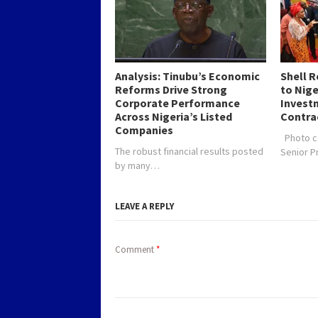
Analysis: Tinubu’s Economic
Shell 
Reforms Drive Strong
to Nig
Corporate Performance
Investm
Across Nigeria’s Listed
Contra
Companies
Photo c
The robust financial results posted
Senior 
by many…
LEAVE A REPLY
Comment
*