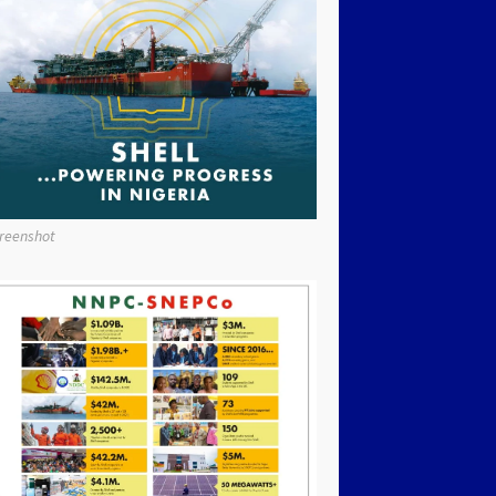
reenshot