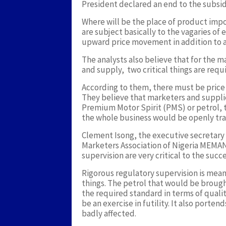
President declared an end to the subsid
Where will be the place of product impo
are subject basically to the vagaries of e
upward price movement in addition to a r
The analysts also believe that for the 
and supply, two critical things are requ
According to them, there must be price 
They believe that marketers and supplie
Premium Motor Spirit (PMS) or petrol, t
the whole business would be openly tr
Clement Isong, the executive secretary 
Marketers Association of Nigeria MEMAN
supervision are very critical to the suc
Rigorous regulatory supervision is mea
things. The petrol that would be brough
the required standard in terms of quali
be an exercise in futility. It also port
badly affected.