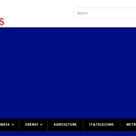
INESS
ENERGY
AGRICULTURE
IT&TELECOMS
METR