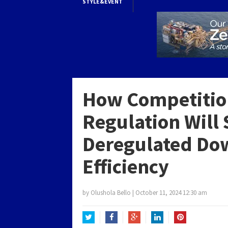
STYLE&EVENT
How Competitio
Regulation Will 
Deregulated Do
Efficiency
by
Olushola Bello
|
October 11, 2024 12:30 am