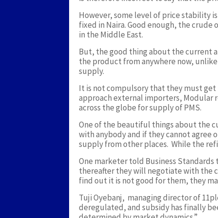
However, some level of price stability i
fixed in Naira. Good enough, the crude 
in the Middle East.
But, the good thing about the current a
the product from anywhere now, unlike 
supply.
It is not compulsory that they must get
approach external importers, Modular ref
across the globe for supply of PMS.
One of the beautiful things about the cu
with anybody and if they cannot agree on
supply from other places. While the refi
One marketer told Business Standards th
thereafter they will negotiate with the 
find out it is not good for them, they m
Tuji Oyebanj, managing director of 11plc,
deregulated, and subsidy has finally be
determined by market dynamics.”