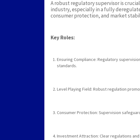
A robust regulatory supervisor is cruci
industry, especially in a fully deregula
consumer protection, and market stabil
Key Roles:
Ensuring Compliance: Regulatory supervision
standards.
Level Playing Field: Robust regulation prom
Consumer Protection: Supervision safeguard
Investment Attraction: Clear regulations and 