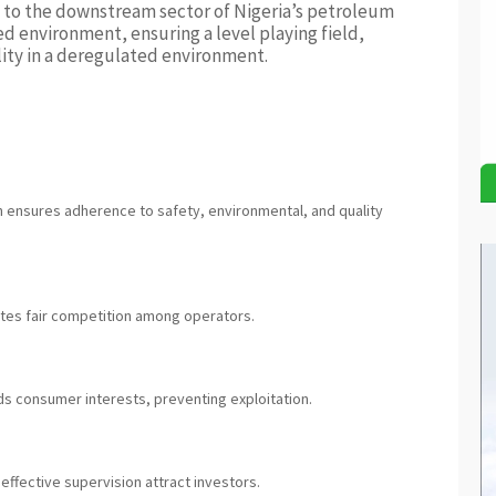
al to the downstream sector of Nigeria’s petroleum
ted environment, ensuring a level playing field,
ity in a deregulated environment.
 ensures adherence to safety, environmental, and quality
otes fair competition among operators.
s consumer interests, preventing exploitation.
effective supervision attract investors.