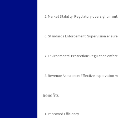
Market Stability: Regulatory oversight maintai
Standards Enforcement: Supervision ensures
Environmental Protection: Regulation enforc
Revenue Assurance: Effective supervision m
Benefits:
Improved Efficiency