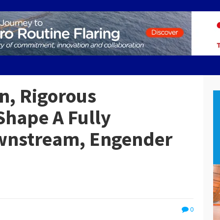
n, Rigorous
Shape A Fully
wnstream, Engender
0