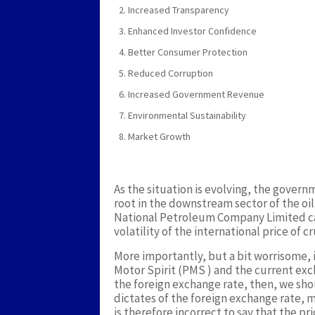
Increased Transparency
Enhanced Investor Confidence
Better Consumer Protection
Reduced Corruption
Increased Government Revenue
Environmental Sustainability
Market Growth
As the situation is evolving, the governm
root in the downstream sector of the oil
National Petroleum Company Limited can
volatility of the international price of cr
More importantly, but a bit worrisome, 
Motor Spirit (PMS ) and the current exc
the foreign exchange rate, then, we sho
dictates of the foreign exchange rate, 
is therefore incorrect to say that the p