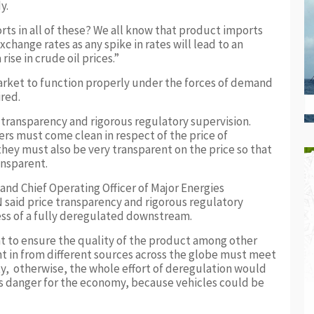
y.
rts in all of these? We all know that product imports
xchange rates as any spike in rates will lead to an
ise in crude oil prices.”
market to function properly under the forces of demand
ired.
transparency and rigorous regulatory supervision.
rs must come clean in respect of the price of
hey must also be very transparent on the price so that
ansparent.
and Chief Operating Officer of Major Energies
 said price transparency and rigorous regulatory
cess of a fully deregulated downstream.
nt to ensure the quality of the product among other
t in from different sources across the globe must meet
ty, otherwise, the whole effort of deregulation would
ends danger for the economy, because vehicles could be