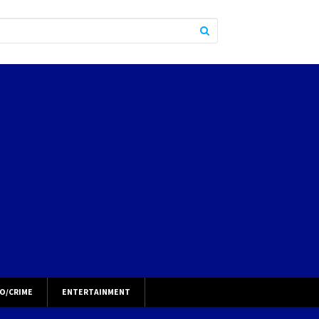
O/CRIME
ENTERTAINMENT