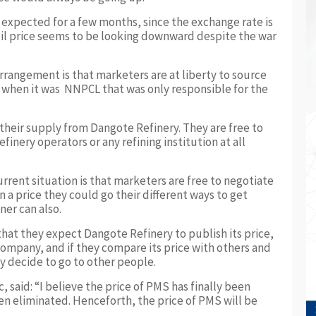
s expected for a few months, since the exchange rate is
oil price seems to be looking downward despite the war
rrangement is that marketers are at liberty to source
when it was NNPCL that was only responsible for the
 their supply from Dangote Refinery. They are free to
inery operators or any refining institution at all
rrent situation is that marketers are free to negotiate
 a price they could go their different ways to get
ner can also.
at they expect Dangote Refinery to publish its price,
company, and if they compare its price with others and
ay decide to go to other people.
 said: “I believe the price of PMS has finally been
en eliminated. Henceforth, the price of PMS will be