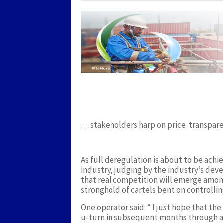
Twitter
Facebook
Google+
LinkedIn
Pinterest
… stakeholders harp on price transpare
As full deregulation is about to be ach
industry, judging by the industry’s deve
that real competition will emerge among
stronghold of cartels bent on controllin
One operator said: “ I just hope that th
u-turn in subsequent months through ano