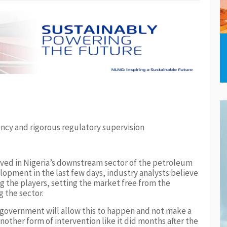
ncy and rigorous regulatory supervision
ieved in Nigeria’s downstream sector of the petroleum
lopment in the last few days, industry analysts believe
 the players, setting the market free from the
g the sector.
e government will allow this to happen and not make a
ther form of intervention like it did months after the