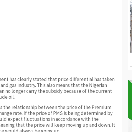
ent has clearly stated that price differential has taken
 and gas industry. This also means that the Nigerian
 no longer carry the subsidy because of the current
ude oil.
is the relationship between the price of the Premium
hange rate. If the price of PMS is being determined by
uld expect fluctuations in accordance with the
meaning that the price will keep moving up and down. It
rice would always be going up.