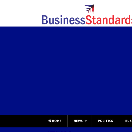
HOME
NEWS
POLITICS
BUS