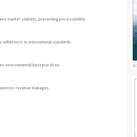
ns market stability, preventing price volatility.
 adherence to international standards.
es environmental best practices.
Sc
inimizes revenue leakages.