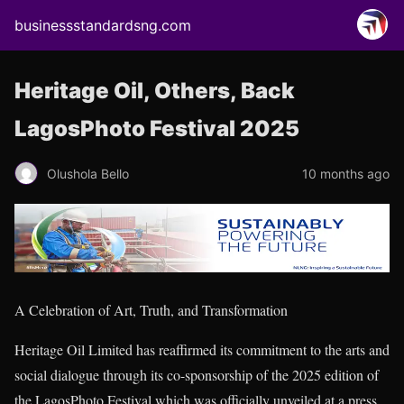
businessstandardsng.com
Heritage Oil, Others, Back
LagosPhoto Festival 2025
Olushola Bello
10 months ago
A Celebration of Art, Truth, and Transformation
Heritage Oil Limited has reaffirmed its commitment to the arts and
social dialogue through its co-sponsorship of the 2025 edition of
the LagosPhoto Festival which was officially unveiled at a press