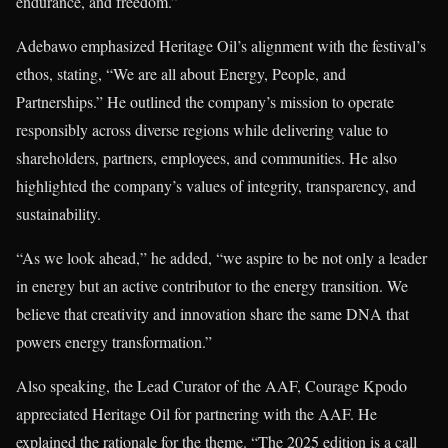
endurance, and freedom.”
Adebawo emphasized Heritage Oil’s alignment with the festival’s
ethos, stating, “We are all about Energy, People, and
Partnerships.” He outlined the company’s mission to operate
responsibly across diverse regions while delivering value to
shareholders, partners, employees, and communities. He also
highlighted the company’s values of integrity, transparency, and
sustainability.
“As we look ahead,” he added, “we aspire to be not only a leader
in energy but an active contributor to the energy transition. We
believe that creativity and innovation share the same DNA that
powers energy transformation.”
Also speaking, the Lead Curator of the AAF, Courage Kpodo
appreciated Heritage Oil for partnering with the AAF. He
explained the rationale for the theme. “The 2025 edition is a call