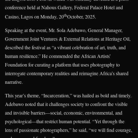
conference held at Nahous Gallery, Federal Palace Hotel and
th
Casino, Lagos on Monday, 20
October, 2025.
Speaking at the event, Mr. Sola Adebawo, General Manager,
Government Joint Ventures & External Relations at Heritage Oil,
described the festival as “a vibrant celebration of art, truth, and
human resilience.” He commended the African Artists’
Foundation for curating a platform that uses photography to
interrogate contemporary realities and reimagine Africa’s shared
narrative.
This year’s theme, “Incarceration,” was hailed as bold and timely.
Adebawo noted that it challenges society to confront the visible
and invisible barriers—social, economic, environmental, and
psychological—that restrict human potential. “Yet through the
lens of passionate photographers,” he said, “we will find courage,