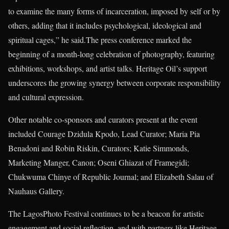
to examine the many forms of incarceration, imposed by self or by
others, adding that it includes psychological, ideological and
spiritual cages,” he said.The press conference marked the
beginning of a month-long celebration of photography, featuring
exhibitions, workshops, and artist talks. Heritage Oil’s support
underscores the growing synergy between corporate responsibility
and cultural expression.
Other notable co-sponsors and curators present at the event
included Courage Dzidula Kpodo, Lead Curator; Maria Pia
Benadoni and Robin Riskin, Curators; Katie Simmonds,
Marketing Manger, Canon; Oseni Ghiazat of Framegidi;
Chukwuma Chinye of Republic Journal; and Elizabeth Salau of
Nauhaus Gallery.
The LagosPhoto Festival continues to be a beacon for artistic
engagement and social reflection, and with partners like Heritage