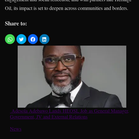
Oil, its impact is set to deepen across communities and borders.
Share to:
Adesola Adebawo Lands HEOSL Job as General Manager,
Government, JV and External Relations
In relation to
News