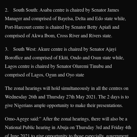
2. South South: Asaba centre is chaired by Senator James
Manager and comprised of Bayelsa, Delta and Edo state while,
Port-Harcourt centre is chaired by Senator Betty Apiafi and
comprised of Akwa Ibom, Cross River and Rivers state.
3. South West: Akure centre is chaired by Senator Ajayi
Boroffice and comprised of Ekiti, Ondo and Osun state while,
Lagos centre is chaired by Senator Oluremi Tinubu and
comprised of Lagos, Ogun and Oyo state
The zonal hearings will hold simultaneously in all the centres on
Wednesday 26th and Thursday 27th May 2021. The 2 days is to
give Nigerians ample opportunity to make their presentations.
Omo-Agege said:” After the zonal hearings, there will also be a
National Public hearing in Abuja on Thursday 3rd and Friday 4th
of June 2021 to give opportunity to those especially, government