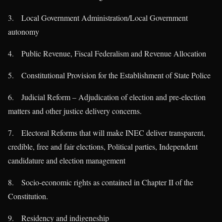
3. Local Government Administration/Local Government
autonomy
4. Public Revenue, Fiscal Federalism and Revenue Allocation
5. Constitutional Provision for the Establishment of State Police
6. Judicial Reform – Adjudication of election and pre-election
matters and other justice delivery concerns.
7. Electoral Reforms that will make INEC deliver transparent,
credible, free and fair elections, Political parties, Independent
candidature and election management
8. Socio-economic rights as contained in Chapter II of the
Constitution.
9. Residency and indigeneship