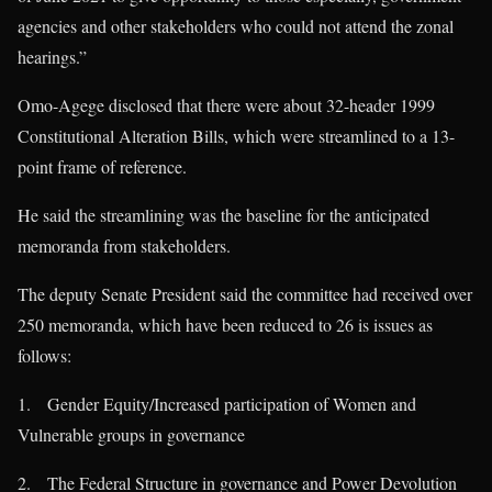
agencies and other stakeholders who could not attend the zonal
hearings.”
Omo-Agege disclosed that there were about 32-header 1999
Constitutional Alteration Bills, which were streamlined to a 13-
point frame of reference.
He said the streamlining was the baseline for the anticipated
memoranda from stakeholders.
The deputy Senate President said the committee had received over
250 memoranda, which have been reduced to 26 is issues as
follows:
1. Gender Equity/Increased participation of Women and
Vulnerable groups in governance
2. The Federal Structure in governance and Power Devolution