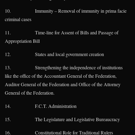
10. Immunity – Removal of immunity in prima facie
criminal cases
11. Time-line for Assent of Bills and Passage of
Appropriation Bill
12. States and local government creation
13. Strengthening the independence of institutions
like the office of the Accountant General of the Federation,
Auditor General of the Federation and Office of the Attorney
General of the Federation.
14. F.C.T. Administration
15. The Legislature and Legislative Bureaucracy
16. Constitutional Role for Traditional Rulers