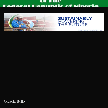
Olusola Bello