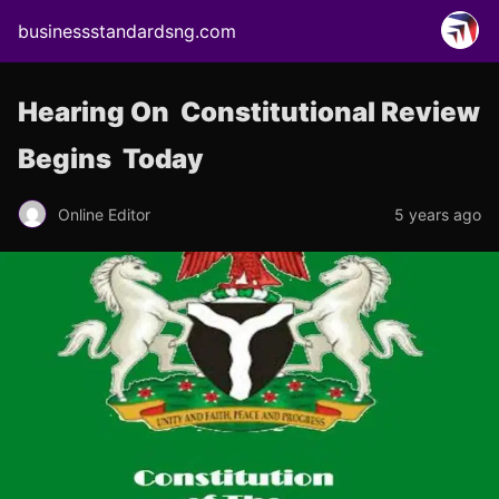
businessstandardsng.com
Hearing On Constitutional Review
Begins Today
Online Editor
5 years ago