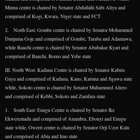
Minna centre is chaired by Senator Abdullahi Sabi Aliyu and
comprised of Kogi, Kwara, Niger state and FCT
2. North East: Gombe centre is chaired by Senator Mohammed
Danjuma Goje and comprised of Gombe, Taraba and Adamawa,
while Bauchi centre is chaired by Senator Abubakar Kyari and
comprised of Bauchi, Borno and Yobe state
III. North West: Kaduna Centre is chaired by Senator Kabiru
Gaya and comprised of Kaduna, Kano, Katsina and Jigawa state
while, Sokoto centre is chaired by Senator Muhammed Aliero
and comprised of Kebbi, Sokoto and Zamfara state
1. South East: Enugu Centre is chaired by Senator Ike
Ekweremadu and comprised of Anambra, Ebonyi and Enugu
state while, Owerri centre is chaired by Senator Orji Uzor Kalu
and comprised of Abia and Imo state