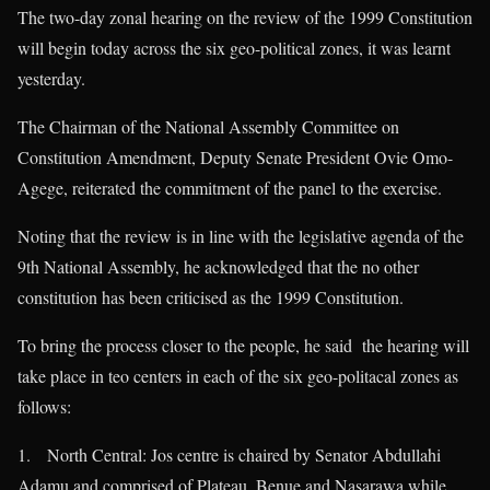
The two-day zonal hearing on the review of the 1999 Constitution
will begin today across the six geo-political zones, it was learnt
yesterday.
The Chairman of the National Assembly Committee on
Constitution Amendment, Deputy Senate President Ovie Omo-
Agege, reiterated the commitment of the panel to the exercise.
Noting that the review is in line with the legislative agenda of the
9th National Assembly, he acknowledged that the no other
constitution has been criticised as the 1999 Constitution.
To bring the process closer to the people, he said the hearing will
take place in teo centers in each of the six geo-politacal zones as
follows:
1. North Central: Jos centre is chaired by Senator Abdullahi
Adamu and comprised of Plateau, Benue and Nasarawa while,