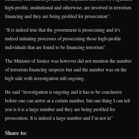
high-profile, institutional and otherwise, are involved in terrorism
financing and they are being profiled for prosecution”.
“It is indeed true that the government is prosecuting and it’s
indeed initiating processes of prosecuting those high-profile
individuals that are found to be financing terrorism”.
The Minister of Justice was however did not mention the number
of terrorism financing suspects but said the number was on the
high side with investigation still ongoing.
He said “investigation is ongoing and it has to be conclusive
before one can arrive at a certain number, but one thing I can tell
you is it is a large number and they are being profiled for
prosecution. It is indeed a large number and I’m not in”
Share to: