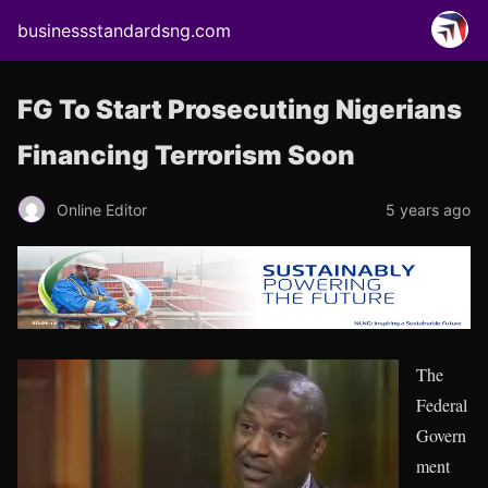
businessstandardsng.com
FG To Start Prosecuting Nigerians
Financing Terrorism Soon
Online Editor
5 years ago
The
Federal
Govern
ment