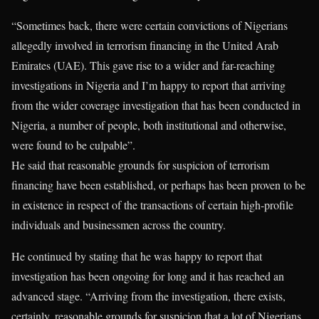
“Sometimes back, there were certain convictions of Nigerians
allegedly involved in terrorism financing in the United Arab
Emirates (UAE). This gave rise to a wider and far-reaching
investigations in Nigeria and I’m happy to report that arriving
from the wider coverage investigation that has been conducted in
Nigeria, a number of people, both institutional and otherwise,
were found to be culpable”.
He said that reasonable grounds for suspicion of terrorism
financing have been established, or perhaps has been proven to be
in existence in respect of the transactions of certain high-profile
individuals and businessmen across the country.
He continued by stating that he was happy to report that
investigation has been ongoing for long and it has reached an
advanced stage. “Arriving from the investigation, there exists,
certainly, reasonable grounds for suspicion that a lot of Nigerians,