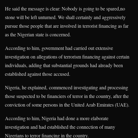
He said the message is clear: Nobody is going to be spared,no
stone will be left unturned. We shall certainly and aggressively
pursue those people that are involved in terrorist financing as far
as the Nigerian state is concerned.
According to him, government had carried out extensive
investigation on allegations of terrorism financing against certain
individuals, adding that substantial grounds had already been
established against those accused.
Nigeria, he explained, commenced investigating and processing
those suspected to be financiers of terror in the country, after the
conviction of some persons in the United Arab Emirates (UAE).
According to him, Nigeria had done a more elaborate
investigation and had established the connection of many
Nigerians to terror financing in the country.