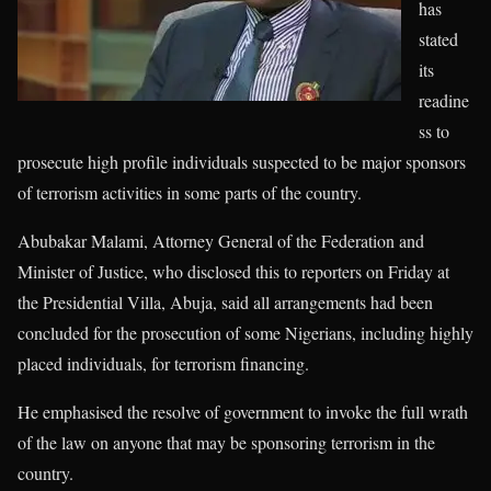
has
stated
its
readine
ss to
prosecute high profile individuals suspected to be major sponsors
of terrorism activities in some parts of the country.
Abubakar Malami, Attorney General of the Federation and
Minister of Justice, who disclosed this to reporters on Friday at
the Presidential Villa, Abuja, said all arrangements had been
concluded for the prosecution of some Nigerians, including highly
placed individuals, for terrorism financing.
He emphasised the resolve of government to invoke the full wrath
of the law on anyone that may be sponsoring terrorism in the
country.