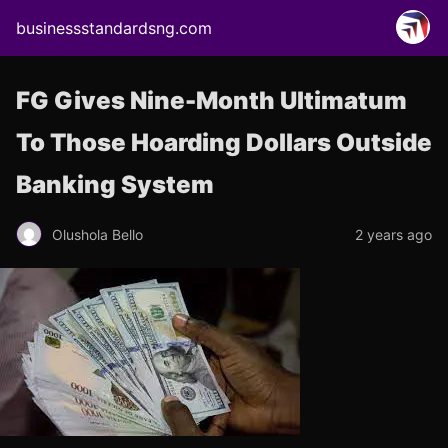
businessstandardsng.com
FG Gives Nine-Month Ultimatum
To Those Hoarding Dollars Outside
Banking System
Olushola Bello
2 years ago