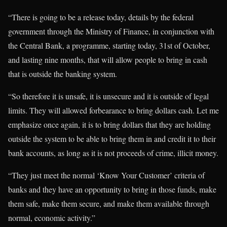
“There is going to be a release today, details by the federal
government through the Ministry of Finance, in conjunction with
the Central Bank, a programme, starting today, 31st of October,
and lasting nine months, that will allow people to bring in cash
that is outside the banking system.
“So therefore it is unsafe, it is unsecure and it is outside of legal
limits. They will allowed forbearance to bring dollars cash. Let me
emphasize once again, it is to bring dollars that they are holding
outside the system to be able to bring them in and credit it to their
bank accounts, as long as it is not proceeds of crime, illicit money.
“They just meet the normal ‘Know Your Customer’ criteria of
banks and they have an opportunity to bring in those funds, make
them safe, make them secure, and make them available through
normal, economic activity.”