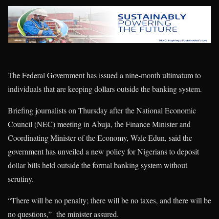
The Federal Government has issued a nine-month ultimatum to
individuals that are keeping dollars outside the banking system.
Briefing journalists on Thursday after the National Economic
Council (NEC) meeting in Abuja, the Finance Minister and
Coordinating Minister of the Economy, Wale Edun, said the
government has unveiled a new policy for Nigerians to deposit
dollar bills held outside the formal banking system without
scrutiny.
“There will be no penalty; there will be no taxes, and there will be
no questions,” the minister assured.