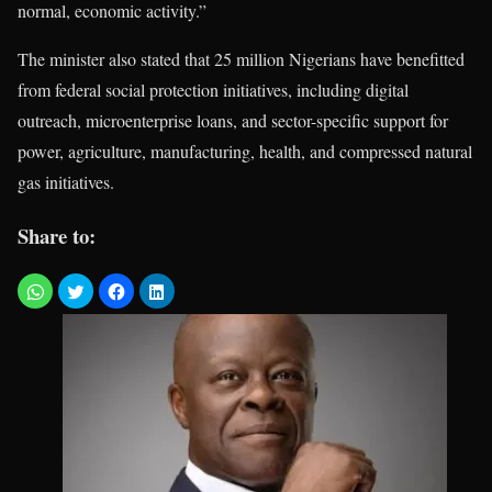
normal, economic activity.”
The minister also stated that 25 million Nigerians have benefitted
from federal social protection initiatives, including digital
outreach, microenterprise loans, and sector-specific support for
power, agriculture, manufacturing, health, and compressed natural
gas initiatives.
Share to: