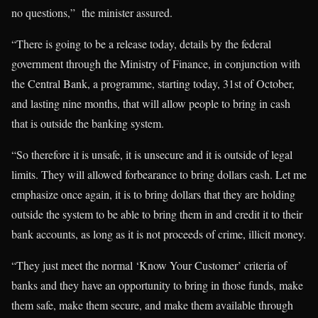
no questions,” the minister assured.
“There is going to be a release today, details by the federal
government through the Ministry of Finance, in conjunction with
the Central Bank, a programme, starting today, 31st of October,
and lasting nine months, that will allow people to bring in cash
that is outside the banking system.
“So therefore it is unsafe, it is unsecure and it is outside of legal
limits. They will allowed forbearance to bring dollars cash. Let me
emphasize once again, it is to bring dollars that they are holding
outside the system to be able to bring them in and credit it to their
bank accounts, as long as it is not proceeds of crime, illicit money.
“They just meet the normal ‘Know Your Customer’ criteria of
banks and they have an opportunity to bring in those funds, make
them safe, make them secure, and make them available through