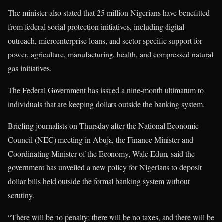
The minister also stated that 25 million Nigerians have benefitted
from federal social protection initiatives, including digital
outreach, microenterprise loans, and sector-specific support for
power, agriculture, manufacturing, health, and compressed natural
gas initiatives.
The Federal Government has issued a nine-month ultimatum to
individuals that are keeping dollars outside the banking system.
Briefing journalists on Thursday after the National Economic
Council (NEC) meeting in Abuja, the Finance Minister and
Coordinating Minister of the Economy, Wale Edun, said the
government has unveiled a new policy for Nigerians to deposit
dollar bills held outside the formal banking system without
scrutiny.
“There will be no penalty; there will be no taxes, and there will be