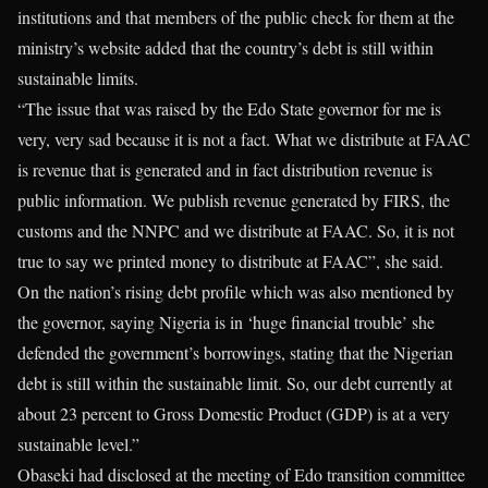
institutions and that members of the public check for them at the
ministry’s website added that the country’s debt is still within
sustainable limits.
“The issue that was raised by the Edo State governor for me is
very, very sad because it is not a fact. What we distribute at FAAC
is revenue that is generated and in fact distribution revenue is
public information. We publish revenue generated by FIRS, the
customs and the NNPC and we distribute at FAAC. So, it is not
true to say we printed money to distribute at FAAC”, she said.
On the nation’s rising debt profile which was also mentioned by
the governor, saying Nigeria is in ‘huge financial trouble’ she
defended the government’s borrowings, stating that the Nigerian
debt is still within the sustainable limit. So, our debt currently at
about 23 percent to Gross Domestic Product (GDP) is at a very
sustainable level.”
Obaseki had disclosed at the meeting of Edo transition committee