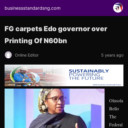
businessstandardsng.com
FG carpets Edo governor over
Printing Of N60bn
Online Editor
5 years ago
Olusola
Bello
The
Federal