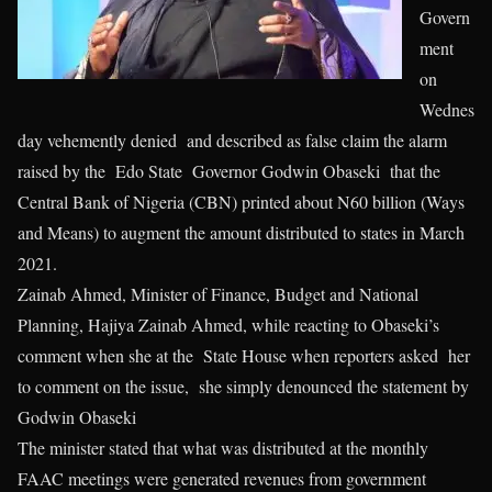
Govern
ment
on
Wednes
day vehemently denied and described as false claim the alarm
raised by the Edo State Governor Godwin Obaseki that the
Central Bank of Nigeria (CBN) printed about N60 billion (Ways
and Means) to augment the amount distributed to states in March
2021.
Zainab Ahmed, Minister of Finance, Budget and National
Planning, Hajiya Zainab Ahmed, while reacting to Obaseki’s
comment when she at the State House when reporters asked her
to comment on the issue, she simply denounced the statement by
Godwin Obaseki
The minister stated that what was distributed at the monthly
FAAC meetings were generated revenues from government