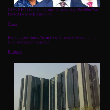
GOV, NEC Gang Up Against Obaseki, Say No 60bn Was
Printed for March Allocation
In relation to
News
Edo Lawyers Raise Alarm Over Obaseki’s Swearing-in of
New Accountant General*
In relation to
Business