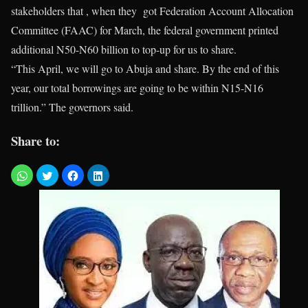
stakeholders that , when they got Federation Account Allocation
Committee (FAAC) for March, the federal government printed
additional N50-N60 billion to top-up for us to share.
“This April, we will go to Abuja and share. By the end of this
year, our total borrowings are going to be within N15-N16
trillion.” The governors said.
Share to: