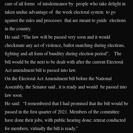
care of all forms of misdemeanor by people who take delight in
taken undue advantage of the week electoral system to go
against the rules and processes that are meant to guide elections
in the country.
He said: “The law will be passed very soon and it would
checkmate any act of violence, ballot snatching during elections,
fighting and all form of banditry during election period”. The
bill would be the next to be dealt with after the current Electoral
Act amendment bill is passed into law.
On the Electoral Act Amendment bill before the National
Assembly, the Senator said , it is ready and would be passed into
law soon.
He said: “I remembered that I had promised that the bill would be
passed in the first quarter of 2021. Members of the committee
have done their jobs, with public hearing done; retreat conducted
for members, virtually the bill is ready.”