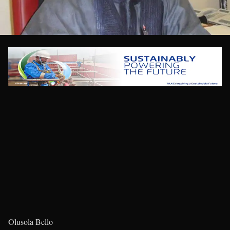
Olusola Bello