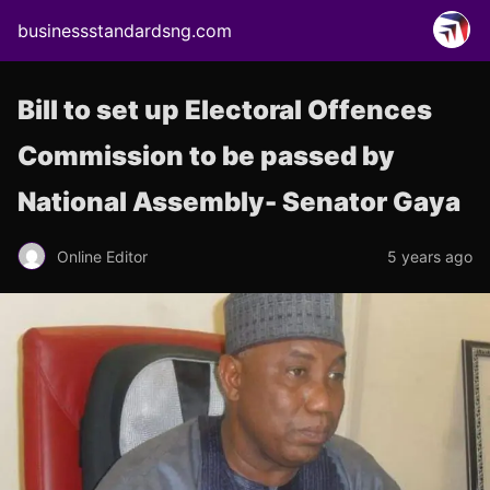
businessstandardsng.com
Bill to set up Electoral Offences
Commission to be passed by
National Assembly- Senator Gaya
Online Editor
5 years ago