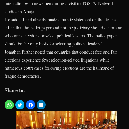
interaction with newsmen during a visit to TOSTV Network
studios in Abuja.
He said: “I had already made a public statement on that to the
effect that the ballot paper and not the judiciary should determine
who wins elections or select political leaders. The ballot paper
should be the only basis for selecting political leaders.”
Jonathan further noted that countries that conduct free and fair
elections experience fewerelection-related litigations while
numerous court cases following elections are the hallmark of
fragile democracies.
Share to: