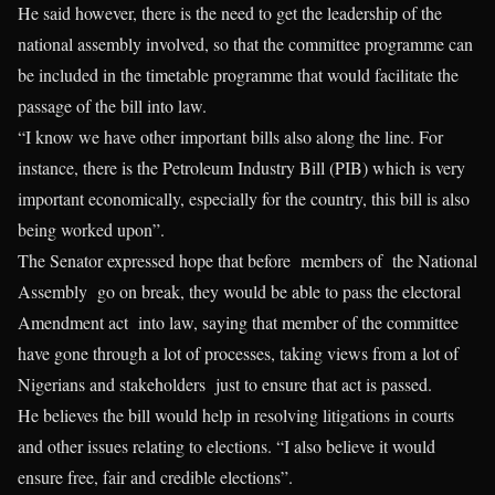
He said however, there is the need to get the leadership of the
national assembly involved, so that the committee programme can
be included in the timetable programme that would facilitate the
passage of the bill into law.
“I know we have other important bills also along the line. For
instance, there is the Petroleum Industry Bill (PIB) which is very
important economically, especially for the country, this bill is also
being worked upon”.
The Senator expressed hope that before members of the National
Assembly go on break, they would be able to pass the electoral
Amendment act into law, saying that member of the committee
have gone through a lot of processes, taking views from a lot of
Nigerians and stakeholders just to ensure that act is passed.
He believes the bill would help in resolving litigations in courts
and other issues relating to elections. “I also believe it would
ensure free, fair and credible elections”.