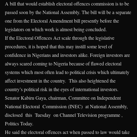
A bill that would establish electoral offences commission is to be
passed soon by the National Assembly. The bill will be a separate
one from the Electoral Amendment bill presently before the
legislators on which work is almost being concluded.
If the Electoral Offences Act scale through the legislative
procedures, it is hoped that this may instill some level of
confidence in Nigerians and investors alike. Foreign investors are
always scared coming to Nigeria because of flawed electoral
systems which most often lead to political crisis which ultimately
affect investment in the country. This also heightened the
country’s political risk in the eyes of international investors.
Senator Kabiru Gaya, chairman, Committee on Independent
National Electoral Commission (INEC) at National Assembly,
disclosed this Tuesday on Channel Television programme ,
Politics Today.
He said the electoral offences act when passed to law would take