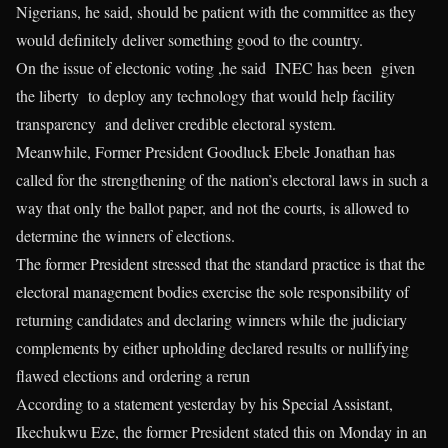
Nigerians, he said, should be patient with the committee as they
would definitely deliver something good to the country.
On the issue of electonic voting ,he said INEC has been given
the liberty to deploy any technology that would help facility
transparency and deliver credible electoral system.
Meanwhile, Former President Goodluck Ebele Jonathan has
called for the strengthening of the nation’s electoral laws in such a
way that only the ballot paper, and not the courts, is allowed to
determine the winners of elections.
The former President stressed that the standard practice is that the
electoral management bodies exercise the sole responsibility of
returning candidates and declaring winners while the judiciary
complements by either upholding declared results or nullifying
flawed elections and ordering a rerun
According to a statement yesterday by his Special Assistant,
Ikechukwu Eze, the former President stated this on Monday in an