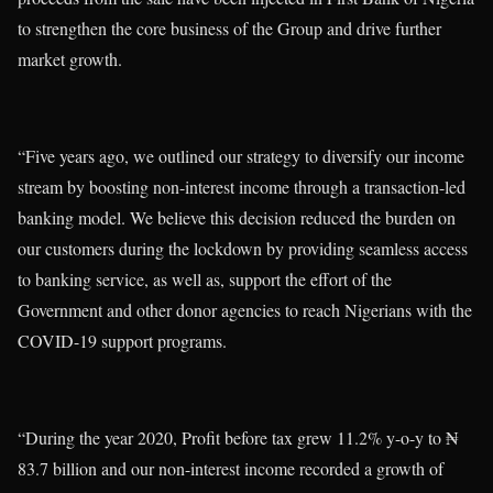
to strengthen the core business of the Group and drive further
market growth.
“Five years ago, we outlined our strategy to diversify our income
stream by boosting non-interest income through a transaction-led
banking model. We believe this decision reduced the burden on
our customers during the lockdown by providing seamless access
to banking service, as well as, support the effort of the
Government and other donor agencies to reach Nigerians with the
COVID-19 support programs.
“During the year 2020, Profit before tax grew 11.2% y-o-y to ₦
83.7 billion and our non-interest income recorded a growth of