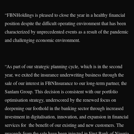
“FBNHoldings is pleased to close the year in a healthy financial
position despite the difficult operating environment that has been
characterized by unprecedented events as a result of the pandemic
and challenging economic environment.
“As part of our strategic planning cycle, which is in the second
year, we exited the insurance underwriting business through the
sale of our interest in FBNInsurance to our long-term partner, the
Sanlam Group. This decision is consistent with our portfolio
optimisation strategy, underscored by the renewed focus on
deepening our foothold in the banking sector through increased
investment in digitalisation, innovation, and expansion in financial
services for the benefit of our existing and new customers. The
proceeds from the sale have been injected in First Bank of Nigeria