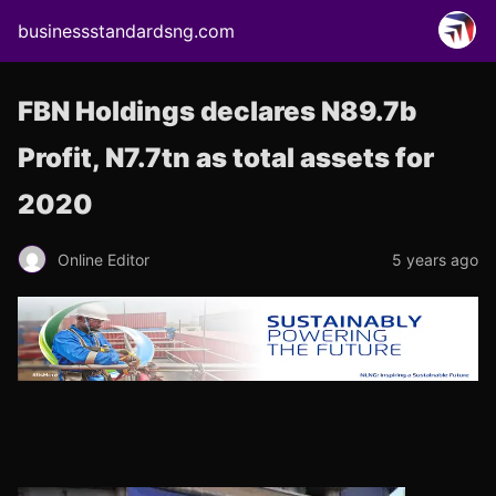
businessstandardsng.com
FBN Holdings declares N89.7b
Profit, N7.7tn as total assets for
2020
Online Editor
5 years ago