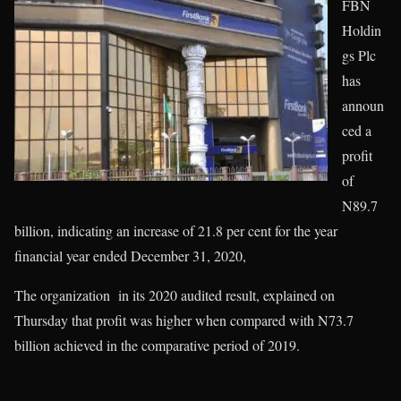
FBN
Holdin
gs Plc
has
announ
ced a
profit
of
N89.7
billion, indicating an increase of 21.8 per cent for the year
financial year ended December 31, 2020,
The organization in its 2020 audited result, explained on
Thursday that profit was higher when compared with N73.7
billion achieved in the comparative period of 2019.