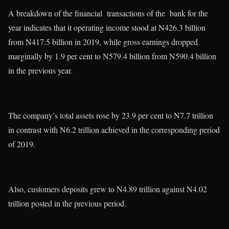
A breakdown of the financial transactions of the bank for the
year indicates that it operating income stood at N426.3 billion
from N417.5 billion in 2019, while gross earnings dropped
marginally by 1.9 per cent to N579.4 billion from N590.4 billion
in the previous year.
The company’s total assets rose by 23.9 per cent to N7.7 trillion
in contrast with N6.2 trillion achieved in the corresponding period
of 2019.
Also, customers deposits grew to N4.89 trillion against N4.02
trillion posted in the previous period.