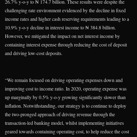
26.7% y-o-y to ₦ 174.7 billion. These results were despite the
challenging rate environment evidenced by the decline in fixed
income rates and higher cash reserving requirements leading to a
10.9% y-o-y decline in interest income to ₦ 384.8 billion.
However, we mitigated the impact on net interest income by
containing interest expense through reducing the cost of deposit
and driving low-cost deposits.
“We remain focused on driving operating expenses down and
improving cost to income ratio. In 2020, operating expense was
up marginally by 0.5% y-o-y growing significantly slower than
inflation. Notwithstanding, our strategy is to continue to deploy
the two-pronged approach of driving revenue through the
transaction-led banking model, whilst implementing initiatives
geared towards containing operating cost, to help reduce the cost