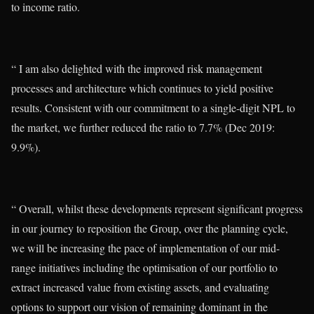
to income ratio.
“ I am also delighted with the improved risk management
processes and architecture which continues to yield positive
results. Consistent with our commitment to a single-digit NPL to
the market, we further reduced the ratio to 7.7% (Dec 2019:
9.9%).
“ Overall, whilst these developments represent significant progress
in our journey to reposition the Group, over the planning cycle,
we will be increasing the pace of implementation of our mid-
range initiatives including the optimisation of our portfolio to
extract increased value from existing assets, and evaluating
options to support our vision of remaining dominant in the