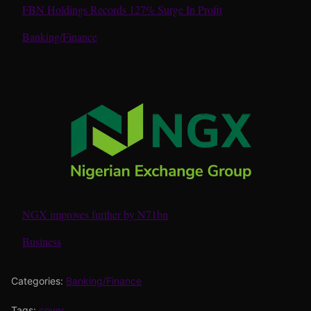
FBN Holdings Records 127% Surge In Profit
In relation to
Banking/Finance
NGX improves further by N71bn
In relation to
Business
Categories:
Banking/Finance
Tags:
cover