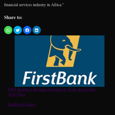
financial services industry in Africa.”
Share to:
FBN Holdings Remains Resilient as Total Assets Hits
N10.58trn
In relation to
Banking/Finance