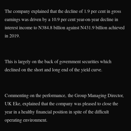
The company explained that the decline of 1.9 per cent in gross
earnings was driven by a 10.9 per cent year-on-year decline in
interest income to N384.8 billion against N431.9 billion achieved
in 2019.
This is largely on the back of government securities which
declined on the short and long end of the yield curve.
Commenting on the performance, the Group Managing Director,
UK Eke, explained that the company was pleased to close the
year in a healthy financial position in spite of the difficult
operating environment.