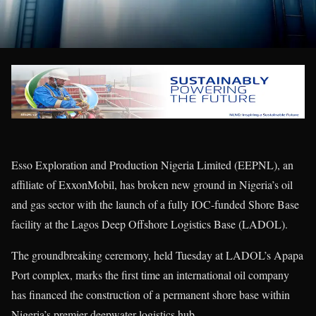
Esso Exploration and Production Nigeria Limited (EEPNL), an
affiliate of ExxonMobil, has broken new ground in Nigeria’s oil
and gas sector with the launch of a fully IOC-funded Shore Base
facility at the Lagos Deep Offshore Logistics Base (LADOL).
The groundbreaking ceremony, held Tuesday at LADOL’s Apapa
Port complex, marks the first time an international oil company
has financed the construction of a permanent shore base within
Nigeria’s premier deepwater logistics hub.