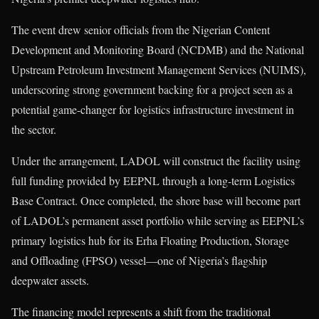
The event drew senior officials from the Nigerian Content
Development and Monitoring Board (NCDMB) and the National
Upstream Petroleum Investment Management Services (NUIMS),
underscoring strong government backing for a project seen as a
potential game-changer for logistics infrastructure investment in
the sector.
Under the arrangement, LADOL will construct the facility using
full funding provided by EEPNL through a long-term Logistics
Base Contract. Once completed, the shore base will become part
of LADOL’s permanent asset portfolio while serving as EEPNL’s
primary logistics hub for its Erha Floating Production, Storage
and Offloading (FPSO) vessel—one of Nigeria’s flagship
deepwater assets.
The financing model represents a shift from the traditional