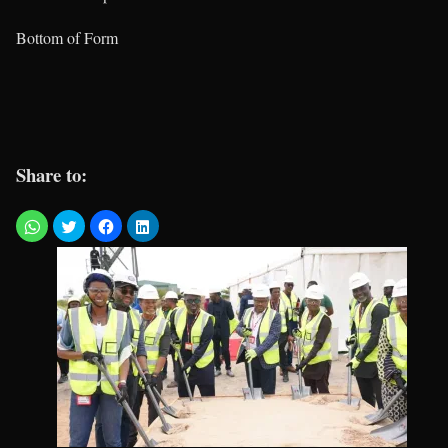
Bottom of Form
Share to: