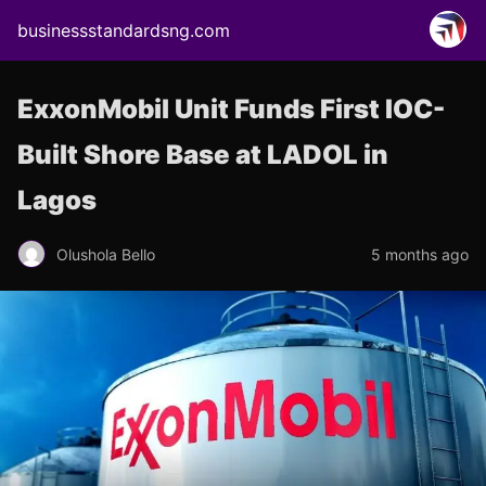
businessstandardsng.com
ExxonMobil Unit Funds First IOC-
Built Shore Base at LADOL in
Lagos
Olushola Bello
5 months ago