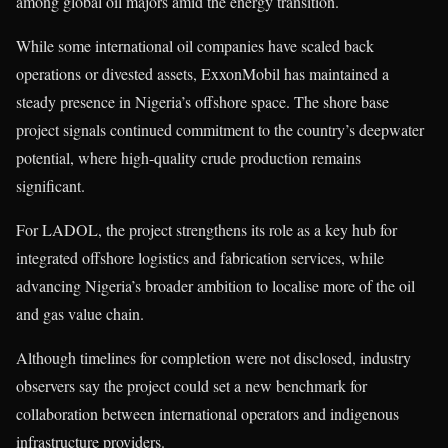
among global oil majors amid the energy transition.
While some international oil companies have scaled back
operations or divested assets, ExxonMobil has maintained a
steady presence in Nigeria’s offshore space. The shore base
project signals continued commitment to the country’s deepwater
potential, where high-quality crude production remains
significant.
For LADOL, the project strengthens its role as a key hub for
integrated offshore logistics and fabrication services, while
advancing Nigeria’s broader ambition to localise more of the oil
and gas value chain.
Although timelines for completion were not disclosed, industry
observers say the project could set a new benchmark for
collaboration between international operators and indigenous
infrastructure providers.