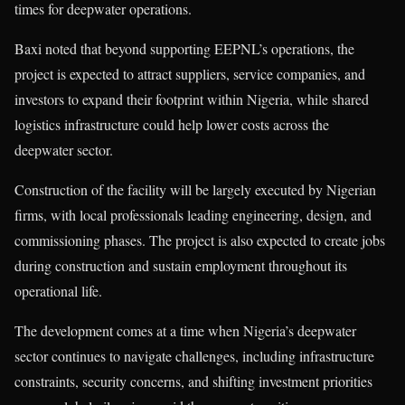
times for deepwater operations.
Baxi noted that beyond supporting EEPNL’s operations, the
project is expected to attract suppliers, service companies, and
investors to expand their footprint within Nigeria, while shared
logistics infrastructure could help lower costs across the
deepwater sector.
Construction of the facility will be largely executed by Nigerian
firms, with local professionals leading engineering, design, and
commissioning phases. The project is also expected to create jobs
during construction and sustain employment throughout its
operational life.
The development comes at a time when Nigeria’s deepwater
sector continues to navigate challenges, including infrastructure
constraints, security concerns, and shifting investment priorities