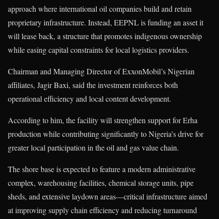
approach where international oil companies build and retain
proprietary infrastructure. Instead, EEPNL is funding an asset it
will lease back, a structure that promotes indigenous ownership
while easing capital constraints for local logistics providers.
Chairman and Managing Director of ExxonMobil’s Nigerian
affiliates, Jagir Baxi, said the investment reinforces both
operational efficiency and local content development.
According to him, the facility will strengthen support for Erha
production while contributing significantly to Nigeria’s drive for
greater local participation in the oil and gas value chain.
The shore base is expected to feature a modern administrative
complex, warehousing facilities, chemical storage units, pipe
sheds, and extensive laydown areas—critical infrastructure aimed
at improving supply chain efficiency and reducing turnaround