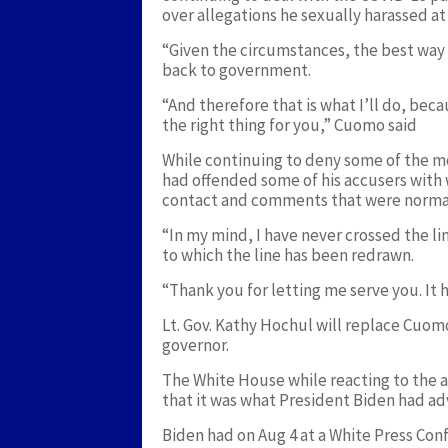
over allegations he sexually harassed a
“Given the circumstances, the best way I
back to government.
“And therefore that is what I’ll do, beca
the right thing for you,” Cuomo said
While continuing to deny some of the m
had offended some of his accusers with 
contact and comments that were normal 
“In my mind, I have never crossed the lin
to which the line has been redrawn.
“Thank you for letting me serve you. It 
Lt. Gov. Kathy Hochul will replace Cuom
governor.
The White House while reacting to the 
that it was what President Biden had ad
Biden had on Aug 4 at a White Press Conf