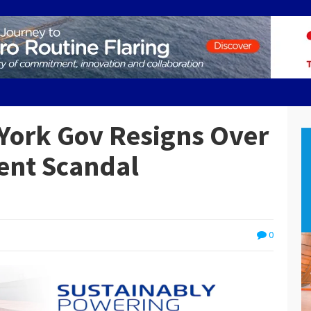
York Gov Resigns Over
ent Scandal
0