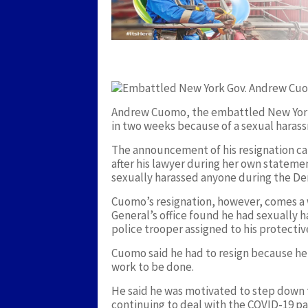
Andrew Cuomo, the embattled New York 
in two weeks because of a sexual harass
The announcement of his resignation cam
after his lawyer during her own statemen
sexually harassed anyone during the Dem
Cuomo’s resignation, however, comes a w
General’s office found he had sexually h
police trooper assigned to his protecti
Cuomo said he had to resign because he 
work to be done.
He said he was motivated to step down to
continuing to deal with the COVID-19 p