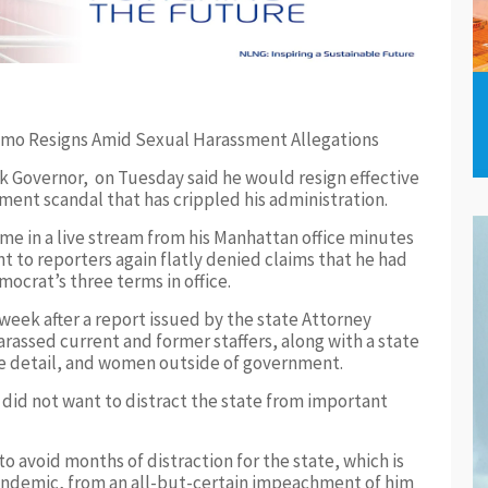
Governor, on Tuesday said he would resign effective
ment scandal that has crippled his administration.
e in a live stream from his Manhattan office minutes
t to reporters again flatly denied claims that he had
ocrat’s three terms in office.
eek after a report issued by the state Attorney
arassed current and former staffers, along with a state
ve detail, and women outside of government.
did not want to distract the state from important
 avoid months of distraction for the state, which is
andemic, from an all-but-certain impeachment of him