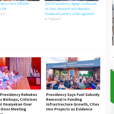
Takes Face-Off With
2023 Presidency: Ngige Confused,
o UN
As Onu, Ameachi and Akpabio
ess"
Tendered Letters of Resignation
In "Labour"
 Presidency Rebukes
Presidency Says Fuel Subsidy
c Bishops, Criticises
Removal Is Funding
al Onaiyekan Over
Infrastructure Growth, Cites
-Door Meeting
Imo Projects as Evidence
ks