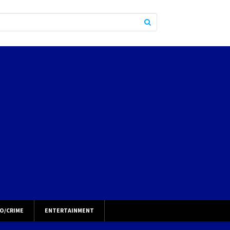
O/CRIME
ENTERTAINMENT