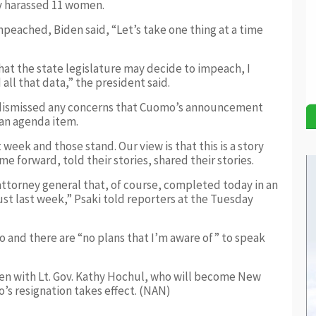
ly harassed 11 women.
peached, Biden said, “Let’s take one thing at a time
that the state legislature may decide to impeach, I
 all that data,” the president said.
 dismissed any concerns that Cuomo’s announcement
an agenda item.
week and those stand. Our view is that this is a story
forward, told their stories, shared their stories.
attorney general that, of course, completed today in an
ust last week,” Psaki told reporters at the Tuesday
o and there are “no plans that I’m aware of” to speak
ken with Lt. Gov. Kathy Hochul, who will become New
’s resignation takes effect. (NAN)