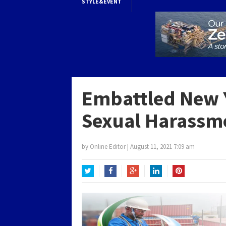
STYLE&EVENT
Embattled New 
Sexual Harassm
by
Online Editor
|
August 11, 2021 7:09 am
Twitter
Facebook
Google+
LinkedIn
Pinterest