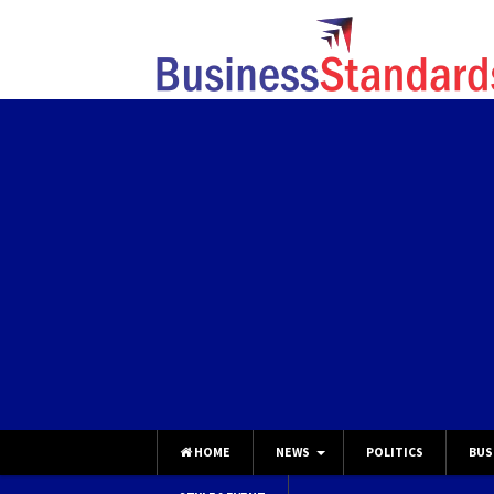
HOME
NEWS
POLITICS
BUS