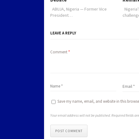
ABUJA, Nigeria — Former Vice
Nigeria’
President…
challen
LEAVE A REPLY
Comment
*
Save my name, email, and website in this browse
Your email address will not be published. Required fields a
POST COMMENT