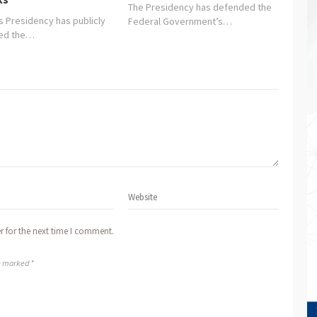
The Presidency has defended the
s Presidency has publicly
Federal Government’s…
ged the…
r for the next time I comment.
re marked *