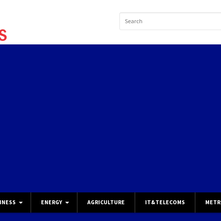
INESS
ENERGY
AGRICULTURE
IT&TELECOMS
METR