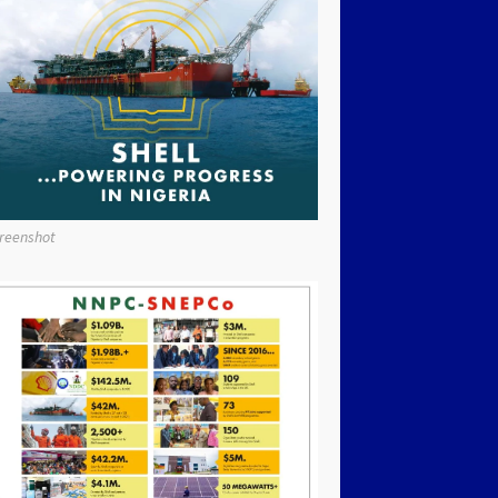
reenshot