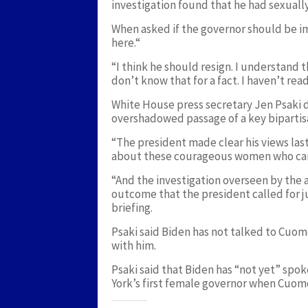
investigation found that he had sexual
When asked if the governor should be im
here.“
“I think he should resign. I understand 
don’t know that for a fact. I haven’t read
White House press secretary Jen Psaki
overshadowed passage of a key bipartis
“The president made clear his views last 
about these courageous women who came 
“And the investigation overseen by the 
outcome that the president called for j
briefing.
Psaki said Biden has not talked to Cuom
with him.
Psaki said that Biden has “not yet” spo
York’s first female governor when Cuomo