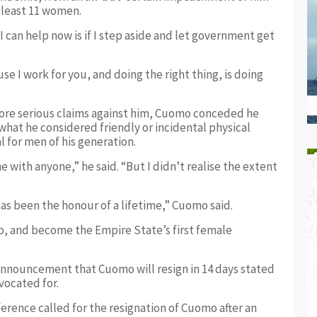
t least 11 women.
 can help now is if I step aside and let government get
use I work for you, and doing the right thing, is doing
ore serious claims against him, Cuomo conceded he
what he considered friendly or incidental physical
for men of his generation.
e with anyone,” he said. “But I didn’t realise the extent
has been the honour of a lifetime,” Cuomo said.
o, and become the Empire State’s first female
announcement that Cuomo will resign in 14 days stated
vocated for.
erence called for the resignation of Cuomo after an