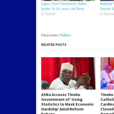
Lagos Court Sentences Baba
Natasha 
Ijesha To 16 years Jail Term
Senate T
In "Crime"
In "Busin
Filed under:
Politics
RELATED POSTS
Atiku Accuses Tinubu
Tinubu
Government of ‘Using
Catholi
Statistics to Mask Economic
Cardin
Hardship’ Amid Reform
Closed
Debate
Remar