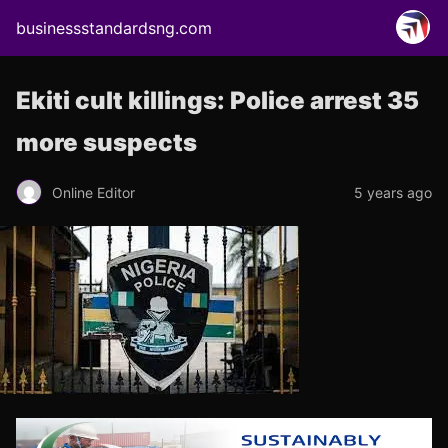
businessstandardsng.com
Ekiti cult killings: Police arrest 35
more suspects
Online Editor
5 years ago