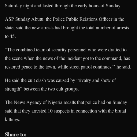
Saturday night and lasted through the early hours of Sunday.
ASP Sunday Abutu, the Police Public Relations Officer in the
state, said the new arrests had brought the total number of arrests
to 45.
“The combined team of security personnel who were drafted to
the scene when the news of the incident got to the command, has
restored peace to the town, while street patrol continues,’’ he said.
He said the cult clash was caused by “rivalry and show of
strength” between the two cult groups.
The News Agency of Nigeria recalls that police had on Sunday
said that they arrested 10 suspects in connection with the brutal
killings.
Share to: