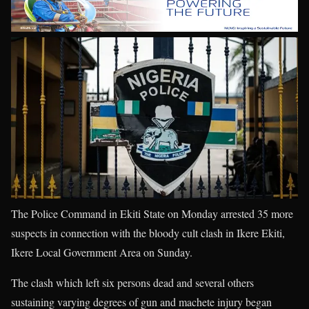
The Police Command in Ekiti State on Monday arrested 35 more
suspects in connection with the bloody cult clash in Ikere Ekiti,
Ikere Local Government Area on Sunday.
The clash which left six persons dead and several others
sustaining varying degrees of gun and machete injury began