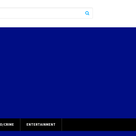
O/CRIME
ENTERTAINMENT