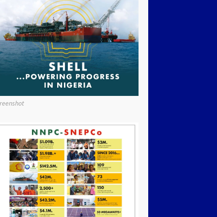
reenshot