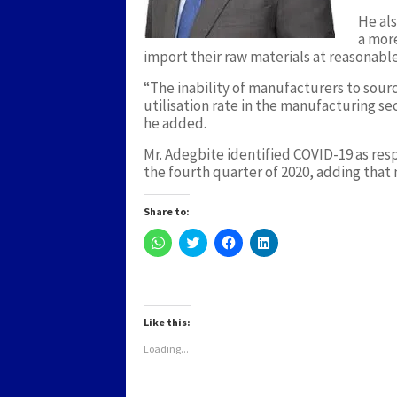
He als
a more
import their raw materials at reasonab
“The inability of manufacturers to sour
utilisation rate in the manufacturing s
he added.
Mr. Adegbite identified COVID-19 as res
the fourth quarter of 2020, adding tha
Share to:
Click
Click
Click
Click
to
to
to
to
share
share
share
share
on
on
on
on
WhatsApp
Twitter
Facebook
LinkedIn
(Opens
(Opens
(Opens
(Opens
in
in
in
in
new
new
new
new
Like this:
window)
window)
window)
window)
Loading...