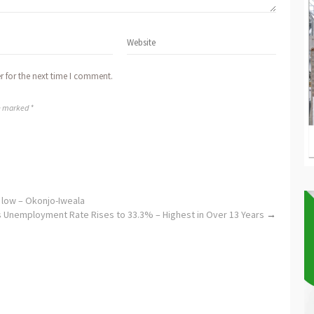
r for the next time I comment.
re marked *
y low – Okonjo-Iweala
s Unemployment Rate Rises to 33.3% – Highest in Over 13 Years
→