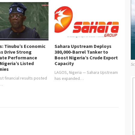
is: Tinubu’s Economic
Sahara Upstream Deploys
s Drive Strong
380,000-Barrel Tanker to
ate Performance
Boost Nigeria’s Crude Export
Nigeria’s Listed
Capacity
Sc
nies
LAGOS, Nigeria — Sahara Upstream
st financial results posted
has expanded…
y…