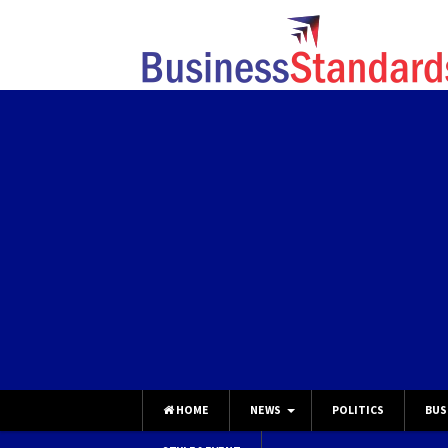
HOME
NEWS
POLITICS
BUS