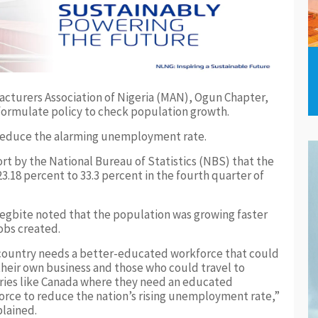
acturers Association of Nigeria (MAN), Ogun Chapter,
formulate policy to check population growth.
o reduce the alarming unemployment rate.
rt by the National Bureau of Statistics (NBS) that the
.18 percent to 33.3 percent in the fourth quarter of
egbite noted that the population was growing faster
obs created.
country needs a better-educated workforce that could
their own business and those who could travel to
ries like Canada where they need an educated
orce to reduce the nation’s rising unemployment rate,”
lained.