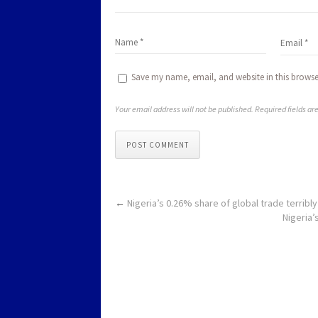
Save my name, email, and website in this browse
Your email address will not be published. Required fields a
POST COMMENT
←
Nigeria’s 0.26% share of global trade terribl
Nigeria’