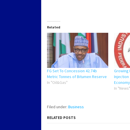
Related
FG Set To Concession 42.74b
Growing 
Metric Tonnes of Bitumen Reserve
Injection
In "Oil&Gas"
Economy
In "News
Filed under:
Business
RELATED POSTS