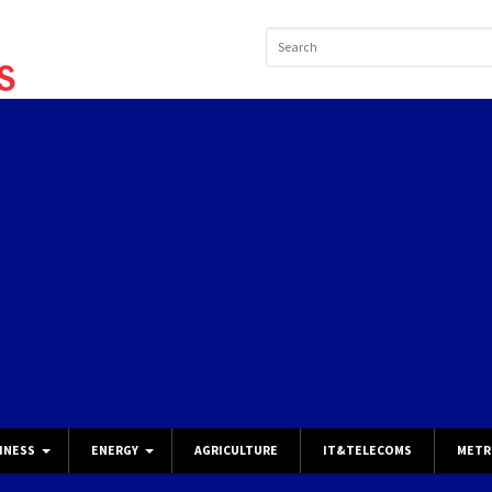
INESS
ENERGY
AGRICULTURE
IT&TELECOMS
METR