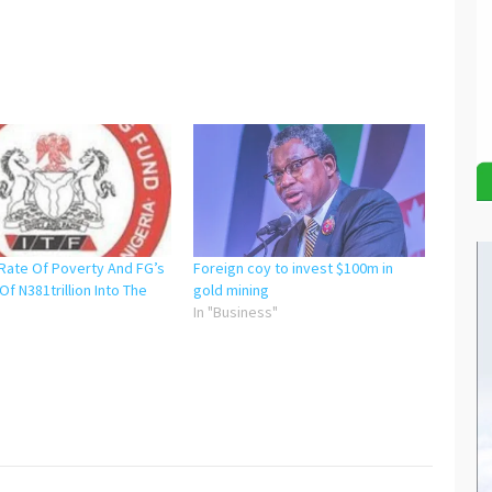
Rate Of Poverty And FG’s
Foreign coy to invest $100m in
 Of N381trillion Into The
gold mining
In "Business"
"