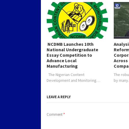
NCDMB Launches 10th
Analys
National Undergraduate
Reform
Essay Competition to
Corpor
Advance Local
Across 
Manufacturing
Compa
The Nigerian Content
The robu
Development and Monitoring…
by man
LEAVE A REPLY
Comment
*