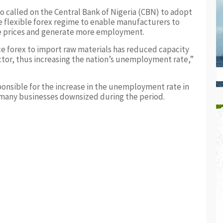
o called on the Central Bank of Nigeria (CBN) to adopt
 flexible forex regime to enable manufacturers to
le prices and generate more employment.
ce forex to import raw materials has reduced capacity
ector, thus increasing the nation’s unemployment rate,”
ponsible for the increase in the unemployment rate in
t many businesses downsized during the period.