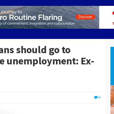
ans should go to
ce unemployment: Ex-
0