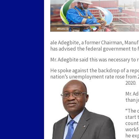
ale Adegbite, a former Chairman, Manuf
has advised the federal government to 
Mr. Adegbite said this was necessary t
He spoke against the backdrop of a repo
nation’s unemployment rate rose from 23
2020.
Mr. Ad
than j
“The 
start 
count
workf
he exp