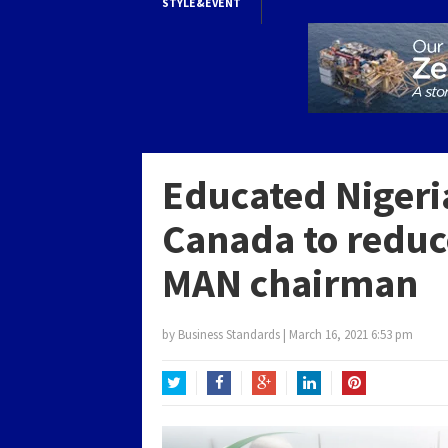
STYLE&EVENT
Educated Nigeri
Canada to redu
MAN chairman
by
Business Standards
|
March 16, 2021 6:53 pm
Twitter
Facebook
Google+
LinkedIn
Pinterest