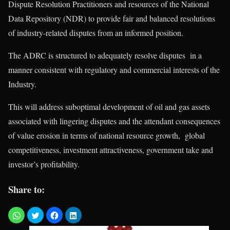
Dispute Resolution Practitioners and resources of the National
Data Repository (NDR) to provide fair and balanced resolutions
of industry-related disputes from an informed position.
The ADRC is structured to adequately resolve disputes in a
manner consistent with regulatory and commercial interests of the
Industry.
This will address suboptimal development of oil and gas assets
associated with lingering disputes and the attendant consequences
of value erosion in terms of national resource growth, global
competitiveness, investment attractiveness, government take and
investor’s profitability.
Share to: