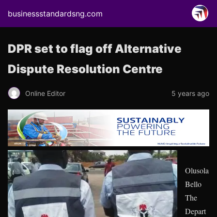
businessstandardsng.com
DPR set to flag off Alternative
Dispute Resolution Centre
Online Editor
5 years ago
Olusola
Bello
The
Depart