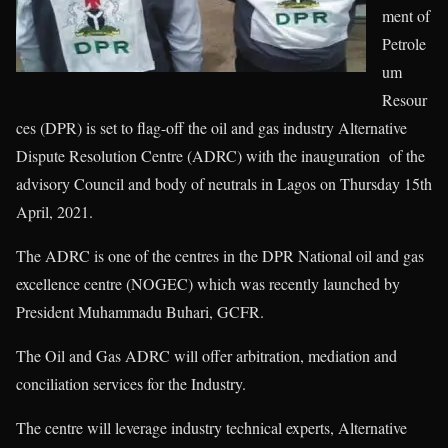
ment of
Petrole
um
Resour
ces (DPR) is set to flag-off the oil and gas industry Alternative
Dispute Resolution Centre (ADRC) with the inauguration of the
advisory Council and body of neutrals in Lagos on Thursday 15th
April, 2021.
The ADRC is one of the centres in the DPR National oil and gas
excellence centre (NOGEC) which was recently launched by
President Muhammadu Buhari, GCFR.
The Oil and Gas ADRC will offer arbitration, mediation and
conciliation services for the Industry.
The centre will leverage industry technical experts, Alternative