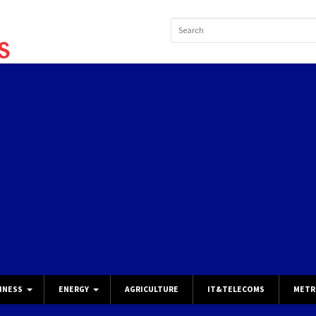
INESS
ENERGY
AGRICULTURE
IT&TELECOMS
METR