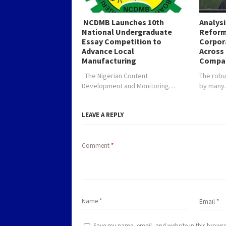
NCDMB Launches 10th
Analys
National Undergraduate
Reform
Essay Competition to
Corpor
Advance Local
Across 
Manufacturing
Compa
The Nigerian Content
The robu
Development and Monitoring…
by man
LEAVE A REPLY
Comment
*
Save my name, email, and website in this browse