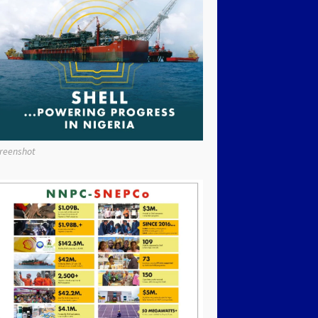
reenshot