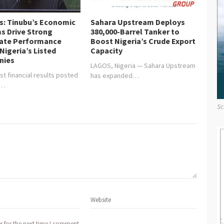
is: Tinubu’s Economic
Sahara Upstream Deploys
s Drive Strong
380,000-Barrel Tanker to
ate Performance
Boost Nigeria’s Crude Export
Nigeria’s Listed
Capacity
nies
LAGOS, Nigeria — Sahara Upstream
st financial results posted
has expanded…
y…
Sc
r for the next time I comment.