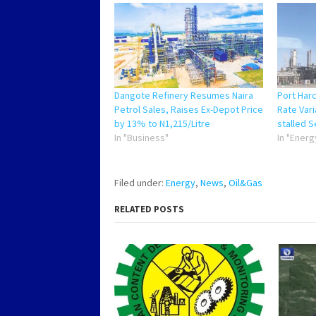
Dangote Refinery Resumes Naira
Port Har
Petrol Sales, Raises Ex-Depot Price
Rate Vari
by 13% to N1,215/Litre
stalled 
In "Business"
In "Energ
Filed under:
Energy
,
News
,
Oil&Gas
RELATED POSTS