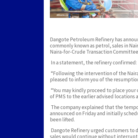
Dangote Petroleum Refinery has annou
commonly known as petrol, sales in Nair
Naira-for-Crude Transaction Committee
In a statement, the refinery confirmed:
“Following the intervention of the Nai
pleased to inform you of the resumpti
“You may kindly proceed to place your or
of PMS to the earlier advised locations a
The company explained that the tempor
announced on Friday and initially sche
been lifted.
Dangote Refinery urged customers to di
sales would continue without interrupti