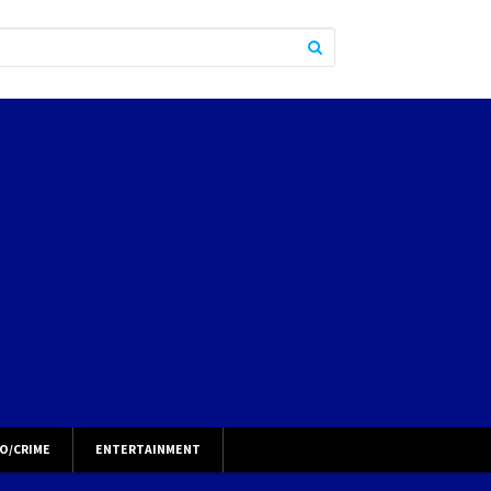
O/CRIME
ENTERTAINMENT