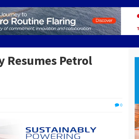
y Resumes Petrol
0