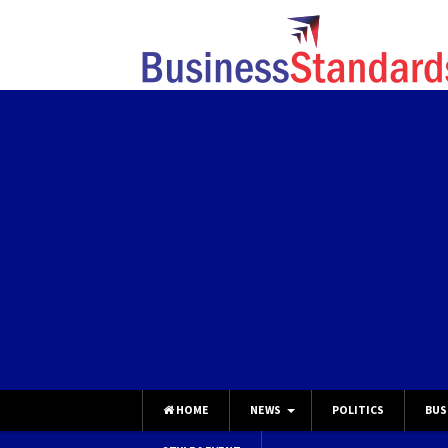
HOME
NEWS
POLITICS
BUS