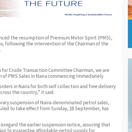
nced the resumption of Premium Motor Spirit (PMS),
a, following the intervention of the Chairman of the
.
ra for Crude Transaction Committee Chairman, we are
on of PMS Sales in Naira commencing Immediately
ders in Naira for both self collection and free delivery
cross the country,” it said.
ary suspension of Naira-denominated petrol sales,
duled to take effect from Sunday, 28 September, has
sregard the earlier suspension notice, assuring that
on to guarantee affordable petrol supply for