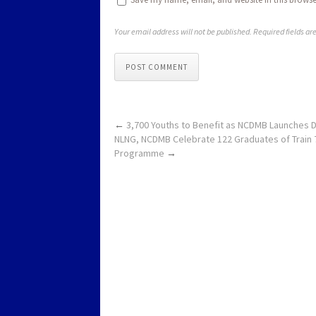
Your email address will not be published. Required fields a
POST COMMENT
←
3,700 Youths to Benefit as NCDMB Launches Dig
NLNG, NCDMB Celebrate 122 Graduates of Train 
Programme
→