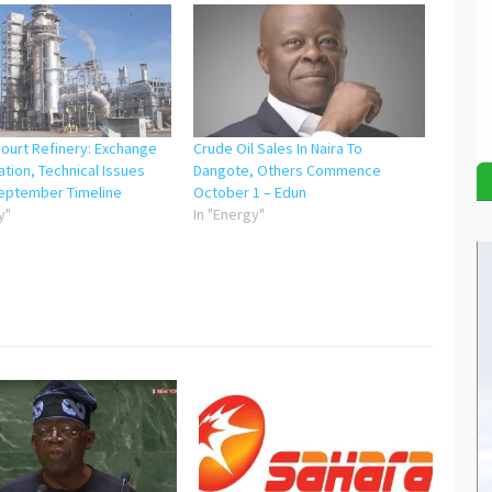
court Refinery: Exchange
Crude Oil Sales In Naira To
ation, Technical Issues
Dangote, Others Commence
September Timeline
October 1 – Edun
y"
In "Energy"