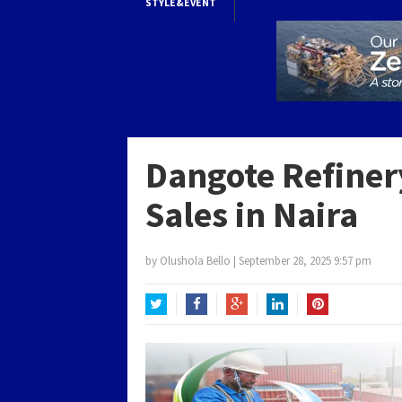
STYLE&EVENT
Dangote Refiner
Sales in Naira
by
Olushola Bello
|
September 28, 2025 9:57 pm
Twitter
Facebook
Google+
LinkedIn
Pinterest