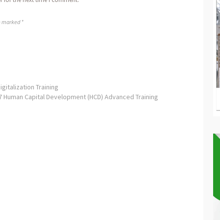
re marked *
italization Training
7 Human Capital Development (HCD) Advanced Training