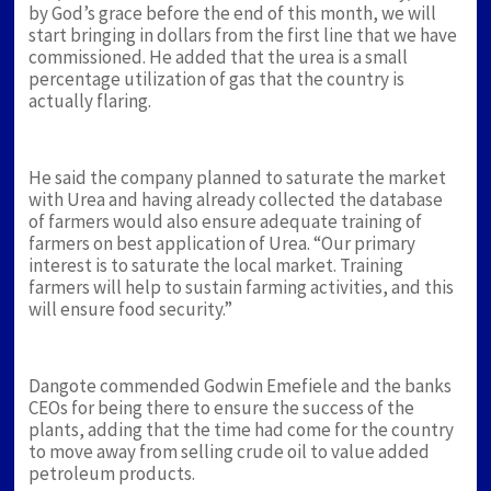
by God’s grace before the end of this month, we will
start bringing in dollars from the first line that we have
commissioned. He added that the urea is a small
percentage utilization of gas that the country is
actually flaring.
He said the company planned to saturate the market
with Urea and having already collected the database
of farmers would also ensure adequate training of
farmers on best application of Urea. “Our primary
interest is to saturate the local market. Training
farmers will help to sustain farming activities, and this
will ensure food security.”
Dangote commended Godwin Emefiele and the banks
CEOs for being there to ensure the success of the
plants, adding that the time had come for the country
to move away from selling crude oil to value added
petroleum products.