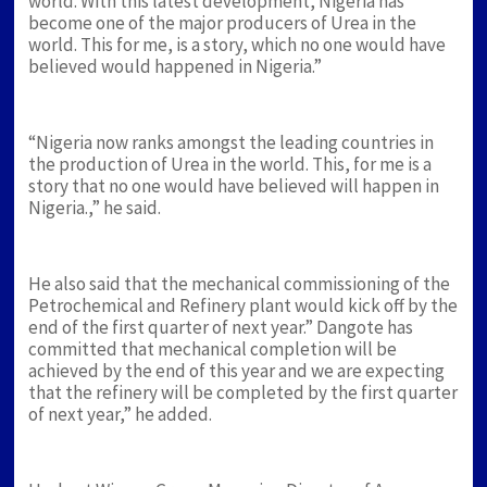
world. With this latest development, Nigeria has
become one of the major producers of Urea in the
world. This for me, is a story, which no one would have
believed would happened in Nigeria.”
“Nigeria now ranks amongst the leading countries in
the production of Urea in the world. This, for me is a
story that no one would have believed will happen in
Nigeria.,” he said.
He also said that the mechanical commissioning of the
Petrochemical and Refinery plant would kick off by the
end of the first quarter of next year.” Dangote has
committed that mechanical completion will be
achieved by the end of this year and we are expecting
that the refinery will be completed by the first quarter
of next year,” he added.