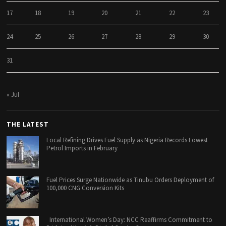
17
18
19
20
21
22
23
24
25
26
27
28
29
30
31
« Jul
THE LATEST
Local Refining Drives Fuel Supply as Nigeria Records Lowest
Petrol Imports in February
Fuel Prices Surge Nationwide as Tinubu Orders Deployment of
100,000 CNG Conversion Kits
International Women’s Day: NCC Reaffirms Commitment to