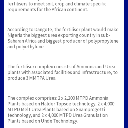
fertilisers to meet soil, crop and climate specific
requirements for the African continent.
According to Dangote, the fertiliser plant would make
Nigeria the biggest urea exporting country in sub-
Saharan Africa and biggest producer of polypropylene
and polyethylene.
The fertiliser complex consists of Ammonia and Urea
plants with associated facilities and infrastructure, to
produce 3 MMTPA Urea.
The complex comprises: 2 x 2,200 MTPD Ammonia
Plants based on Halder Topsoe technology, 2 x 4,000
MTPD Melt Urea Plants based on Snamprogetti
technology, and 2 x 4,000 MTPD Urea Granulation
Plants based on Uhde Technology.