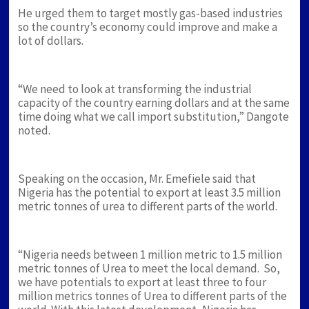
He urged them to target mostly gas-based industries
so the country’s economy could improve and make a
lot of dollars.
“We need to look at transforming the industrial
capacity of the country earning dollars and at the same
time doing what we call import substitution,” Dangote
noted.
Speaking on the occasion, Mr. Emefiele said that
Nigeria has the potential to export at least 3.5 million
metric tonnes of urea to different parts of the world.
“Nigeria needs between 1 million metric to 1.5 million
metric tonnes of Urea to meet the local demand. So,
we have potentials to export at least three to four
million metrics tonnes of Urea to different parts of the