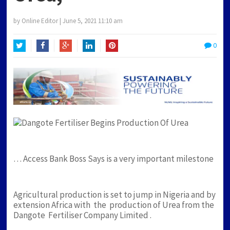
by
Online Editor
|
June 5, 2021 11:10 am
0
Twitter
Facebook
Google+
LinkedIn
Pinterest
… Access Bank Boss Says is a very important milestone
Agricultural production is set to jump in Nigeria and by
extension Africa with the production of Urea from the
Dangote Fertiliser Company Limited .