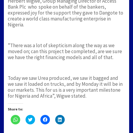
Herbert Wigwe, Group Managing Director of Access
Bank Plc who spoke on behalf of the bankers,
expressed joy for the support they gave to Dangote to
create a world class manufacturing enterprise in
Nigeria.
”There was a lot of skepticism along the way as we
moved on; can this project be completed, are we sure
we have the right financing models and all of that.
Today we saw Urea produced, we saw it bagged and
we saw it loaded on trucks, and by Monday it will be in
our markets. This for us is a very important milestone
for Nigeria and Africa”, Wigwe stated.
Share to:
Click
Click
Click
Click
to
to
to
to
share
share
share
share
on
on
on
on