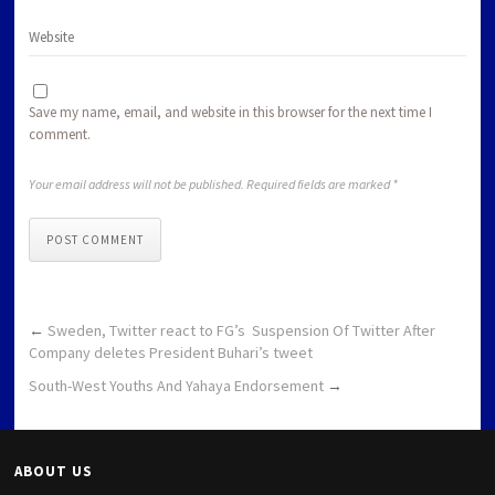
Save my name, email, and website in this browser for the next time I
comment.
Your email address will not be published. Required fields are marked *
POST COMMENT
←
Sweden, Twitter react to FG’s Suspension Of Twitter After
Company deletes President Buhari’s tweet
South-West Youths And Yahaya Endorsement
→
ABOUT US