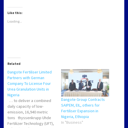
WhatsApp
Twitter
Facebook
LinkedIn
(Opens
(Opens
(Opens
(Opens
in
in
in
in
new
new
new
new
Like this:
window)
window)
window)
window)
Loading...
Related
Dangote Fertiliser Limited
Partners with German
Company To License Four
Urea Granulation Units in
Nigeria
Dangote Group Contracts
… to deliver a combined
SAIPEM, EIL, others for
daily capacity of low-
Fertiliser Expansion in
emission, 16,940 metric
Nigeria, Ethiopia
tons thyssenkrupp Uhde
In "Business"
Fertilizer Technology (UFT),