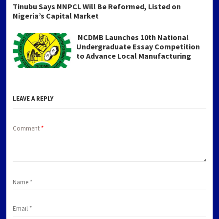
Tinubu Says NNPCL Will Be Reformed, Listed on
Nigeria’s Capital Market
NCDMB Launches 10th National
Undergraduate Essay Competition
to Advance Local Manufacturing
LEAVE A REPLY
Comment
*