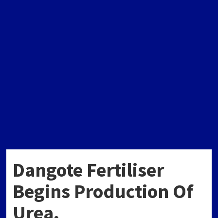
Dangote Fertiliser
Begins Production Of
Urea,