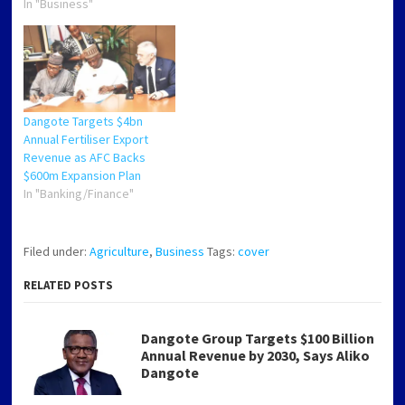
a subsidiary of
In "Business"
thyssenkrupp Uhde, has
entered into a strategic
agreement with Dangote
Fertiliser Limited (DFL) to
license its advanced UFT
Fluid Bed Granulation
Dangote Targets $4bn
Technology for four new
Annual Fertiliser Export
urea granulation units…
Revenue as AFC Backs
$600m Expansion Plan
In "Banking/Finance"
Filed under:
Agriculture
,
Business
Tags:
cover
RELATED POSTS
Dangote Group Targets $100 Billion
Annual Revenue by 2030, Says Aliko
Dangote