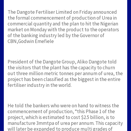
The Dangote Fertiliser Limited on Friday announced
the formal commencement of production of Urea in
commercial quantity and the plan to hit the Nigerian
market on Monday with the product to the operators
of the banking industry led by the Governor of
CBN,Godwin Emefiele
President of the Dangote Group, Aliko Dangote told
the visitors that the plant has the capacity to churn
out three million metric tonnes per annum of urea, the
project has been classified as the biggest in the entire
fertiliser industry in the world.
He told the bankers who were on hand to witness the
commencement of production, “this Phase 1 of the
project, which is estimated to cost $2.5 billion, is to
manufacture 3mmtpa of urea per annum. This capacity
will later be expanded to produce multi grades of