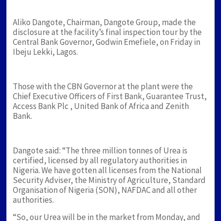
Aliko Dangote, Chairman, Dangote Group, made the
disclosure at the facility’s final inspection tour by the
Central Bank Governor, Godwin Emefiele, on Friday in
Ibeju Lekki, Lagos.
Those with the CBN Governor at the plant were the
Chief Executive Officers of First Bank, Guarantee Trust,
Access Bank Plc , United Bank of Africa and Zenith
Bank.
Dangote said: “The three million tonnes of Urea is
certified, licensed by all regulatory authorities in
Nigeria. We have gotten all licenses from the National
Security Adviser, the Ministry of Agriculture, Standard
Organisation of Nigeria (SON), NAFDAC and all other
authorities.
“So, our Urea will be in the market from Monday, and