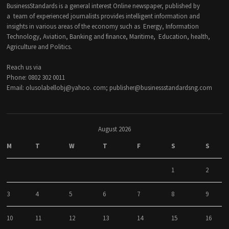
BusinessStandards is a general interest Online newspaper, published by
a team of experienced journalists provides intelligent information and
insights in various areas of the economy such as Energy, Information
Technology, Aviation, Banking and finance, Maritime, Education, health,
Agriculture and Politics.
Reach us via
Phone: 0802 302 0011
Email: olusolabellobj@yahoo. com; publisher@businessstandardsng.com
August 2026
M
T
W
T
F
S
S
1
2
3
4
5
6
7
8
9
10
11
12
13
14
15
16