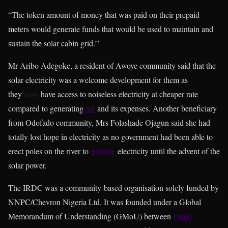
“The token amount of money that was paid on their prepaid
meters would generate funds that would be used to maintain and
sustain the solar cabin grid.’’
Mr Aribo Adegoke, a resident of Awoye community said that the
solar electricity was a welcome development for them as
they
now
have access to noiseless electricity at cheaper rate
compared to generating
set
and its expenses. Another beneficiary
from Odofado community, Mrs Folashade Ojagun said she had
totally lost hope in electricity as no government had been able to
erect poles on the river to
provide
electricity until the advent of the
solar power.
The IRDC was a community-based organisation solely funded by
NNPC/Chevron Nigeria Ltd. It was founded under a Global
Memorandum of Understanding (GMoU) between
Ondo