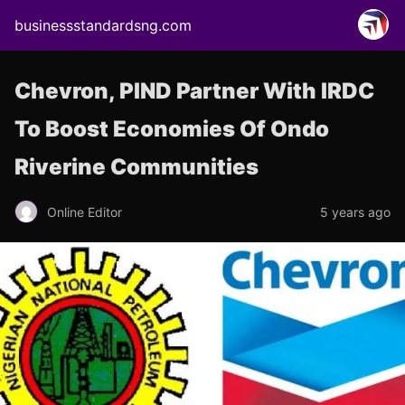
businessstandardsng.com
Chevron, PIND Partner With IRDC
To Boost Economies Of Ondo
Riverine Communities
Online Editor
5 years ago