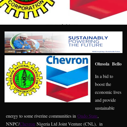
Olusola Bello
In a bid to
boost the
economic lives
and provide
sustainable
energy to some riverine communities in
Ondo State
,
NNPC/
Chevron
Nigeria Ltd Joint Venture (CNL), in