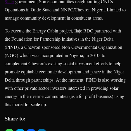
State
government, Some communities neighbouring CNL’s
Operations in Ondo State and NNPC/Chevron Nigeria Limited to
manage community development in constituent areas.
To execute the Energy Cabin project, Ilaje RDC partnered with
the Foundation for Partnership Initiatives in the Niger Delta
(PIND), a Chevron-sponsored Non-Governmental Organization
(NGO) which was incorporated in Nigeria, in 2010, to
complement Chevron’s existing social investment efforts to help
promote equitable economic development and peace in the Niger
Delta through partnerships. At the moment, PIND is also working
with other private sector investors interested in providing solar
energy in the riverine communities (as a for-profit business) using
this model for scale up.
Share to: