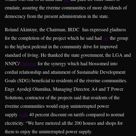
emulate, assuring the riverine communities of more dividends of
democracy from the present administration in the state.
Roland Akintoye, the Chairman, IRDC has expressed gladness
for the completion of the project which he said had
set
the group
to the highest pedestal in the community drive for improved
standard of living. He thanked the state government, the LGA and
NNPC/
Chevron
for the synergy which had blossomed into
cordial relationship and attainment of Sustainable Development
Goals (SDG) beneficial to residents of the riverine communities.
Engr. Ayodeji Olumilua, Managing Director, A4 and T Power
Solutions, contractor of the projects said that residents of the
riverine communities would enjoy uninterrupted power
supply
with
40 percent discount on tarrifs compared to normal
electricity. “We have metered all the 200 houses and shops for
them to enjoy the uninterrupted power supply.