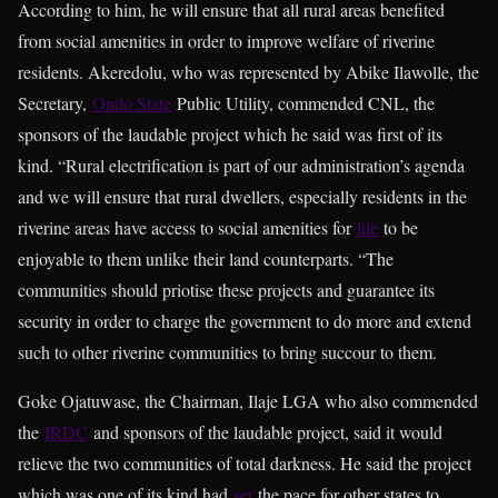
According to him, he will ensure that all rural areas benefited
from social amenities in order to improve welfare of riverine
residents. Akeredolu, who was represented by Abike Ilawolle, the
Secretary,
Ondo State
Public Utility, commended CNL, the
sponsors of the laudable project which he said was first of its
kind. “Rural electrification is part of our administration’s agenda
and we will ensure that rural dwellers, especially residents in the
riverine areas have access to social amenities for
life
to be
enjoyable to them unlike their land counterparts. “The
communities should priotise these projects and guarantee its
security in order to charge the government to do more and extend
such to other riverine communities to bring succour to them.
Goke Ojatuwase, the Chairman, Ilaje LGA who also commended
the
IRDC
and sponsors of the laudable project, said it would
relieve the two communities of total darkness. He said the project
which was one of its kind had
set
the pace for other states to