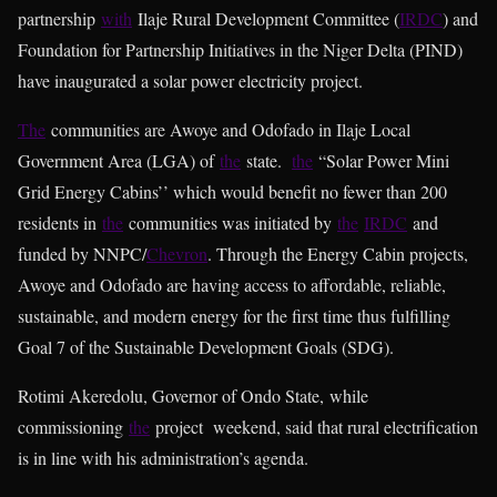
partnership
with
Ilaje Rural Development Committee (
IRDC
) and
Foundation for Partnership Initiatives in the Niger Delta (PIND)
have inaugurated a solar power electricity project.
The
communities are Awoye and Odofado in Ilaje Local
Government Area (LGA) of
the
state.
the
“Solar Power Mini
Grid Energy Cabins’’ which would benefit no fewer than 200
residents in
the
communities was initiated by
the
IRDC
and
funded by NNPC/
Chevron
. Through the Energy Cabin projects,
Awoye and Odofado are having access to affordable, reliable,
sustainable, and modern energy for the first time thus fulfilling
Goal 7 of the Sustainable Development Goals (SDG).
Rotimi Akeredolu, Governor of Ondo State, while
commissioning
the
project weekend, said that rural electrification
is in line with his administration’s agenda.