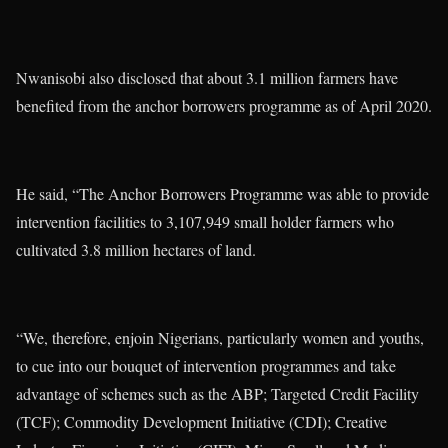
Nwanisobi also disclosed that about 3.1 million farmers have
benefited from the anchor borrowers programme as of April 2020.
He said, “The Anchor Borrowers Programme was able to provide
intervention facilities to 3,107,949 small holder farmers who
cultivated 3.8 million hectares of land.
“We, therefore, enjoin Nigerians, particularly women and youths,
to cue into our bouquet of intervention programmes and take
advantage of schemes such as the ABP; Targeted Credit Facility
(TCF); Commodity Development Initiative (CDI); Creative