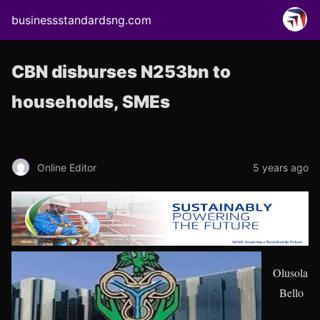
businessstandardsng.com
CBN disburses N253bn to
households, SMEs
Online Editor
5 years ago
Olusola
Bello