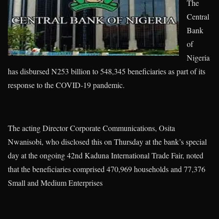
The
Central
Bank
of
Nigeria
has disbursed N253 billion to 548,345 beneficiaries as part of its
response to the COVID-19 pandemic.
The acting Director Corporate Communications, Osita
Nwanisobi, who disclosed this on Thursday at the bank’s special
day at the ongoing 42nd Kaduna International Trade Fair, noted
that the beneficiaries comprised 470,969 households and 77,376
Small and Medium Enterprises