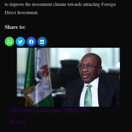
to improve the investment climate towards attracting Foreign
Direct Investment.
Share to:
CBN Fights Food Insecurity With N756bn
In relation to
Business