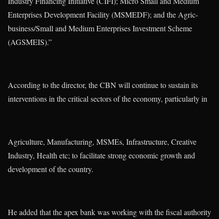
Industry Financing Initiative (CIFI); Micro Small and Medium
Enterprises Development Facility (MSMEDF); and the Agric-
business/Small and Medium Enterprises Investment Scheme
(AGSMEIS).”
According to the director, the CBN will continue to sustain its
interventions in the critical sectors of the economy, particularly in
Agriculture, Manufacturing, MSMEs, Infrastructure, Creative
Industry, Health etc; to facilitate strong economic growth and
development of the country.
He added that the apex bank was working with the fiscal authority