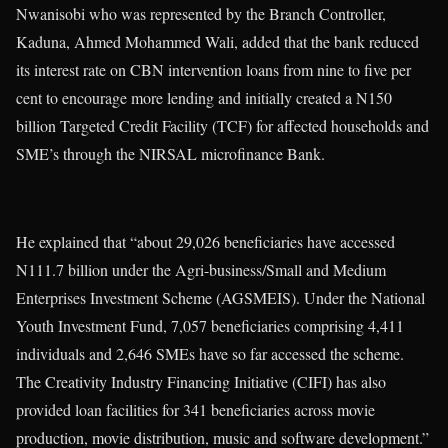
Nwanisobi who was represented by the Branch Controller,
Kaduna, Ahmed Mohammed Wali, added that the bank reduced
its interest rate on CBN intervention loans from nine to five per
cent to encourage more lending and initially created a N150
billion Targeted Credit Facility (TCF) for affected households and
SME’s through the NIRSAL microfinance Bank.
He explained that “about 29,026 beneficiaries have accessed
N111.7 billion under the Agri-business/Small and Medium
Enterprises Investment Scheme (AGSMEIS). Under the National
Youth Investment Fund, 7,057 beneficiaries comprising 4,411
individuals and 2,646 SMEs have so far accessed the scheme.
The Creativity Industry Financing Initiative (CIFI) has also
provided loan facilities for 341 beneficiaries across movie
production, movie distribution, music and software development.”