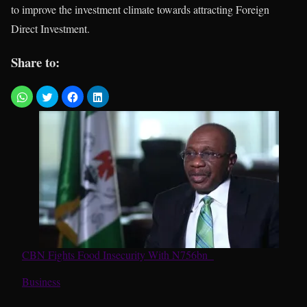
to improve the investment climate towards attracting Foreign
Direct Investment.
Share to:
CBN Fights Food Insecurity With N756bn
In relation to
Business