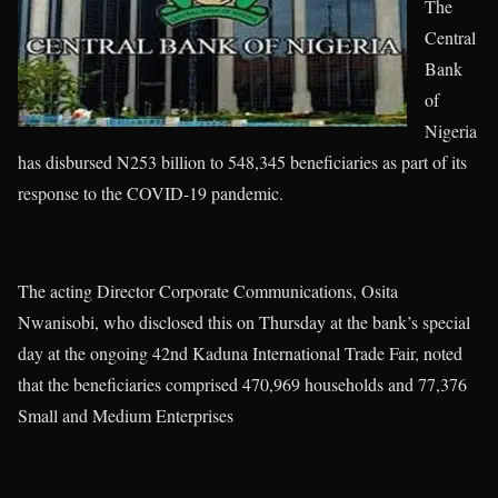
The
Central
Bank
of
Nigeria
has disbursed N253 billion to 548,345 beneficiaries as part of its
response to the COVID-19 pandemic.
The acting Director Corporate Communications, Osita
Nwanisobi, who disclosed this on Thursday at the bank’s special
day at the ongoing 42nd Kaduna International Trade Fair, noted
that the beneficiaries comprised 470,969 households and 77,376
Small and Medium Enterprises