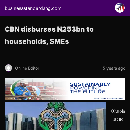
businessstandardsng.com
CBN disburses N253bn to
households, SMEs
Online Editor
5 years ago
Olusola
Bello