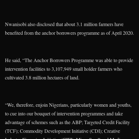
Nwanisobi also disclosed that about 3.1 million farmers have
benefited from the anchor borrowers programme as of April 2020.
He said, “The Anchor Borrowers Programme was able to provide
intervention facilities to 3,107,949 small holder farmers who
cultivated 3.8 million hectares of land.
“We, therefore, enjoin Nigerians, particularly women and youths,
to cue into our bouquet of intervention programmes and take
advantage of schemes such as the ABP; Targeted Credit Facility
(TCF); Commodity Development Initiative (CDI); Creative