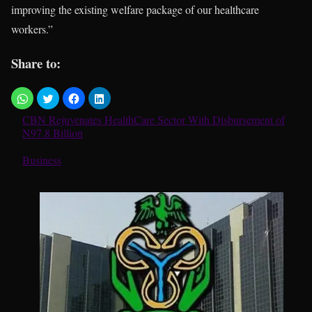
improving the existing welfare package of our healthcare
workers.”
Share to:
CBN Rejuvenates HealthCare Sector With Disbursement of
N97.8 Billion
In relation to
Business