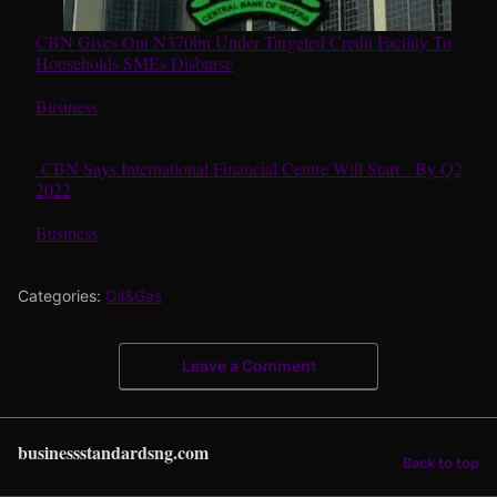
CBN Gives Out N370bn Under Targeted Credit Facility To
Households SMEs Disburse
In relation to
Business
CBN Says International Financial Centre Will Start By Q2
2022
In relation to
Business
Categories:
Oil&Gas
Leave a Comment
businessstandardsng.com
Back to top