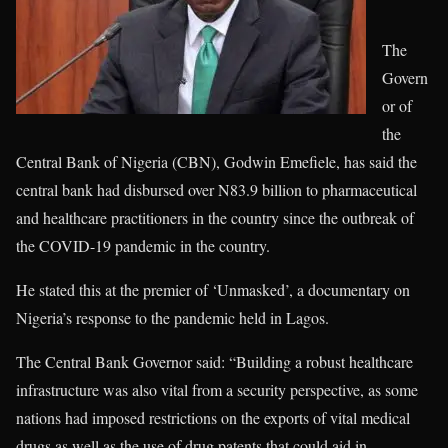
The
Govern
or of
the
Central Bank of Nigeria (CBN), Godwin Emefiele, has said the
central bank had disbursed over N83.9 billion to pharmaceutical
and healthcare practitioners in the country since the outbreak of
the COVID-19 pandemic in the country.
He stated this at the premier of ‘Unmasked’, a documentary on
Nigeria’s response to the pandemic held in Lagos.
The Central Bank Governor said: “Building a robust healthcare
infrastructure was also vital from a security perspective, as some
nations had imposed restrictions on the exports of vital medical
drugs as well as the use of drug patents that could aid in