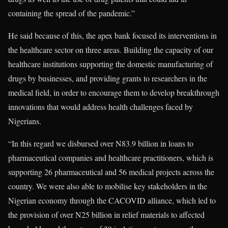
containing the spread of the pandemic.”
He said because of this, the apex bank focused its interventions in
the healthcare sector on three areas. Building the capacity of our
healthcare institutions supporting the domestic manufacturing of
drugs by businesses, and providing grants to researchers in the
medical field, in order to encourage them to develop breakthrough
innovations that would address health challenges faced by
Nigerians.
“In this regard we disbursed over N83.9 billion in loans to
pharmaceutical companies and healthcare practitioners, which is
supporting 26 pharmaceutical and 56 medical projects across the
country. We were also able to mobilise key stakeholders in the
Nigerian economy through the CACOVID alliance, which led to
the provision of over N25 billion in relief materials to affected