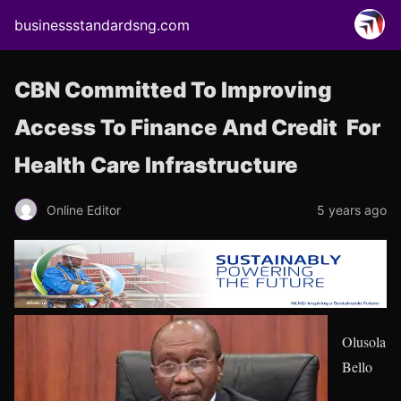
businessstandardsng.com
CBN Committed To Improving
Access To Finance And Credit For
Health Care Infrastructure
Online Editor
5 years ago
Olusola
Bello