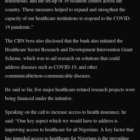
households, and the set-up of 39 isolation centres across the
country. These measures helped to expand and strengthen the
capacity of our healthcare institutions to respond to the COVID-
19 pandemic.”
The CBN boss also disclosed that the bank also initiated the
Healthcare Sector Research and Development Intervention Grant
Scheme, which was to aid research on solutions that could
address diseases such as COVID-19, and other
communicable/non-communicable diseases.
He said so far, five major healthcare-related research projects were
being financed under the initiative.
Speaking on the call to increase access to health insurance, he
said: “One key aspect which we would have to address is
improving access to healthcare for all Nigerians. A key factor that
has impeded access to healthcare for Nigerians is the prevailing