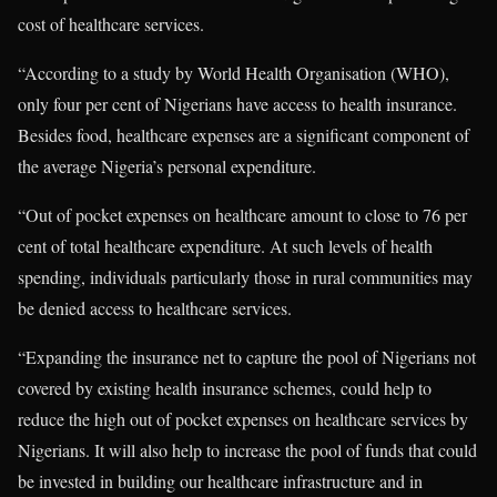
cost of healthcare services.
“According to a study by World Health Organisation (WHO),
only four per cent of Nigerians have access to health insurance.
Besides food, healthcare expenses are a significant component of
the average Nigeria’s personal expenditure.
“Out of pocket expenses on healthcare amount to close to 76 per
cent of total healthcare expenditure. At such levels of health
spending, individuals particularly those in rural communities may
be denied access to healthcare services.
“Expanding the insurance net to capture the pool of Nigerians not
covered by existing health insurance schemes, could help to
reduce the high out of pocket expenses on healthcare services by
Nigerians. It will also help to increase the pool of funds that could
be invested in building our healthcare infrastructure and in