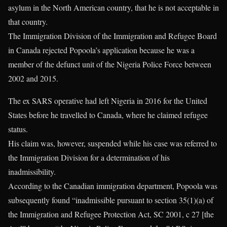
asylum in the North American country, that he is not acceptable in
that country.
The Immigration Division of the Immigration and Refugee Board
in Canada rejected Popoola’s application because he was a
member of the defunct unit of the Nigeria Police Force between
2002 and 2015.
The ex SARS operative had left Nigeria in 2016 for the United
States before he travelled to Canada, where he claimed refugee
status.
His claim was, however, suspended while his case was referred to
the Immigration Division for a determination of his
inadmissibility.
According to the Canadian immigration department, Popoola was
subsequently found “inadmissible pursuant to section 35(1)(a) of
the Immigration and Refugee Protection Act, SC 2001, c 27 [the