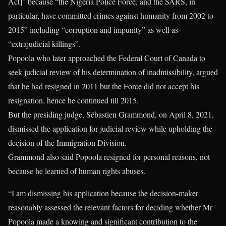
Act]” because “the Nigeria Police Force, and the SARS, in
particular, have committed crimes against humanity from 2002 to
2015” including “corruption and impunity” as well as
“extrajudicial killings”.
Popoola who later approached the Federal Court of Canada to
seek judicial review of his determination of inadmissibility, argued
that he had resigned in 2011 but the Force did not accept his
resignation, hence he continued till 2015.
But the presiding judge, Sébastien Grammond, on April 8, 2021,
dismissed the application for judicial review while upholding the
decision of the Immigration Division.
Grammond also said Popoola resigned for personal reasons, not
because he learned of human rights abuses.
“I am dismissing his application because the decision-maker
reasonably assessed the relevant factors for deciding whether Mr
Popoola made a knowing and significant contribution to the