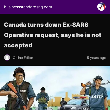
businessstandardsng.com
Canada turns down Ex-SARS
Operative request, says he is not
accepted
Online Editor
5 years ago