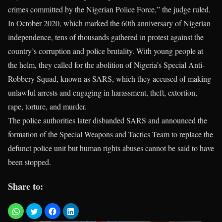
crimes committed by the Nigerian Police Force,” the judge ruled.
In October 2020, which marked the 60th anniversary of Nigerian
independence, tens of thousands gathered in protest against the
country’s corruption and police brutality. With young people at
the helm, they called for the abolition of Nigeria’s Special Anti-
Robbery Squad, known as SARS, which they accused of making
unlawful arrests and engaging in harassment, theft, extortion,
rape, torture, and murder.
The police authorities later disbanded SARS and announced the
formation of the Special Weapons and Tactics Team to replace the
defunct police unit but human rights abuses cannot be said to have
been stopped.
Share to: