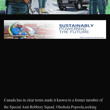
Canada has in clear terms made it known to a former member of
the Special Anti-Robbery Squad, Olushola Popoola,seeking