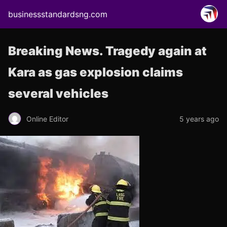
businessstandardsng.com
Breaking News. Tragedy again at
Kara as gas explosion claims
several vehicles
Online Editor
5 years ago