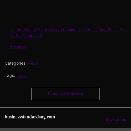
Lagos- Ibadan Expressway Opened To Traffic, Final Phase Yet
To Be Completed
In relation to
Business
Categories:
News
Tags:
cover
Leave a Comment
businessstandardsng.com
Back to top