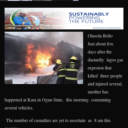
Olusola Bello
Just about five
days after the
dastardly lagos gas
exposion that
killed three people
and injured several,
another has
happened at Kara in Ogun State, this morning consuming
several vehicles.
The number of casualties are yet to ascertain as 8 am this