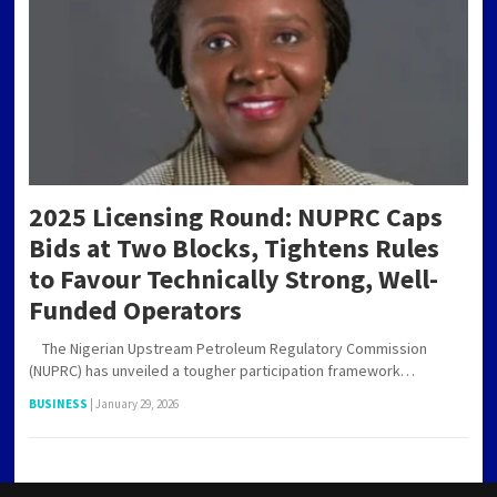
2025 Licensing Round: NUPRC Caps
Bids at Two Blocks, Tightens Rules
to Favour Technically Strong, Well-
Funded Operators
The Nigerian Upstream Petroleum Regulatory Commission
(NUPRC) has unveiled a tougher participation framework…
BUSINESS
|
January 29, 2026