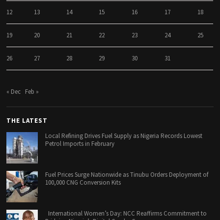
12
13
14
15
16
17
18
19
20
21
22
23
24
25
26
27
28
29
30
31
« Dec
Feb »
THE LATEST
Local Refining Drives Fuel Supply as Nigeria Records Lowest
Petrol Imports in February
Fuel Prices Surge Nationwide as Tinubu Orders Deployment of
100,000 CNG Conversion Kits
International Women’s Day: NCC Reaffirms Commitment to