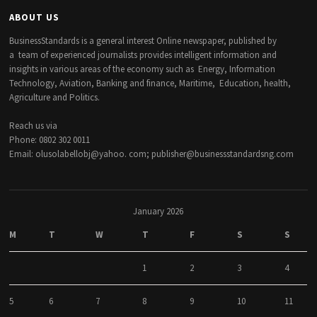
ABOUT US
BusinessStandards is a general interest Online newspaper, published by
a team of experienced journalists provides intelligent information and
insights in various areas of the economy such as Energy, Information
Technology, Aviation, Banking and finance, Maritime, Education, health,
Agriculture and Politics.
Reach us via
Phone: 0802 302 0011
Email: olusolabellobj@yahoo. com; publisher@businessstandardsng.com
January 2026
M
T
W
T
F
S
S
1
2
3
4
5
6
7
8
9
10
11