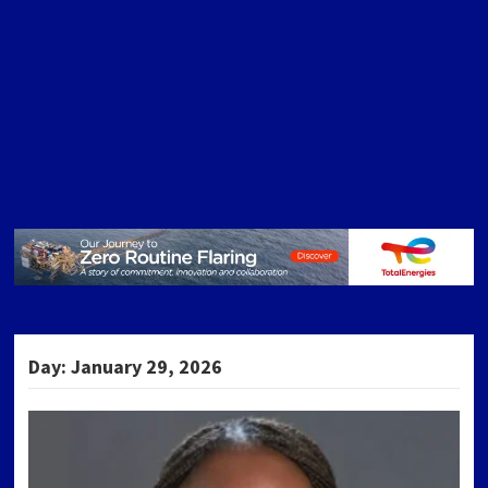
Day:
January 29, 2026