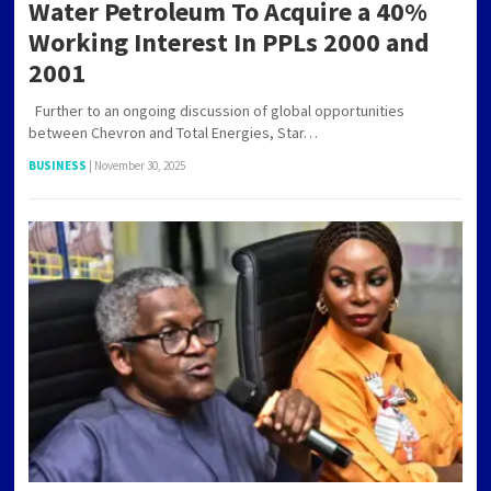
Water Petroleum To Acquire a 40%
Working Interest In PPLs 2000 and
2001
Further to an ongoing discussion of global opportunities
between Chevron and Total Energies, Star…
BUSINESS
|
November 30, 2025