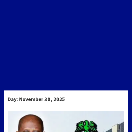
Day:
November 30, 2025