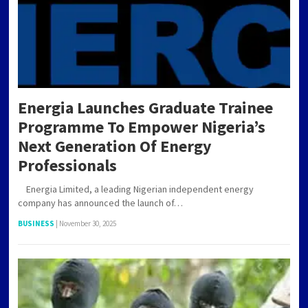
Energia Launches Graduate Trainee
Programme To Empower Nigeria’s
Next Generation Of Energy
Professionals
Energia Limited, a leading Nigerian independent energy
company has announced the launch of…
BUSINESS
|
November 30, 2025