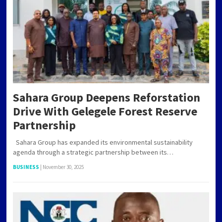
Sahara Group Deepens Reforstation
Drive With Gelegele Forest Reserve
Partnership
Sahara Group has expanded its environmental sustainability
agenda through a strategic partnership between its…
BUSINESS
|
November 30, 2025