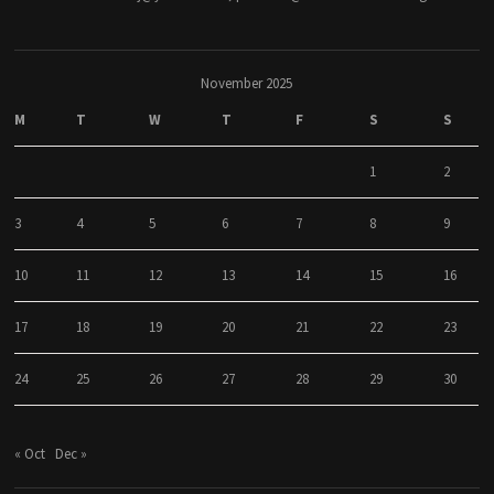
November 2025
M
T
W
T
F
S
S
1
2
3
4
5
6
7
8
9
10
11
12
13
14
15
16
17
18
19
20
21
22
23
24
25
26
27
28
29
30
« Oct
Dec »