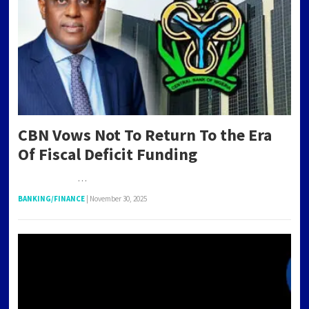
CBN Vows Not To Return To the Era
Of Fiscal Deficit Funding
…
BANKING/FINANCE
|
November 30, 2025