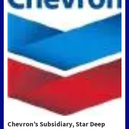
Chevron’s Subsidiary, Star Deep