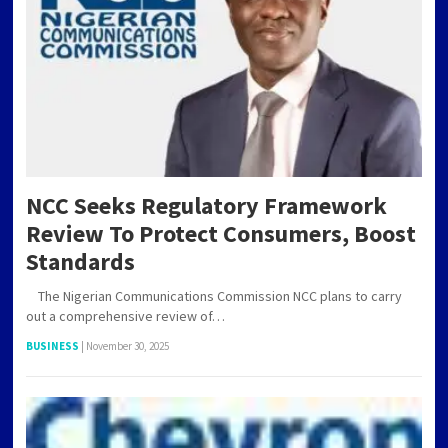
NCC Seeks Regulatory Framework
Review To Protect Consumers, Boost
Standards
The Nigerian Communications Commission NCC plans to carry
out a comprehensive review of…
BUSINESS
|
November 30, 2025