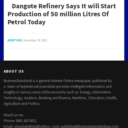
Dangote Refinery Says It will Start
Production of 50 million Litres Of
Petrol Today
…
AVIATION
|
November 30, 2025
ABOUT US
BusinessStandards is a general interest Online newspaper, published by
a team of experienced journalists provides intelligent information and
insights in various areas of the economy such as Energy, Information
Technology, Aviation, Banking and finance, Maritime, Education, health,
Agriculture and Politics.
Reach us via
Phone: 0802 302 0011
Email: olusolabellobj@yahoo. com; publisher@businessstandardsng.com