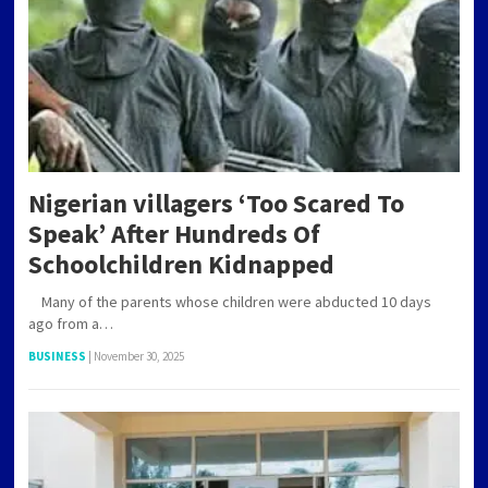
Nigerian villagers ‘Too Scared To
Speak’ After Hundreds Of
Schoolchildren Kidnapped
Many of the parents whose children were abducted 10 days
ago from a…
BUSINESS
|
November 30, 2025