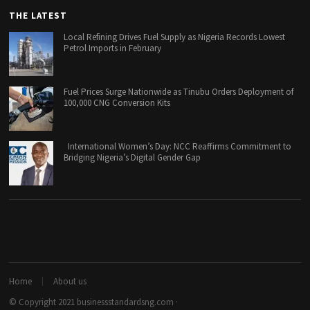
THE LATEST
Local Refining Drives Fuel Supply as Nigeria Records Lowest
Petrol Imports in February
Fuel Prices Surge Nationwide as Tinubu Orders Deployment of
100,000 CNG Conversion Kits
International Women’s Day: NCC Reaffirms Commitment to
Bridging Nigeria’s Digital Gender Gap
Home
About us
© Copyright 2021
businessstandardsng.com
·