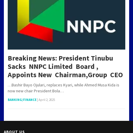
Breaking News: President Tinubu
Sacks NNPC Limited Board ,
Appoints New Chairman,Group CEO
…Bashir Bayo Ojulari, replaces Kyari, while Ahmed Musa Kida is
now new chair President Bola…
BANKING/FINANCE
|
April 2, 2025
ABOUT US