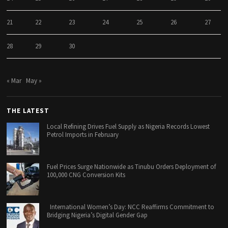
21
22
23
24
25
26
27
28
29
30
« Mar
May »
THE LATEST
Local Refining Drives Fuel Supply as Nigeria Records Lowest
Petrol Imports in February
Fuel Prices Surge Nationwide as Tinubu Orders Deployment of
100,000 CNG Conversion Kits
International Women’s Day: NCC Reaffirms Commitment to
Bridging Nigeria’s Digital Gender Gap