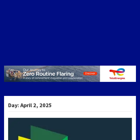
Day:
April 2, 2025