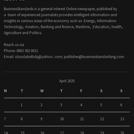
BusinessStandards is a general interest Online newspaper, published by
a team of experienced journalists provides intelligent information and
insights in various areas of the economy such as Energy, Information
Technology, Aviation, Banking and finance, Maritime, Education, health,
Agriculture and Politics.
Reach us via
Phone: 0802 302 0011
Email: olusolabellobj@yahoo. com; publisher@businessstandardsng.com
April 2025
M
T
W
T
F
S
S
1
2
3
4
5
6
7
8
9
10
11
12
13
14
15
16
17
18
19
20