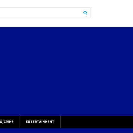
O/CRIME
ENTERTAINMENT