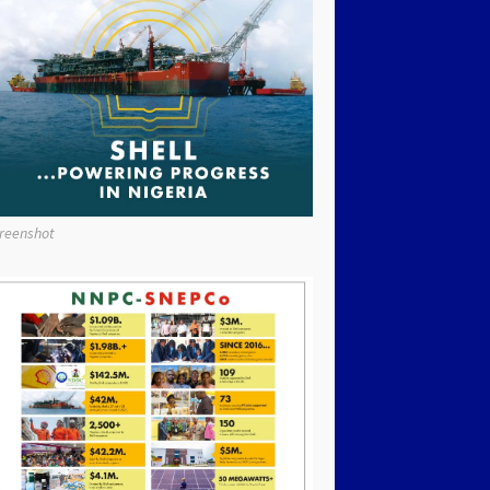
reenshot