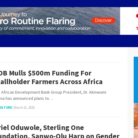
DB Mulls $500m Funding For
allholder Farmers Across Africa
frican Development Bank Group President, Dr. Akinwumi
ina has announced plans to…
ULTURE
|
March 21, 2025
iel Oduwole, Sterling One
undation, Sanwo-Olu Harp on Gender