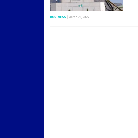
BUSINESS
|
March 21, 2025