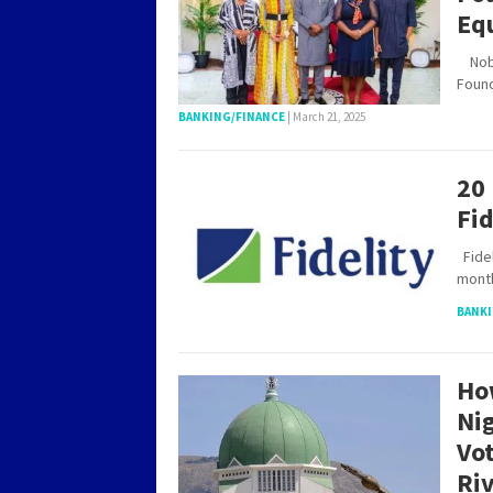
Eq
Nobel
Foun
BANKING/FINANCE
|
March 21, 2025
20
Fi
Fidel
mont
BANKI
Ho
Ni
Vot
Riv