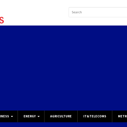
INESS
ENERGY
AGRICULTURE
IT&TELECOMS
METR