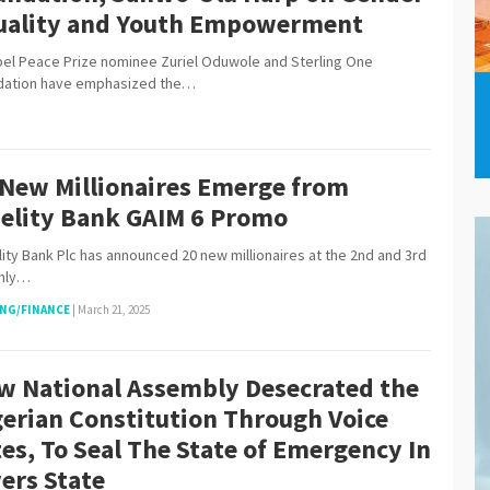
uality and Youth Empowerment
 Peace Prize nominee Zuriel Oduwole and Sterling One
dation have emphasized the…
 New Millionaires Emerge from
delity Bank GAIM 6 Promo
ity Bank Plc has announced 20 new millionaires at the 2nd and 3rd
hly…
NG/FINANCE
|
March 21, 2025
w National Assembly Desecrated the
gerian Constitution Through Voice
es, To Seal The State of Emergency In
ers State