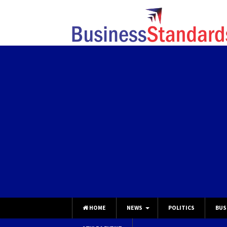
HOME
NEWS
POLITICS
BUS