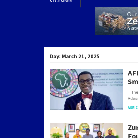
STYLE&EVENT
Day:
March 21, 2025
AF
Sm
The A
Ades
AGRIC
Zur
Fo