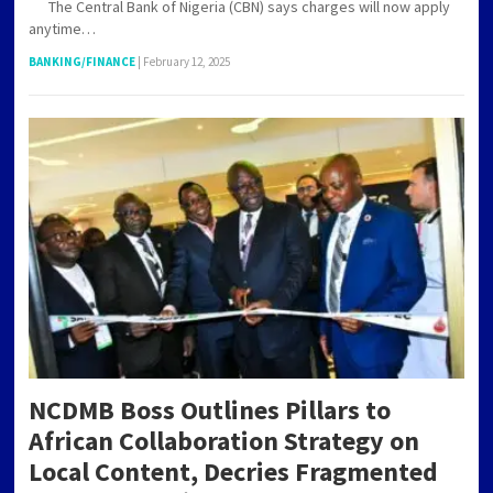
The Central Bank of Nigeria (CBN) says charges will now apply
anytime…
BANKING/FINANCE
|
February 12, 2025
NCDMB Boss Outlines Pillars to
African Collaboration Strategy on
Local Content, Decries Fragmented