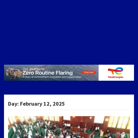
Day:
February 12, 2025