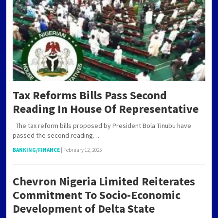
Tax Reforms Bills Pass Second
Reading In House Of Representative
The tax reform bills proposed by President Bola Tinubu have
passed the second reading…
BANKING/FINANCE
|
February 12, 2025
Chevron Nigeria Limited Reiterates
Commitment To Socio-Economic
Development of Delta State