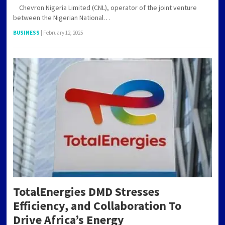
Chevron Nigeria Limited (CNL), operator of the joint venture
between the Nigerian National…
BUSINESS
|
February 12, 2025
TotalEnergies DMD Stresses
Efficiency, and Collaboration To
Drive Africa’s Energy