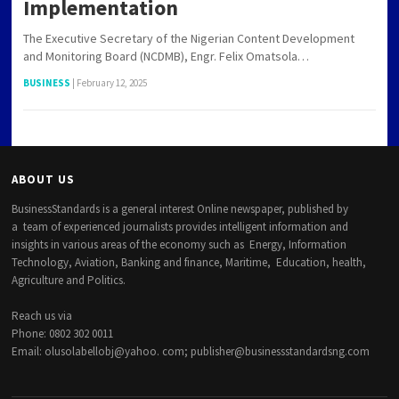
Implementation
The Executive Secretary of the Nigerian Content Development
and Monitoring Board (NCDMB), Engr. Felix Omatsola…
BUSINESS
|
February 12, 2025
ABOUT US
BusinessStandards is a general interest Online newspaper, published by
a team of experienced journalists provides intelligent information and
insights in various areas of the economy such as Energy, Information
Technology, Aviation, Banking and finance, Maritime, Education, health,
Agriculture and Politics.
Reach us via
Phone: 0802 302 0011
Email: olusolabellobj@yahoo. com; publisher@businessstandardsng.com