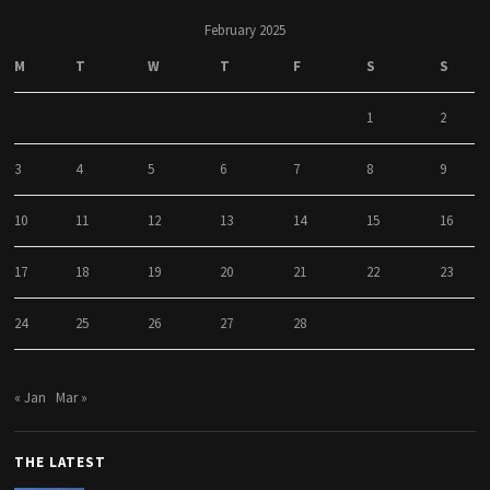
February 2025
M
T
W
T
F
S
S
1
2
3
4
5
6
7
8
9
10
11
12
13
14
15
16
17
18
19
20
21
22
23
24
25
26
27
28
« Jan
Mar »
THE LATEST