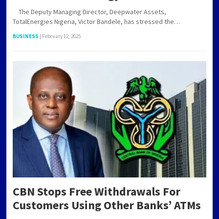
The Deputy Managing Director, Deepwater Assets,
TotalEnergies Nigeria, Victor Bandele, has stressed the…
BUSINESS
|
February 12, 2025
CBN Stops Free Withdrawals For
Customers Using Other Banks’ ATMs