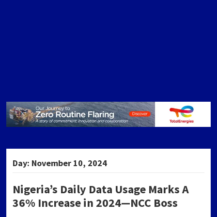
Day:
November 10, 2024
Nigeria’s Daily Data Usage Marks A
36% Increase in 2024—NCC Boss