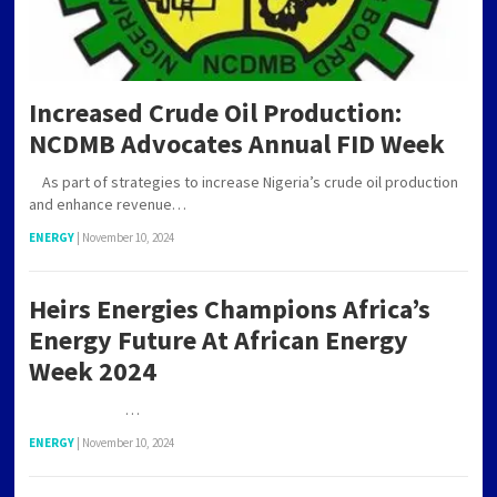
Increased Crude Oil Production:
NCDMB Advocates Annual FID Week
As part of strategies to increase Nigeria’s crude oil production
and enhance revenue…
ENERGY
|
November 10, 2024
Heirs Energies Champions Africa’s
Energy Future At African Energy
Week 2024
…
ENERGY
|
November 10, 2024