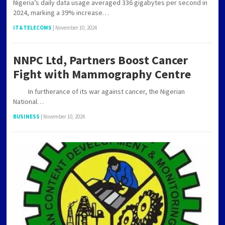
Nigeria’s daily data usage averaged 336 gigabytes per second in
2024, marking a 39% increase…
IT&TELECOMS
|
November 10, 2024
NNPC Ltd, Partners Boost Cancer
Fight with Mammography Centre
In furtherance of its war against cancer, the Nigerian
National…
BUSINESS
|
November 10, 2024