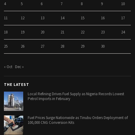
4
5
6
7
8
9
10
11
12
13
14
15
16
17
18
19
20
21
22
23
24
25
26
27
28
29
30
« Oct
Dec »
THE LATEST
Local Refining Drives Fuel Supply as Nigeria Records Lowest
Petrol Imports in February
Fuel Prices Surge Nationwide as Tinubu Orders Deployment of
100,000 CNG Conversion Kits