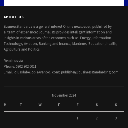
ABOUT US
BusinessStandards is a general interest Online newspaper, published by
a team of experienced journalists provides intelligent information and
insights in various areas of the economy such as Energy, Information
Technology, Aviation, Banking and finance, Maritime, Education, health,
Agriculture and Politics.
Reach us via
Phone: 0802 302 0011
Email: olusolabellobj@yahoo. com; publisher@businessstandardsng.com
November 2024
M
T
W
T
F
S
S
1
2
3