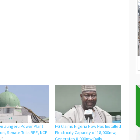
n Zungeru Power Plant
FG Claims Nigeria Now Has Installed
on, Senate Tells BPE, NCP
Electricity Capacity of 18,000mw,
y"
Generates 8,000mw Daily