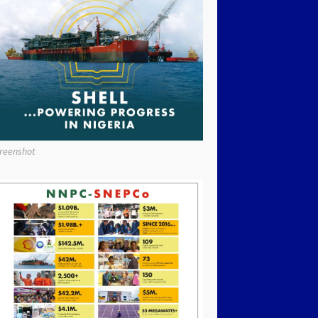
reenshot