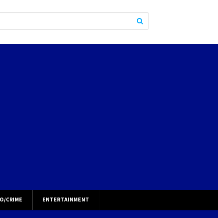
O/CRIME
ENTERTAINMENT