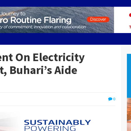
nt On Electricity
, Buhari’s Aide
0