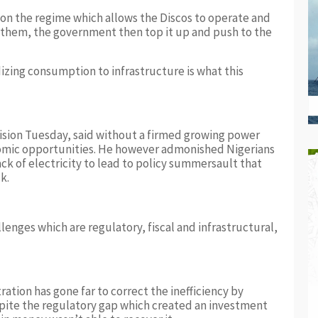
 on the regime which allows the Discos to operate and
 them, the government then top it up and push to the
izing consumption to infrastructure is what this
ision Tuesday, said without a firmed growing power
omic opportunities. He however admonished Nigerians
ack of electricity to lead to policy summersault that
k.
llenges which are regulatory, fiscal and infrastructural,
ation has gone far to correct the inefficiency by
spite the regulatory gap which created an investment