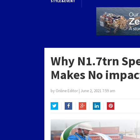
STYLE&EVENT
Why N1.7trn Spe
Makes No impact
by
Online Editor
|
June 2, 2021 7:59 am
Twitter
Facebook
Google+
LinkedIn
Pinterest