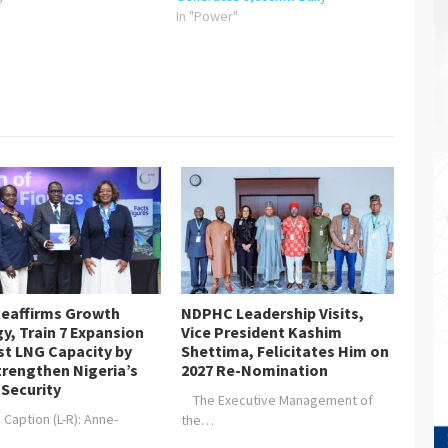
In "Power"
eaffirms Growth
NDPHC Leadership Visits,
y, Train 7 Expansion
Vice President Kashim
st LNG Capacity by
Shettima, Felicitates Him on
trengthen Nigeria’s
2027 Re-Nomination
 Security
The Executive Management of
aption (L-R): Anne-
the…