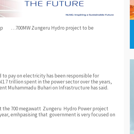
…700MW Zungeru Hydro project to be
to pay on electricity has been responsible for
1.7 trillion spent in the power sector over the years,
dent Muhammadu Buhari on Infrastructure has said.
that the 700 megawatt Zungeru Hydro Power project
year, emhpasising that government is very focused on