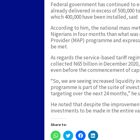
Federal government has continued to e
already delivered in excess of 500,000 t
which 400,000 have been installed, said
According to him, the national mass m
Nigerians in four months than what was
Provider (MAP) programme and expressed
be met.
As regards the service-based tariff reg
collected N65 billion in December 2020, 
even before the commencement of capi
“So, we are seeing increased liquidity i
programme is part of the suite of inves
targeting over the next 24 months,” he s
He noted that despite the improvements, 
investments to be made in the entire va
Share to:
Click
Click
Click
Click
to
to
to
to