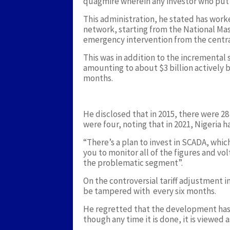
quagmire wherein any investor who put i
This administration, he stated has work
network, starting from the National M
emergency intervention from the centra
This was in addition to the incrementa
amounting to about $3 billion actively 
months.
He disclosed that in 2015, there were 28 t
were four, noting that in 2021, Nigeria h
“There’s a plan to invest in SCADA, which
you to monitor all of the figures and vo
the problematic segment”.
On the controversial tariff adjustment in
be tampered with every six months.
He regretted that the development has
though any time it is done, it is viewed a