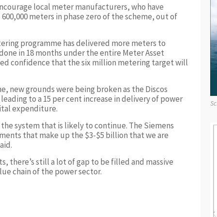
ncourage local meter manufacturers, who have
o 600,000 meters in phase zero of the scheme, out of
etering programme has delivered more meters to
 done in 18 months under the entire Meter Asset
 confidence that the six million metering target will
ime, new grounds were being broken as the Discos
leading to a 15 per cent increase in delivery of power
Sc
tal expenditure.
n the system that is likely to continue. The Siemens
tments that make up the $3-$5 billion that we are
aid.
there’s still a lot of gap to be filled and massive
lue chain of the power sector.