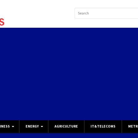
INESS
ENERGY
AGRICULTURE
IT&TELECOMS
METR