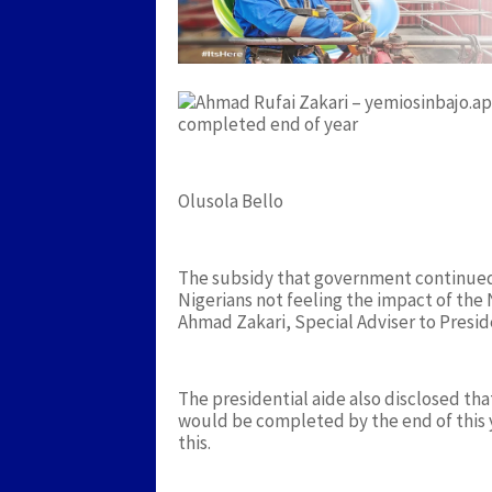
completed end of year
Olusola Bello
The subsidy that government continued 
Nigerians not feeling the impact of the N
Ahmad Zakari, Special Adviser to Presi
The presidential aide also disclosed 
would be completed by the end of this 
this.