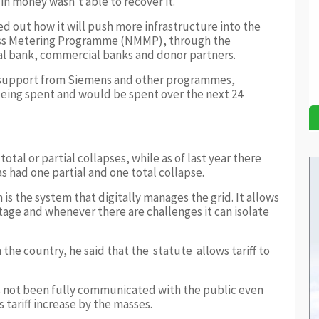
n money wasn’t able to recover it.
ed out how it will push more infrastructure into the
ass Metering Programme (NMMP), through the
l bank, commercial banks and donor partners.
l support from Siemens and other programmes,
being spent and would be spent over the next 24
otal or partial collapses, while as of last year there
as had one partial and one total collapse.
 is the system that digitally manages the grid. It allows
ltage and whenever there are challenges it can isolate
 the country, he said that the statute allows tariff to
 not been fully communicated with the public even
s tariff increase by the masses.