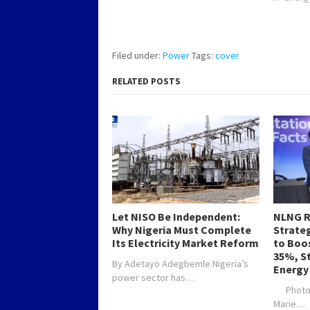
connected electricity is currently
12,200 megawatts and the new
development will increase the
total number of power…
Filed under:
Power
Tags:
cover
RELATED POSTS
Let NISO Be Independent:
NLNG R
Why Nigeria Must Complete
Strateg
Its Electricity Market Reform
to Boo
35%, S
By Adetayo Adegbemle Nigeria’s
Energy
power sector has…
Photo C
Marie…