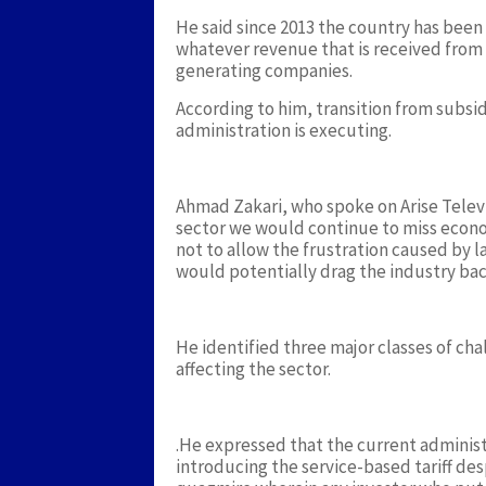
He said since 2013 the country has been
whatever revenue that is received from
generating companies.
According to him, transition from subsid
administration is executing.
Ahmad Zakari, who spoke on Arise Telev
sector we would continue to miss econ
not to allow the frustration caused by l
would potentially drag the industry bac
He identified three major classes of cha
affecting the sector.
.He expressed that the current administr
introducing the service-based tariff de