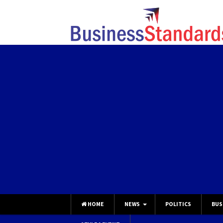
HOME
NEWS
POLITICS
BUS