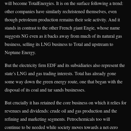
will become TotalEnergies. It is on the surface following a trend:
other companies have similarly rechristened themselves, even
though petroleum production remains their sole activity. And it
stands in contrast to the other French giant Engie, whose name
suggests NG even as it backs away from much of its natural gas
business, selling its LNG business to Total and upstream to
Neptune Energy.
But the electricity firm EDF and its subsidiaries also represent the
state’s LNG and gas trading interests. Total has already gone
some way down the green energy route, one that began with the
disposal of its coal and tar sands businesses.
But crucially it has retained the core business on which it relies for
revenues and dividends: crude oil and gas production and the
refining and marketing segments. Petrochemicals too will
continue to be needed while society moves towards a net-zero