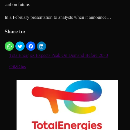
carbon future.
In a February presentation to analysts when it announce…
Share to:
TotalEnergies Expects Peak Oil Demand Before 2030
In relation to
Oil&Gas