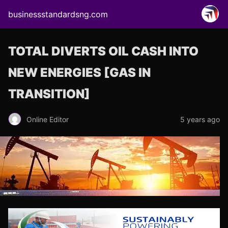
businessstandardsng.com
TOTAL DIVERTS OIL CASH INTO
NEW ENERGIES [GAS IN
TRANSITION]
Online Editor
5 years ago