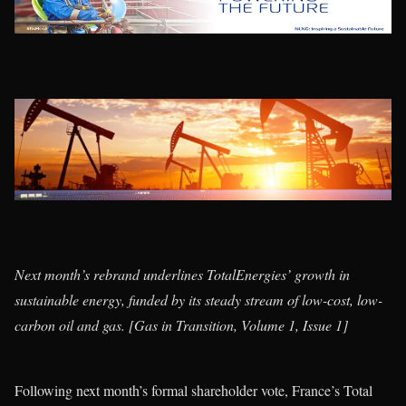
Next month’s rebrand underlines TotalEnergies’ growth in
sustainable energy, funded by its steady stream of low-cost, low-
carbon oil and gas. [Gas in Transition, Volume 1, Issue 1]
Following next month’s formal shareholder vote, France’s Total