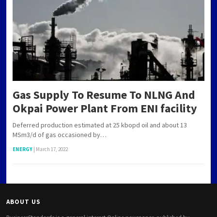
Gas Supply To Resume To NLNG And
Okpai Power Plant From ENI facility
Deferred production estimated at 25 kbopd oil and about 13
MSm3/d of gas occasioned by…
ENERGY
|
March 17, 2022
ABOUT US