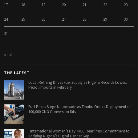
17
18
19
20
21
22
23
24
25
26
27
28
29
30
31
« Jul
THE LATEST
Local Refining Drives Fuel Supply as Nigeria Records Lowest
Petrol Imports in February
Fuel Prices Surge Nationwide as Tinubu Orders Deployment of
100,000 CNG Conversion Kits
International Women’s Day: NCC Reaffirms Commitment to
Bridging Nigeria’s Digital Gender Gap