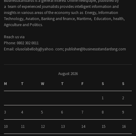
BusinessStandards is a general interest Online newspaper, published by
a team of experienced journalists provides intelligent information and
insights in various areas of the economy such as Energy, Information
Technology, Aviation, Banking and finance, Maritime, Education, health,
Agriculture and Politics.
Reach us via
Phone: 0802 302 0011
Email: olusolabellobj@yahoo. com; publisher@businessstandardsng.com
August 2026
M
T
W
T
F
S
S
1
2
3
4
5
6
7
8
9
10
11
12
13
14
15
16