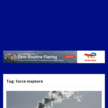
Tag:
force majeure