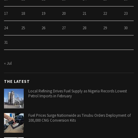
17
18
19
20
21
22
23
24
25
26
27
28
29
30
31
« Jul
THE LATEST
Local Refining Drives Fuel Supply as Nigeria Records Lowest
Petrol Imports in February
Fuel Prices Surge Nationwide as Tinubu Orders Deployment of
100,000 CNG Conversion Kits