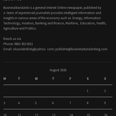
BusinessStandards is a general interest Online newspaper, published by
a team of experienced journalists provides intelligent information and
insights in various areas of the economy such as Energy, Information
Technology, Aviation, Banking and finance, Maritime, Education, health,
Agriculture and Politics.
Reach us via
Phone: 0802 302 0011
Email: olusolabellobj@yahoo. com; publisher@businessstandardsng.com
August 2026
M
T
W
T
F
S
S
1
2
3
4
5
6
7
8
9
10
11
12
13
14
15
16