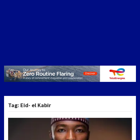
Tag:
Eid- el Kabir