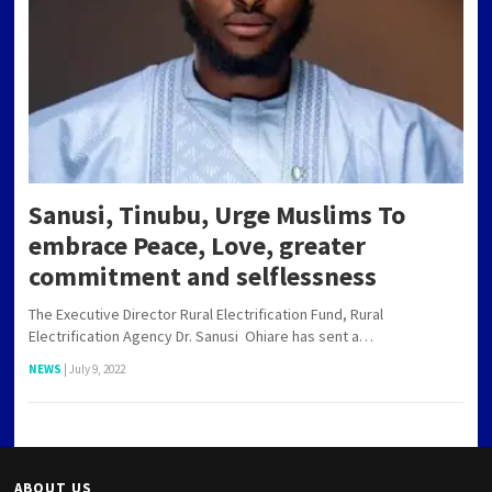
Sanusi, Tinubu, Urge Muslims To
embrace Peace, Love, greater
commitment and selflessness
The Executive Director Rural Electrification Fund, Rural
Electrification Agency Dr. Sanusi Ohiare has sent a…
NEWS
|
July 9, 2022
ABOUT US