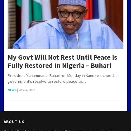
My Govt Will Not Rest Until Peace Is
Fully Restored In Nigeria – Buhari
President Muhammadu Buhari on Monday in Kano re-echoed his
government’s resolve to restore peace to…
NEWS
|
May 24, 2022
ABOUT US