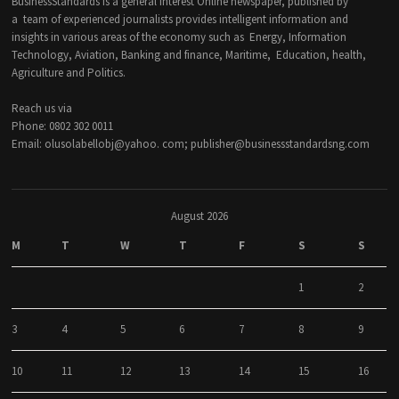
BusinessStandards is a general interest Online newspaper, published by
a team of experienced journalists provides intelligent information and
insights in various areas of the economy such as Energy, Information
Technology, Aviation, Banking and finance, Maritime, Education, health,
Agriculture and Politics.
Reach us via
Phone: 0802 302 0011
Email: olusolabellobj@yahoo. com; publisher@businessstandardsng.com
August 2026
M
T
W
T
F
S
S
1
2
3
4
5
6
7
8
9
10
11
12
13
14
15
16