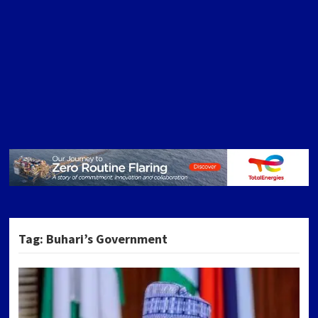
Tag:
Buhari’s Government