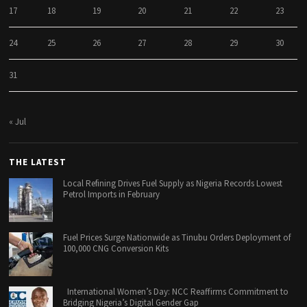
17
18
19
20
21
22
23
24
25
26
27
28
29
30
31
« Jul
THE LATEST
Local Refining Drives Fuel Supply as Nigeria Records Lowest
Petrol Imports in February
Fuel Prices Surge Nationwide as Tinubu Orders Deployment of
100,000 CNG Conversion Kits
International Women’s Day: NCC Reaffirms Commitment to
Bridging Nigeria’s Digital Gender Gap