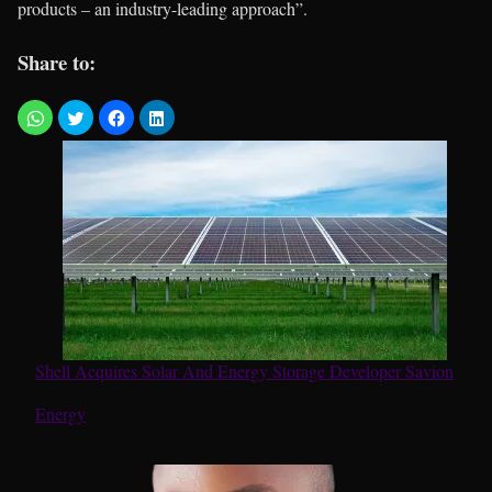
products – an industry-leading approach”.
Share to:
Shell Acquires Solar And Energy Storage Developer Savion
In relation to
Energy