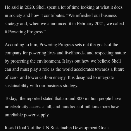
He said in 2020, Shell spent a lot of time looking at what it does
in society and how it contributes. “We refreshed our business
strategy and, when we announced it in February 2021, we called
it Powering Progress.”
According to him, Powering Progress sets out the goals of the
company for powering lives and livelihoods, and respecting nature
by protecting the environment. It lays out how we believe Shell
can and must play a role as the world accelerates towards a future
of zero- and lower-carbon energy. It is designed to integrate
sustainability with our business strategy.
Today, the reported stated that around 800 million people have
no electricity access at all, and hundreds of millions more have
unreliable power supply.
It said Goal 7 of the UN Sustainable Development Goals