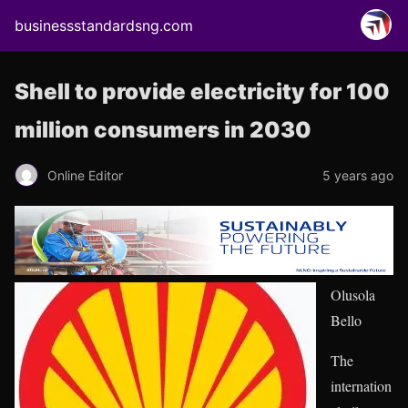
businessstandardsng.com
Shell to provide electricity for 100
million consumers in 2030
Online Editor
5 years ago
Olusola
Bello
The
internation