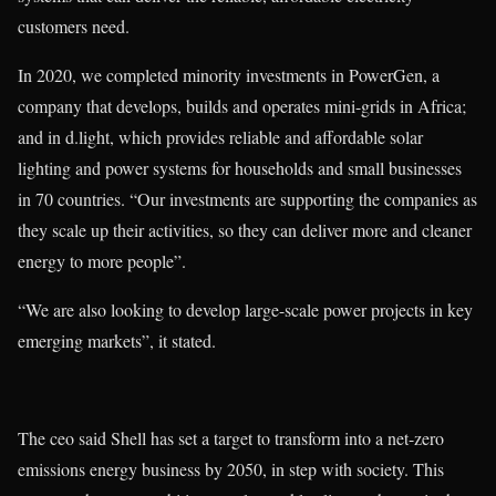
customers need.
In 2020, we completed minority investments in PowerGen, a
company that develops, builds and operates mini-grids in Africa;
and in d.light, which provides reliable and affordable solar
lighting and power systems for households and small businesses
in 70 countries. “Our investments are supporting the companies as
they scale up their activities, so they can deliver more and cleaner
energy to more people”.
“We are also looking to develop large-scale power projects in key
emerging markets”, it stated.
The ceo said Shell has set a target to transform into a net-zero
emissions energy business by 2050, in step with society. This