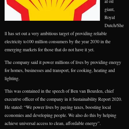
al oil
giant,
Royal
Dutch/She
ll has set out a very ambitious target of providing reliable
electricity to100 million consumers by the year 2030 in the
emerging markets for those that do not have it yet.
The company said it power millions of lives by providing energy
for homes, businesses and transport, for cooking, heating and
lighting.
This was contained in the speech of Ben van Beurden, chief
executive officer of the company in it Sustainability Report 2020.
He stated: “We power lives by paying taxes, boosting local
economies and developing people. We also do this by helping
achieve universal access to clean, affordable energy”.