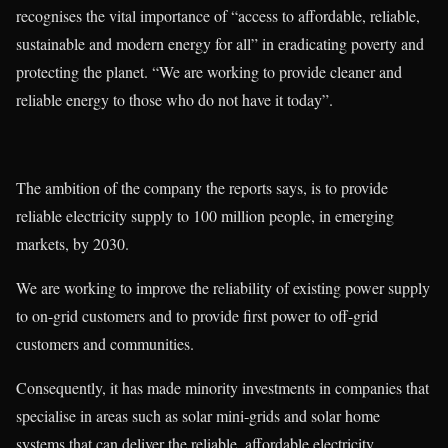
recognises the vital importance of “access to affordable, reliable,
sustainable and modern energy for all” in eradicating poverty and
protecting the planet. “We are working to provide cleaner and
reliable energy to those who do not have it today”.
The ambition of the company the reports says, is to provide
reliable electricity supply to 100 million people, in emerging
markets, by 2030.
We are working to improve the reliability of existing power supply
to on-grid customers and to provide first power to off-grid
customers and communities.
Consequently, it has made minority investments in companies that
specialise in areas such as solar mini-grids and solar home
systems that can deliver the reliable, affordable electricity