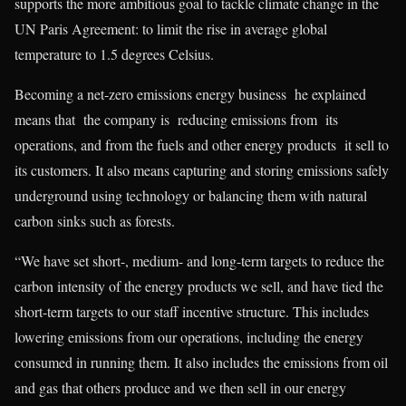
supports the more ambitious goal to tackle climate change in the
UN Paris Agreement: to limit the rise in average global
temperature to 1.5 degrees Celsius.
Becoming a net-zero emissions energy business he explained
means that the company is reducing emissions from its
operations, and from the fuels and other energy products it sell to
its customers. It also means capturing and storing emissions safely
underground using technology or balancing them with natural
carbon sinks such as forests.
“We have set short-, medium- and long-term targets to reduce the
carbon intensity of the energy products we sell, and have tied the
short-term targets to our staff incentive structure. This includes
lowering emissions from our operations, including the energy
consumed in running them. It also includes the emissions from oil
and gas that others produce and we then sell in our energy