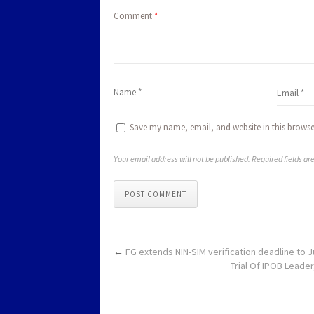
Comment
*
Save my name, email, and website in this browse
Your email address will not be published. Required fields a
POST COMMENT
←
FG extends NIN-SIM verification d
Trial Of IPOB Leader