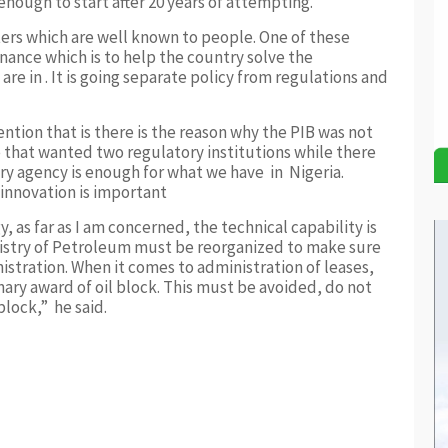
 enough to start after 20 years of attempting.
ers which are well known to people. One of these
nance which is to help the country solve the
e in . It is going separate policy from regulations and
ntion that is there is the reason why the PIB was not
e that wanted two regulatory institutions while there
ry agency is enough for what we have in Nigeria.
 innovation is important
y, as far as I am concerned, the technical capability is
inistry of Petroleum must be reorganized to make sure
istration. When it comes to administration of leases,
nary award of oil block. This must be avoided, do not
block,” he said.