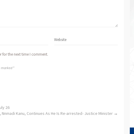
r for the next time I comment.
re marked *
eadline to July 26
, Nnmadi Kanu, Continues As He Is Re-arrested- Justice Minister
→