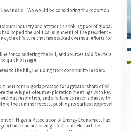
 Lawan said. “We would be considering the report on
roleum industry and attract a shrinking pool of global
rs had hoped the political alignment of the presidency
cycle of failure that has stalked overhaul efforts for
ine for considering the bill, and sources told Reuters
 to quick passage.
ges to the bill, including from community leaders
m northern Nigeria pressed for a greater share of oil
re there is petroleum exploration. Meetings with key
ithout resolution, and a failure to reach a deal with
fore the summer recess, pushing its earliest approval
dent of Nigeria Association of Energy Economics, had
ood bill than not having a bill at all. He said the