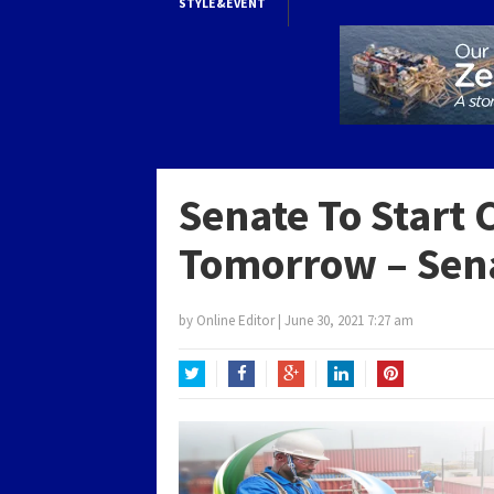
STYLE&EVENT
Senate To Start 
Tomorrow – Sena
by
Online Editor
|
June 30, 2021 7:27 am
Twitter
Facebook
Google+
LinkedIn
Pinterest