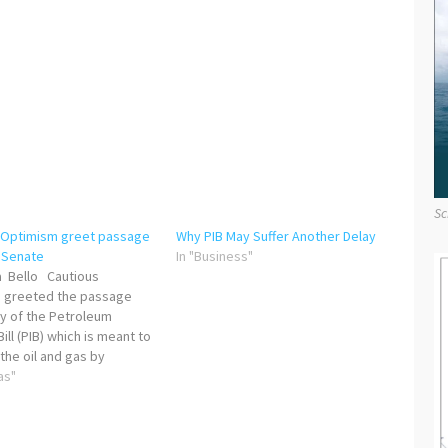
Sc
 Optimism greet passage
Why PIB May Suffer Another Delay
y Senate
In "Business"
 Bello Cautious
 greeted the passage
y of the Petroleum
Bill (PIB) which is meant to
the oil and gas by
stakeholders. While a
as"
ber of stakeholders
d the development, some
ried the rationale behind