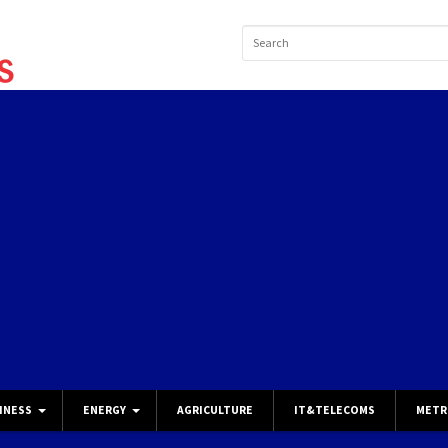
INESS
ENERGY
AGRICULTURE
IT&TELECOMS
METR