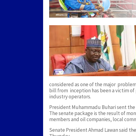
considered as one of the major problem t
bill from inception has been a victim of
industry operators.
President Muhammadu Buhari sent the bi
The senate package is the result of mo
members and oil companies, local comm
Senate President Ahmad Lawan said the