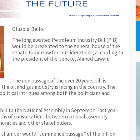
Olusola Bello
The long awaited Petroleum Industry Bill (PIB)
would be presented to the general house of the
senate tomorrow for considerations, according to
the president of the senate, Ahmed Lawan.
The non passage of the over 20 years bill is
he oil and gas industry is facing in the country. The
 political intrigues among both the politicians and
ll to the National Assembly in September last year.
nths of consultations between national assembly
unities and other stakeholders.
 chamber would “commence passage” of the bill on