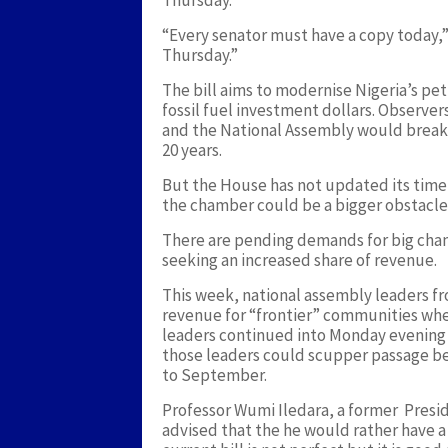
Thursday.
“Every senator must have a copy today,”
Thursday.”
The bill aims to modernise Nigeria’s pet
fossil fuel investment dollars. Observe
and the National Assembly would break a 
20 years.
But the House has not updated its timel
the chamber could be a bigger obstacle
There are pending demands for big chan
seeking an increased share of revenue.
This week, national assembly leaders fro
revenue for “frontier” communities whe
leaders continued into Monday evening w
those leaders could scupper passage be
to September.
Professor Wumi Iledara, a former Presi
advised that the he would rather have a g