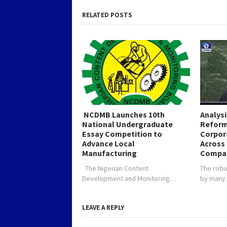
soon…
the 3% f
Fund…
RELATED POSTS
NCDMB Launches 10th
Analys
National Undergraduate
Reform
Essay Competition to
Corpor
Advance Local
Across 
Manufacturing
Compa
The Nigerian Content
The robu
Development and Monitoring…
by man
LEAVE A REPLY