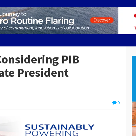
Considering PIB
te President
0