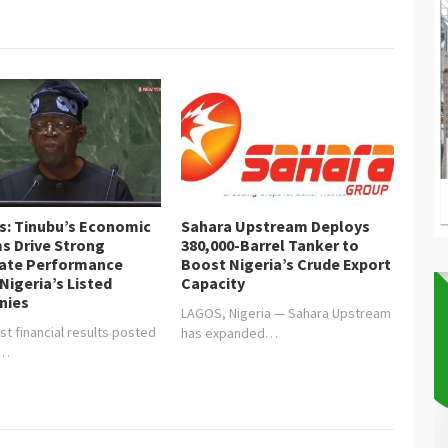
or Communities Trust
is: Tinubu’s Economic
Sahara Upstream Deploys
s Drive Strong
380,000-Barrel Tanker to
ate Performance
Boost Nigeria’s Crude Export
Nigeria’s Listed
Capacity
nies
LAGOS, Nigeria — Sahara Upstream
st financial results posted
has expanded…
y…