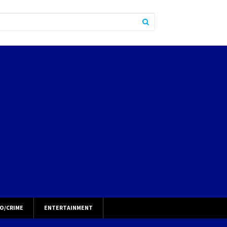
O/CRIME
ENTERTAINMENT