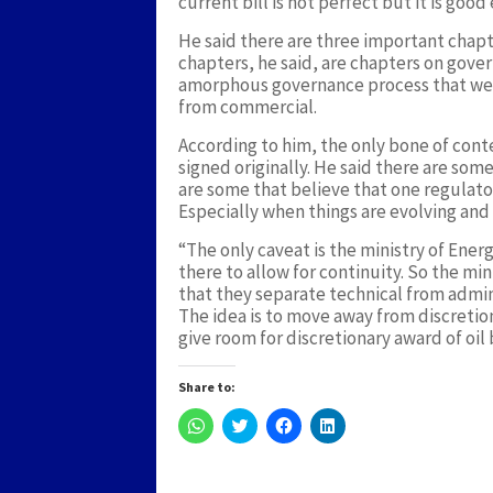
current bill is not perfect but it is good
He said there are three important chapt
chapters, he said, are chapters on gover
amorphous governance process that we ar
from commercial.
According to him, the only bone of conte
signed originally. He said there are som
are some that believe that one regulato
Especially when things are evolving and
“The only caveat is the ministry of Energ
there to allow for continuity. So the m
that they separate technical from admin
The idea is to move away from discretio
give room for discretionary award of oil 
Share to:
Click
Click
Click
Click
to
to
to
to
share
share
share
share
on
on
on
on
WhatsApp
Twitter
Facebook
LinkedIn