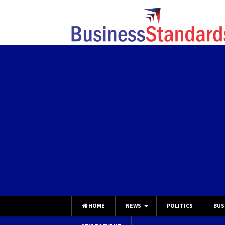
HOME
NEWS
POLITICS
BUS