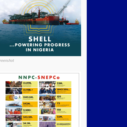
reenshot