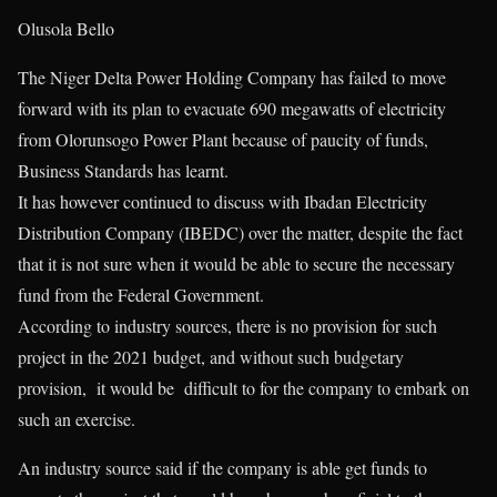
Olusola Bello
The Niger Delta Power Holding Company has failed to move
forward with its plan to evacuate 690 megawatts of electricity
from Olorunsogo Power Plant because of paucity of funds,
Business Standards has learnt.
It has however continued to discuss with Ibadan Electricity
Distribution Company (IBEDC) over the matter, despite the fact
that it is not sure when it would be able to secure the necessary
fund from the Federal Government.
According to industry sources, there is no provision for such
project in the 2021 budget, and without such budgetary
provision, it would be difficult to for the company to embark on
such an exercise.
An industry source said if the company is able get funds to