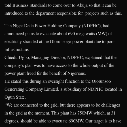
told Business Standards to come over to Abuja so that it can be
introduced to the department responsible for projects such as this.
The Niger Delta Power Holding Company (NDPHC), had
announced plans to evacuate about 690 megawatts (MW) of
electricity stranded at the Olorunsogo power plant due to poor
infrastructure.
Chiedu Ugbo, Managing Director, NDPHC, explained that the
company’s plan was to have access to the whole output of the
power plant freed for the benefit of Nigerians.
He stated this during an oversight function to the Olorunsoo
Generating Company Limited, a subsidiary of NDPHC located in
Ogun State.
“We are connected to the grid, but there appears to be challenges
in the grid at the moment. This plant has 750MW which, at 31
degrees, should be able to evacuate 690MW. Our target is to have