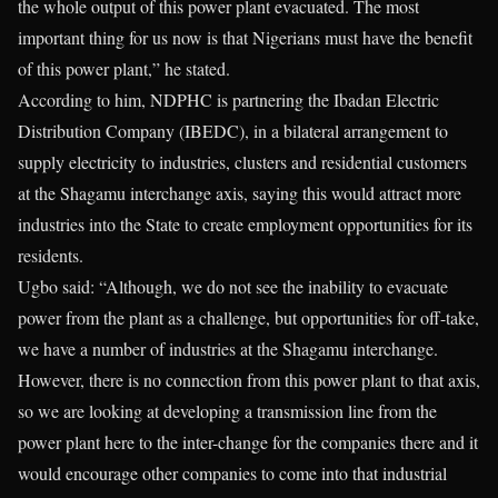
the whole output of this power plant evacuated. The most
important thing for us now is that Nigerians must have the benefit
of this power plant,” he stated.
According to him, NDPHC is partnering the Ibadan Electric
Distribution Company (IBEDC), in a bilateral arrangement to
supply electricity to industries, clusters and residential customers
at the Shagamu interchange axis, saying this would attract more
industries into the State to create employment opportunities for its
residents.
Ugbo said: “Although, we do not see the inability to evacuate
power from the plant as a challenge, but opportunities for off-take,
we have a number of industries at the Shagamu interchange.
However, there is no connection from this power plant to that axis,
so we are looking at developing a transmission line from the
power plant here to the inter-change for the companies there and it
would encourage other companies to come into that industrial