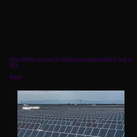
Over 400mw generated by Okpai power plant stalled by lack of
PPA
In relation to
Power