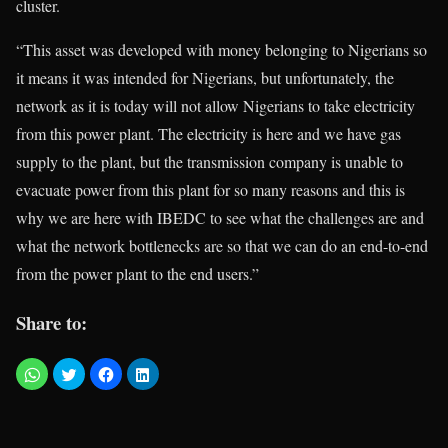
cluster.
“This asset was developed with money belonging to Nigerians so
it means it was intended for Nigerians, but unfortunately, the
network as it is today will not allow Nigerians to take electricity
from this power plant. The electricity is here and we have gas
supply to the plant, but the transmission company is unable to
evacuate power from this plant for so many reasons and this is
why we are here with IBEDC to see what the challenges are and
what the network bottlenecks are so that we can do an end-to-end
from the power plant to the end users.”
Share to: