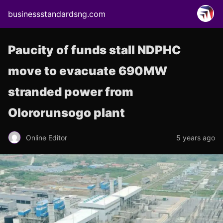
businessstandardsng.com
Paucity of funds stall NDPHC
move to evacuate 690MW
stranded power from
Olororunsogo plant
Online Editor
5 years ago