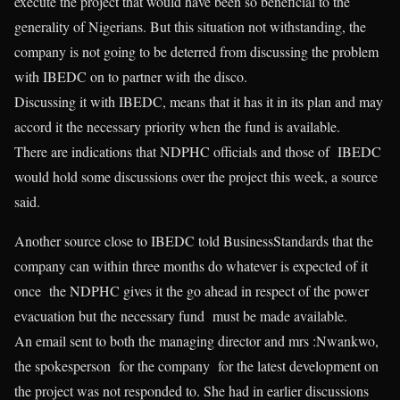
execute the project that would have been so beneficial to the
generality of Nigerians. But this situation not withstanding, the
company is not going to be deterred from discussing the problem
with IBEDC on to partner with the disco.
Discussing it with IBEDC, means that it has it in its plan and may
accord it the necessary priority when the fund is available.
There are indications that NDPHC officials and those of IBEDC
would hold some discussions over the project this week, a source
said.
Another source close to IBEDC told BusinessStandards that the
company can within three months do whatever is expected of it
once the NDPHC gives it the go ahead in respect of the power
evacuation but the necessary fund must be made available.
An email sent to both the managing director and mrs :Nwankwo,
the spokesperson for the company for the latest development on
the project was not responded to. She had in earlier discussions