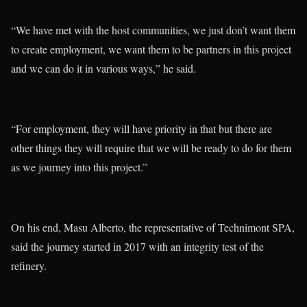
“We have met with the host communities, we just don’t want them
to create employment, we want them to be partners in this project
and we can do it in various ways,” he said.
“For employment, they will have priority in that but there are
other things they will require that we will be ready to do for them
as we journey into this project.”
On his end, Masu Alberto, the representative of Technimont SPA,
said the journey started in 2017 with an integrity test of the
refinery.