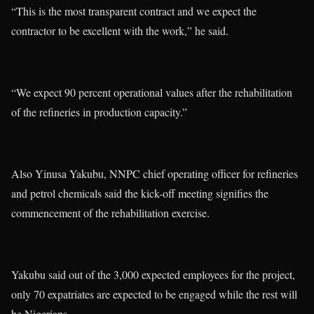
“This is the most transparent contract and we expect the
contractor to be excellent with the work,” he said.
“We expect 90 percent operational values after the rehabilitation
of the refineries in production capacity.”
Also Yinusa Yakubu, NNPC chief operating officer for refineries
and petrol chemicals said the kick-off meeting signifies the
commencement of the rehabilitation exercise.
Yakubu said out of the 3,000 expected employees for the project,
only 70 expatriates are expected to be engaged while the rest will
be Nigerians.