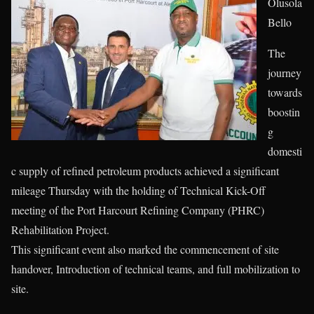
Olusola
Bello
The
journey
towards
boostin
g
domesti
c supply of refined petroleum products achieved a significant
mileage Thursday with the holding of Technical Kick-Off
meeting of the Port Harcourt Refining Company (PHRC)
Rehabilitation Project.
This significant event also marked the commencement of site
handover, Introduction of technical teams, and full mobilization to
site.