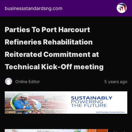
businessstandardsng.com
Parties To Port Harcourt
Refineries Rehabilitation
Reiterated Commitment at
Technical Kick-Off meeting
Online Editor
5 years ago