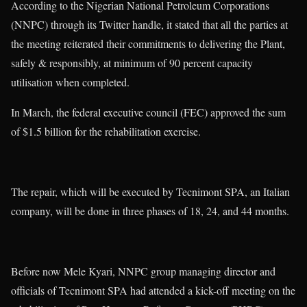
According to the Nigerian National Petroleum Corporations
(NNPC) through its Twitter handle, it stated that all the parties at
the meeting reiterated their commitments to delivering the Plant,
safely & responsibly, at minimum of 90 percent capacity
utilisation when completed.
In March, the federal executive council (FEC) approved the sum
of $1.5 billion for the rehabilitation exercise.
The repair, which will be executed by Tecnimont SPA, an Italian
company, will be done in three phases of 18, 24, and 44 months.
Before now Mele Kyari, NNPC group managing director and
officials of Tecnimont SPA had attended a kick-off meeting on the