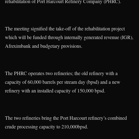
rehabilitation of Port Harcourt Refinery Company (PHRC).
The meeting signified the take-off of the rehabilitation project
which will be funded through internally generated revenue (IGR),
Afreximbank and budgetary provisions.
The PHRC operates two refineries; the old refinery with a
capacity of 60,000 barrels per stream day (bpsd) and a new
refinery with an installed capacity of 150,000 bpsd.
The two refineries bring the Port Harcourt refinery’s combined
crude processing capacity to 210,000bpsd.