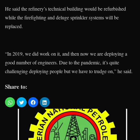
He said the refinery’s technical building would be refurbished
while the firefighting and deluge sprinkler systems will be
replaced.
“In 2019, we did work on it, and then now we are deploying a
good number of engineers. Due to the pandemic, it’s quite
challenging deploying people but we have to trudge on,” he said.
Share to: