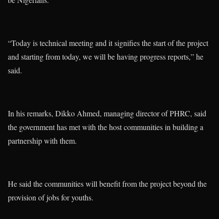
“Today is technical meeting and it signifies the start of the project
and starting from today, we will be having progress reports,” he
said.
In his remarks, Dikko Ahmed, managing director of PHRC, said
the government has met with the host communities in building a
partnership with them.
He said the communities will benefit from the project beyond the
provision of jobs for youths.