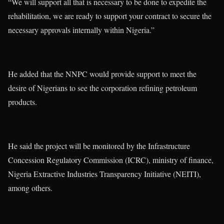
“We will support all that is necessary to be done to expedite the
rehabilitation, we are ready to support your contract to secure the
necessary approvals internally within Nigeria.”
He added that the NNPC would provide support to meet the
desire of Nigerians to see the corporation refining petroleum
products.
He said the project will be monitored by the Infrastructure
Concession Regulatory Commission (ICRC), ministry of finance,
Nigeria Extractive Industries Transparency Initiative (NEITI),
among others.