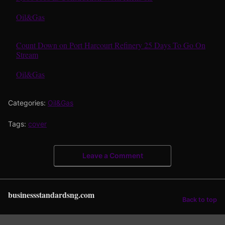
In relation to
Oil&Gas
Count Down on Port Harcourt Refinery 25 Days To Go On
Stream
In relation to
Oil&Gas
Categories:
Oil&Gas
Tags:
cover
Leave a Comment
businessstandardsng.com
Back to top