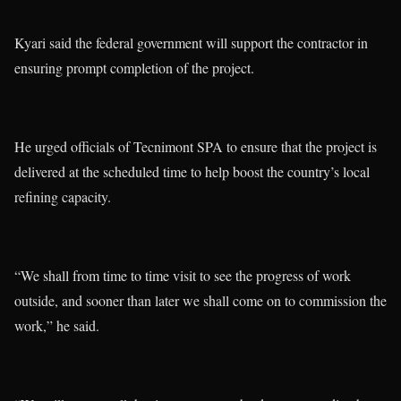
Kyari said the federal government will support the contractor in
ensuring prompt completion of the project.
He urged officials of Tecnimont SPA to ensure that the project is
delivered at the scheduled time to help boost the country’s local
refining capacity.
“We shall from time to time visit to see the progress of work
outside, and sooner than later we shall come on to commission the
work,” he said.