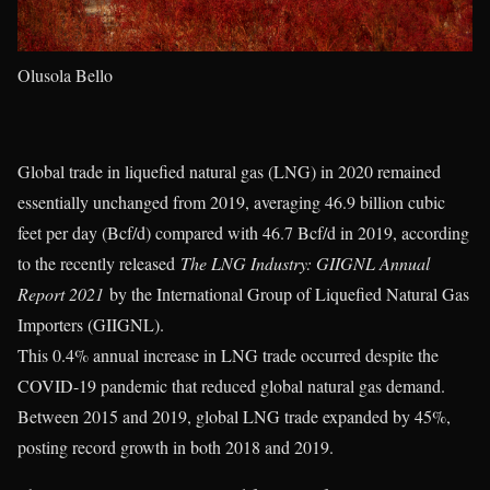
Olusola Bello
Global trade in liquefied natural gas (LNG) in 2020 remained
essentially unchanged from 2019, averaging 46.9 billion cubic
feet per day (Bcf/d) compared with 46.7 Bcf/d in 2019, according
to the recently released
The LNG Industry: GIIGNL Annual
Report 2021
by the International Group of Liquefied Natural Gas
Importers (GIIGNL).
This 0.4% annual increase in LNG trade occurred despite the
COVID-19 pandemic that reduced global natural gas demand.
Between 2015 and 2019, global LNG trade expanded by 45%,
posting record growth in both 2018 and 2019.