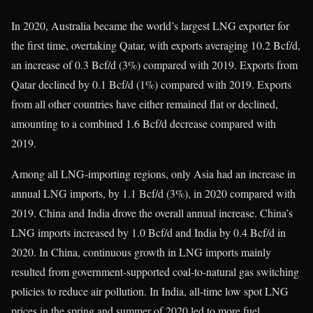
In 2020, Australia became the world’s largest LNG exporter for
the first time, overtaking Qatar, with exports averaging 10.2 Bcf/d,
an increase of 0.3 Bcf/d (3%) compared with 2019. Exports from
Qatar declined by 0.1 Bcf/d (1%) compared with 2019. Exports
from all other countries have either remained flat or declined,
amounting to a combined 1.6 Bcf/d decrease compared with
2019.
Among all LNG-importing regions, only Asia had an increase in
annual LNG imports, by 1.1 Bcf/d (3%), in 2020 compared with
2019. China and India drove the overall annual increase. China’s
LNG imports increased by 1.0 Bcf/d and India by 0.4 Bcf/d in
2020. In China, continuous growth in LNG imports mainly
resulted from government-supported coal-to-natural gas switching
policies to reduce air pollution. In India, all-time low spot LNG
prices in the spring and summer of 2020 led to more fuel