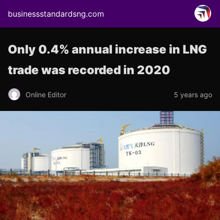
businessstandardsng.com
Only 0.4% annual increase in LNG
trade was recorded in 2020
Online Editor
5 years ago