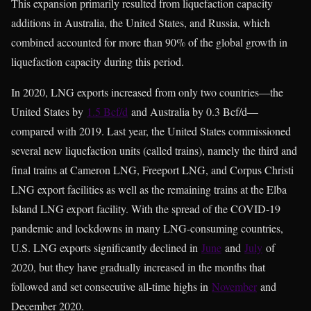
This expansion primarily resulted from liquefaction capacity
additions in Australia, the United States, and Russia, which
combined accounted for more than 90% of the global growth in
liquefaction capacity during this period.
In 2020, LNG exports increased from only two countries—the
United States by
1.5 Bcf/d
and Australia by 0.3 Bcf/d—
compared with 2019. Last year, the United States commissioned
several new liquefaction units (called trains), namely the third and
final trains at Cameron LNG, Freeport LNG, and Corpus Christi
LNG export facilities as well as the remaining trains at the Elba
Island LNG export facility. With the spread of the COVID-19
pandemic and lockdowns in many LNG-consuming countries,
U.S. LNG exports significantly declined in
June
and
July
of
2020, but they have gradually increased in the months that
followed and set consecutive all-time highs in
November
and
December 2020.