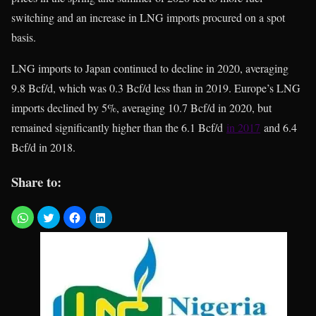
switching and an increase in LNG imports procured on a spot
basis.
LNG imports to Japan continued to decline in 2020, averaging
9.8 Bcf/d, which was 0.3 Bcf/d less than in 2019. Europe’s LNG
imports declined by 5%, averaging 10.7 Bcf/d in 2020, but
remained significantly higher than the 6.1 Bcf/d
in 2017
and 6.4
Bcf/d in 2018.
Share to: