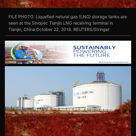
FILE PHOTO: Liquefied natural gas (LNG) storage tanks are
seen at the Sinopec Tianjin LNG receiving terminal in
Tianjin, China October 22, 2018. REUTERS/Stringer